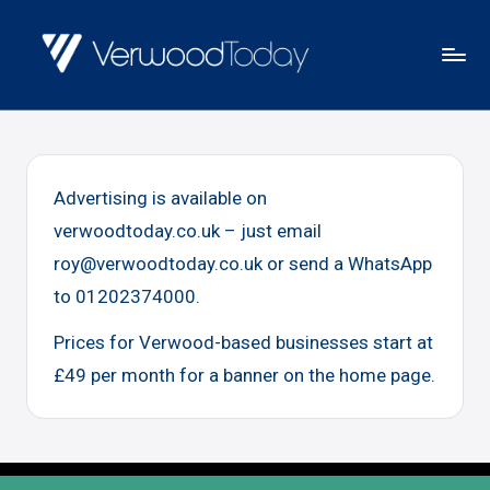
Skip
to
V
Local
content
E
news,
R
events
W
Advertising is available on
and
O
verwoodtoday.co.uk – just email
views
O
roy@verwoodtoday.co.uk or send a WhatsApp
D
to 01202374000.
T
O
Prices for Verwood-based businesses start at
D
£49 per month for a banner on the home page.
A
Y