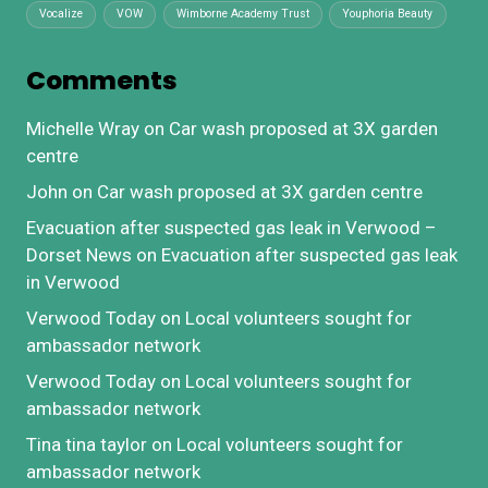
Vocalize
VOW
Wimborne Academy Trust
Youphoria Beauty
Comments
Michelle Wray
on
Car wash proposed at 3X garden
centre
John
on
Car wash proposed at 3X garden centre
Evacuation after suspected gas leak in Verwood –
Dorset News
on
Evacuation after suspected gas leak
in Verwood
Verwood Today
on
Local volunteers sought for
ambassador network
Verwood Today
on
Local volunteers sought for
ambassador network
Tina tina taylor
on
Local volunteers sought for
ambassador network