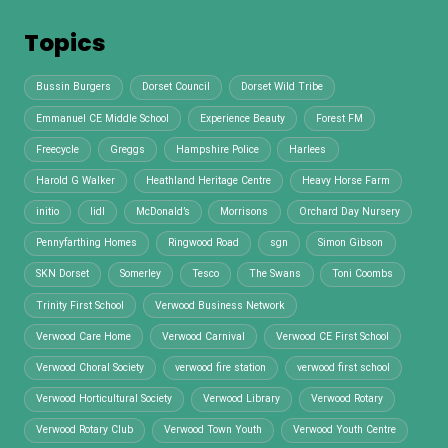
Topics
Bussin Burgers
Dorset Council
Dorset Wild Tribe
Emmanuel CE Middle School
Experience Beauty
Forest FM
Freecycle
Greggs
Hampshire Police
Harlees
Harold G Walker
Heathland Heritage Centre
Heavy Horse Farm
initio
lidl
McDonald’s
Morrisons
Orchard Day Nursery
Pennyfarthing Homes
Ringwood Road
sgn
Simon Gibson
SKN Dorset
Somerley
Tesco
The Swans
Toni Coombs
Trinity First School
Verwood Business Network
Verwood Care Home
Verwood Carnival
Verwood CE First School
Verwood Choral Society
verwood fire station
verwood first school
Verwood Horticultural Society
Verwood Library
Verwood Rotary
Verwood Rotary Club
Verwood Town Youth
Verwood Youth Centre