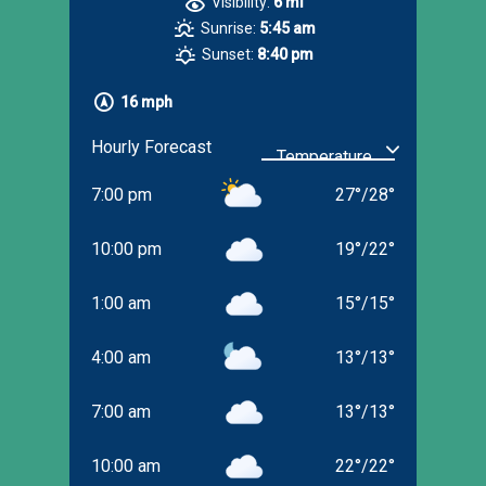
Visibility:
6 mi
Sunrise:
5:45 am
Sunset:
8:40 pm
16 mph
Hourly Forecast
7:00 pm
27
°
/
28
°
10:00 pm
19
°
/
22
°
1:00 am
15
°
/
15
°
4:00 am
13
°
/
13
°
7:00 am
13
°
/
13
°
10:00 am
22
°
/
22
°