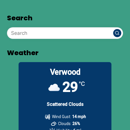
Search
Weather
Verwood
29
°C
Scattered Clouds
Wind Gust:
14 mph
Clouds:
26%