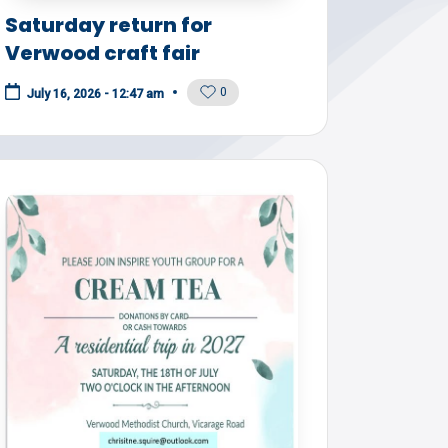
Saturday return for
Verwood craft fair
0
July 16, 2026 - 12:47 am