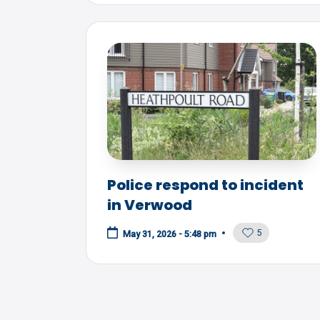
Police respond to incident
in Verwood
5
May 31, 2026 - 5:48 pm