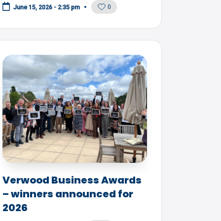
0
June 15, 2026 - 2:35 pm
Verwood Business Awards
– winners announced for
2026