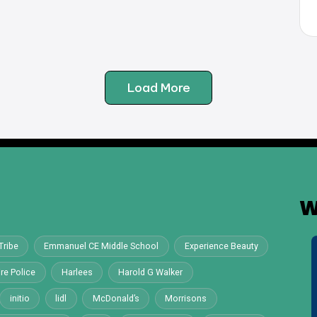
Load More
W
Tribe
Emmanuel CE Middle School
Experience Beauty
re Police
Harlees
Harold G Walker
initio
lidl
McDonald’s
Morrisons