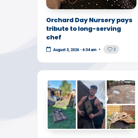
Y
Orchard Day Nursery pays
tribute to long-serving
chef
2
August 3, 2026 - 6:34 am