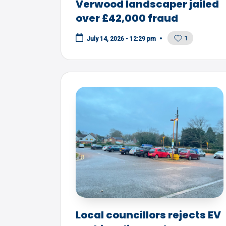
Verwood landscaper jailed
over £42,000 fraud
1
July 14, 2026 - 12:29 pm
Local councillors rejects EV