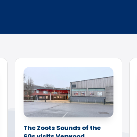
The Zoots Sounds of the
60s visits Verwood