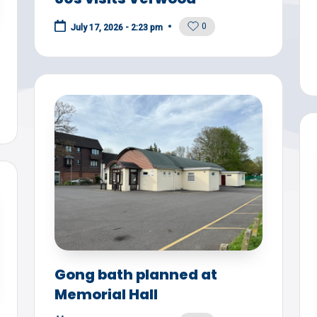
0
July 17, 2026 - 2:23 pm
Gong bath planned at
Memorial Hall