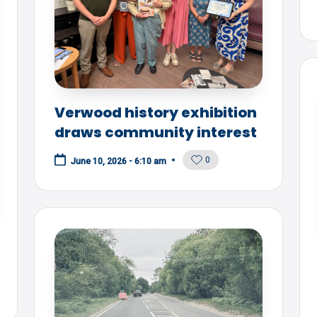
Verwood history exhibition
draws community interest
0
June 10, 2026 - 6:10 am