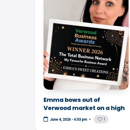
Emma bows out of
Verwood market on a high
1
June 4, 2026 - 6:53 pm