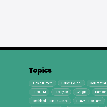
Topics
Bussin Burgers
Dorset Council
Dorset Wild 
Forest FM
Freecycle
Greggs
Hampshi
Heathland Heritage Centre
Heavy Horse Farm