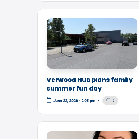
Verwood Hub plans family
summer fun day
0
June 22, 2026 - 2:05 pm