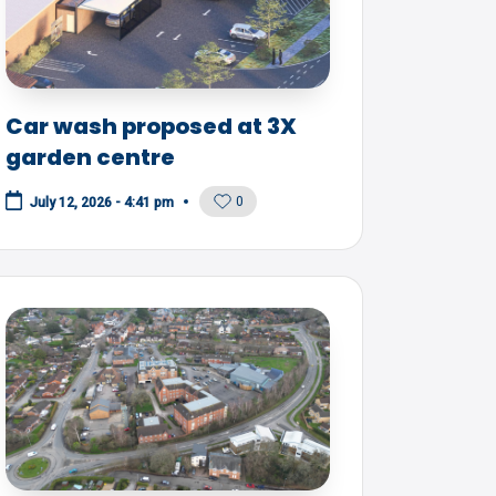
Car wash proposed at 3X
garden centre
0
July 12, 2026 - 4:41 pm