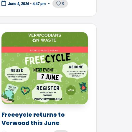
0
June 4, 2026 - 4:47 pm
Freecycle returns to
Verwood this June