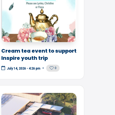
Cream tea event to support
Inspire youth trip
0
July 14, 2026 - 4:26 pm