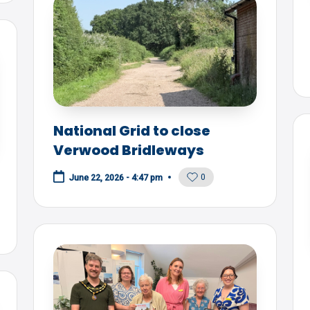
National Grid to close
Verwood Bridleways
0
June 22, 2026 - 4:47 pm