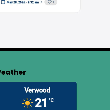
1
May 28, 2026 - 9:32 am
eather
Verwood
21
°C