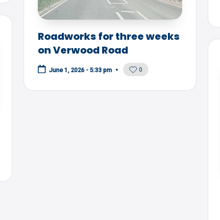
Roadworks for three weeks
on Verwood Road
0
June 1, 2026 - 5:33 pm