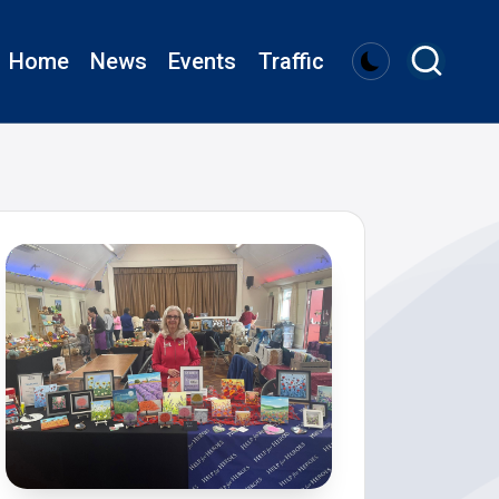
Home
News
Events
Traffic