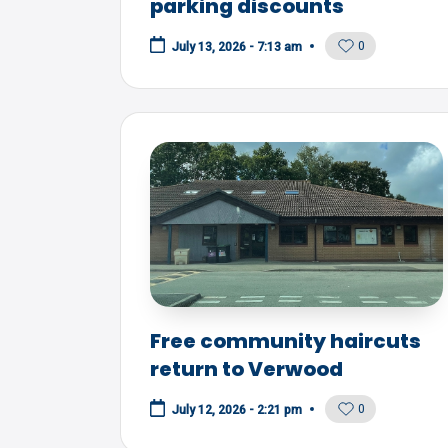
parking discounts
0
July 13, 2026 - 7:13 am
Free community haircuts
return to Verwood
0
July 12, 2026 - 2:21 pm