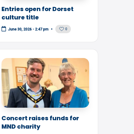
Entries open for Dorset
culture title
0
June 30, 2026 - 2:47 pm
Concert raises funds for
MND charity