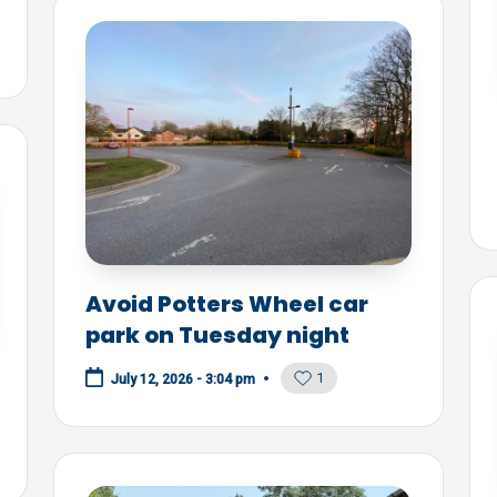
Avoid Potters Wheel car
park on Tuesday night
1
July 12, 2026 - 3:04 pm