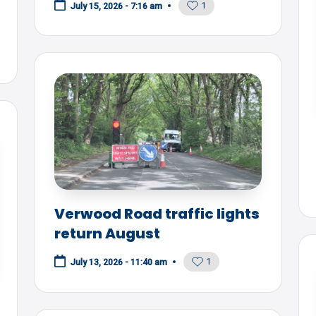
1
July 15, 2026 - 7:16 am
Verwood Road traffic lights
return August
1
July 13, 2026 - 11:40 am