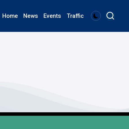
Home
News
Events
Traffic