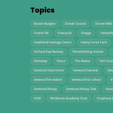
Y
Topics
Bussin Burgers
Dorset Council
Dorset Wild 
Forest FM
Freecycle
Greggs
Hampshi
Heathland Heritage Centre
Heavy Horse Farm
Orchard Day Nursery
Pennyfarthing Homes
Somerley
Tesco
The Swans
Toni Co
Verwood Care Home
Verwood Carnival
Ver
verwood fire station
verwood first school
V
Verwood Rotary
Verwood Rotary Club
Verw
VOW
Wimborne Academy Trust
Youphoria 