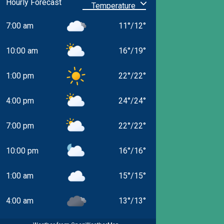
Hourly Forecast
7:00 am
11
°
/
12
°
10:00 am
16
°
/
19
°
1:00 pm
22
°
/
22
°
4:00 pm
24
°
/
24
°
7:00 pm
22
°
/
22
°
10:00 pm
16
°
/
16
°
1:00 am
15
°
/
15
°
4:00 am
13
°
/
13
°