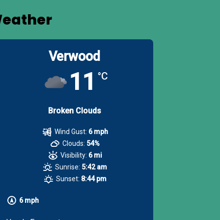
eather
Verwood
11
°C
Broken Clouds
Wind Gust:
6 mph
Clouds:
54%
Visibility:
6 mi
Sunrise:
5:42 am
Sunset:
8:44 pm
6 mph