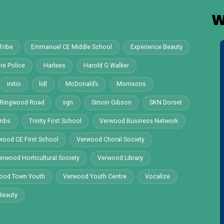
W
Tribe
Emmanuel CE Middle School
Experience Beauty
re Police
Harlees
Harold G Walker
initio
lidl
McDonald’s
Morrisons
Ringwood Road
sgn
Simon Gibson
SKN Dorset
ombs
Trinity First School
Verwood Business Network
wood CE First School
Verwood Choral Society
erwood Horticultural Society
Verwood Library
ood Town Youth
Verwood Youth Centre
Vocalize
Beauty