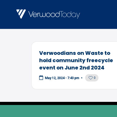
Skip
to
V
Local
content
E
news,
R
events
and
W
Verwoodians on Waste to
views
O
hold community freecycle
event on June 2nd 2024
O
D
0
May 12, 2024 - 7:43 pm
T
O
D
A