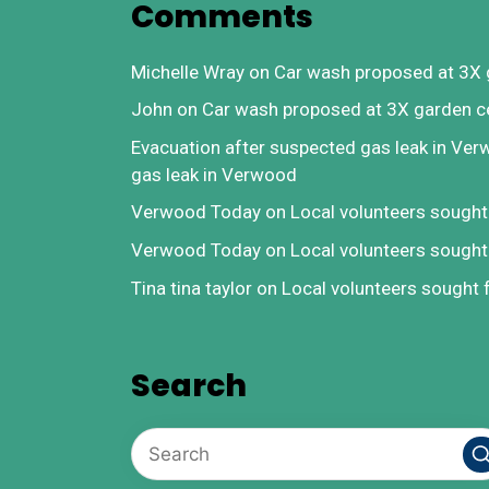
Comments
Michelle Wray
on
Car wash proposed at 3X 
John
on
Car wash proposed at 3X garden c
Evacuation after suspected gas leak in Ve
gas leak in Verwood
Verwood Today
on
Local volunteers sough
Verwood Today
on
Local volunteers sough
Tina tina taylor
on
Local volunteers sought
Search