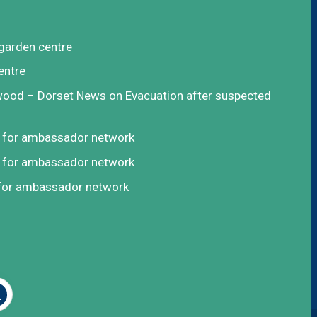
garden centre
entre
rwood – Dorset News
on
Evacuation after suspected
t for ambassador network
t for ambassador network
 for ambassador network