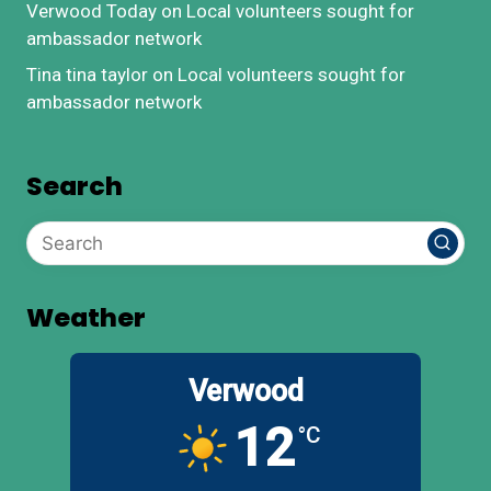
Verwood Today
on
Local volunteers sought for
ambassador network
Tina tina taylor
on
Local volunteers sought for
ambassador network
Search
Weather
Verwood
12
°C