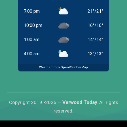
7:00 pm
21
°
/
21
°
10:00 pm
16
°
/
16
°
1:00 am
14
°
/
14
°
4:00 am
13
°
/
13
°
Weather from OpenWeatherMap
Copyright 2019 -2026 —
Verwood Today
. All rights
reserved.