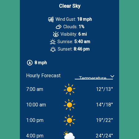
Clear Sky
Wind Gust:
18 mph
Clouds:
1%
Visibility:
6 mi
Sunrise:
5:40 am
Sunset:
8:46 pm
8 mph
Hourly Forecast
7:00 am
12
°
/
13
°
10:00 am
14
°
/
18
°
1:00 pm
19
°
/
22
°
4:00 pm
24
°
/
24
°