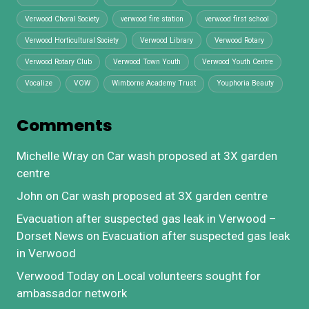
Verwood Choral Society
verwood fire station
verwood first school
Verwood Horticultural Society
Verwood Library
Verwood Rotary
Verwood Rotary Club
Verwood Town Youth
Verwood Youth Centre
Vocalize
VOW
Wimborne Academy Trust
Youphoria Beauty
Comments
Michelle Wray
on
Car wash proposed at 3X garden
centre
John
on
Car wash proposed at 3X garden centre
Evacuation after suspected gas leak in Verwood –
Dorset News
on
Evacuation after suspected gas leak
in Verwood
Verwood Today
on
Local volunteers sought for
ambassador network