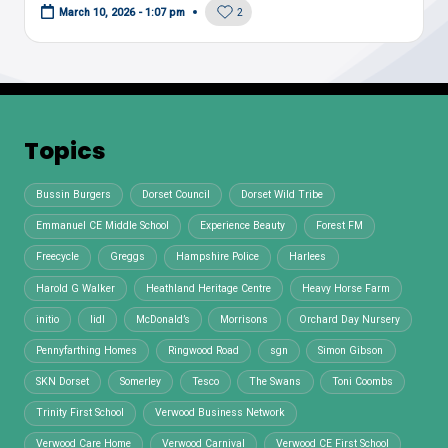
2
March 10, 2026 - 1:07 pm
Topics
Bussin Burgers
Dorset Council
Dorset Wild Tribe
Emmanuel CE Middle School
Experience Beauty
Forest FM
Freecycle
Greggs
Hampshire Police
Harlees
Harold G Walker
Heathland Heritage Centre
Heavy Horse Farm
initio
lidl
McDonald’s
Morrisons
Orchard Day Nursery
Pennyfarthing Homes
Ringwood Road
sgn
Simon Gibson
SKN Dorset
Somerley
Tesco
The Swans
Toni Coombs
Trinity First School
Verwood Business Network
Verwood Care Home
Verwood Carnival
Verwood CE First School