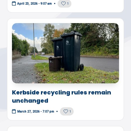
1
April 23, 2026 - 9:07 am
Kerbside recycling rules remain
unchanged
1
March 27, 2026 - 7:07 pm