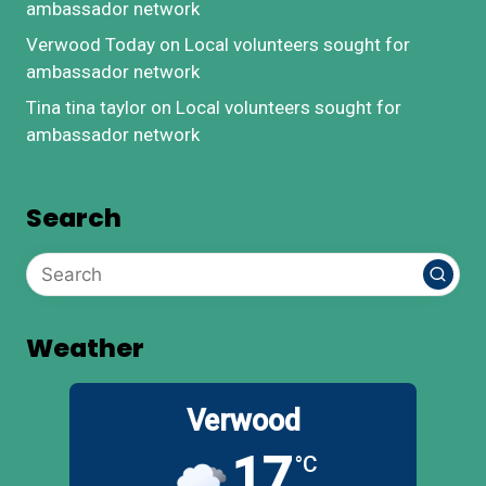
ambassador network
Verwood Today
on
Local volunteers sought for
ambassador network
Tina tina taylor
on
Local volunteers sought for
ambassador network
Search
Weather
Verwood
17
°C