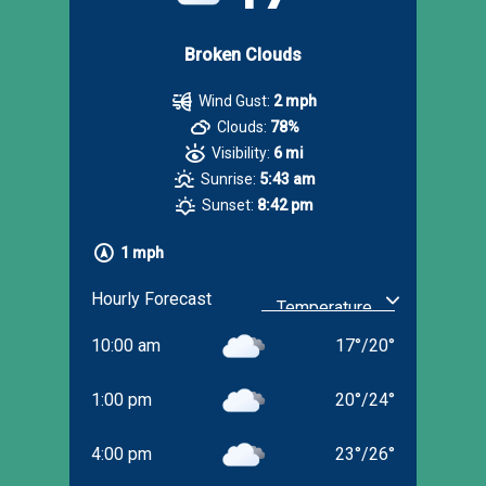
Broken Clouds
Wind Gust:
2 mph
Clouds:
78%
Visibility:
6 mi
Sunrise:
5:43 am
Sunset:
8:42 pm
1 mph
Hourly Forecast
10:00 am
17
°
/
20
°
1:00 pm
20
°
/
24
°
4:00 pm
23
°
/
26
°