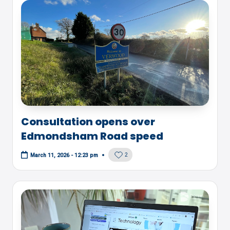
Consultation opens over
Edmondsham Road speed
2
March 11, 2026 - 12:23 pm