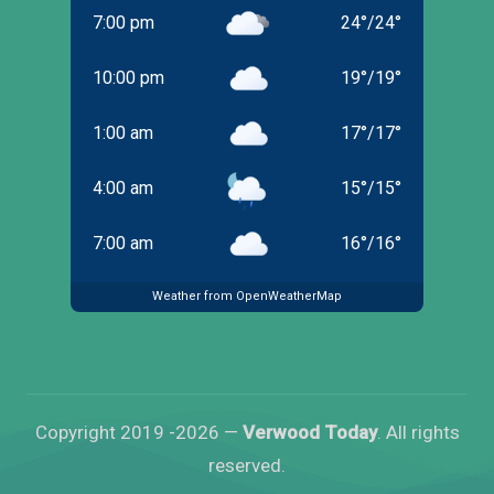
7:00 pm
24
°
/
24
°
10:00 pm
19
°
/
19
°
1:00 am
17
°
/
17
°
4:00 am
15
°
/
15
°
7:00 am
16
°
/
16
°
Weather from OpenWeatherMap
Copyright 2019 -2026 —
Verwood Today
. All rights
reserved.