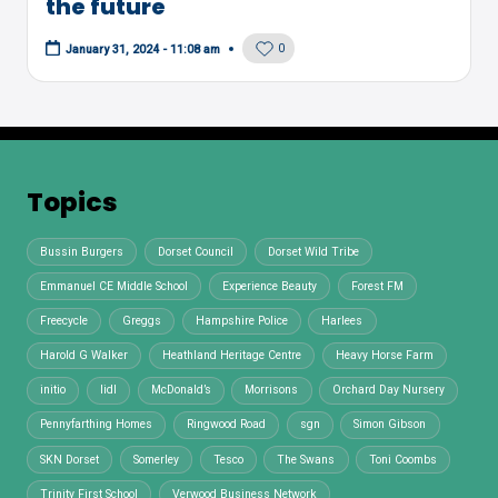
the future
0
January 31, 2024 - 11:08 am
Topics
Bussin Burgers
Dorset Council
Dorset Wild Tribe
Emmanuel CE Middle School
Experience Beauty
Forest FM
Freecycle
Greggs
Hampshire Police
Harlees
Harold G Walker
Heathland Heritage Centre
Heavy Horse Farm
initio
lidl
McDonald’s
Morrisons
Orchard Day Nursery
Pennyfarthing Homes
Ringwood Road
sgn
Simon Gibson
SKN Dorset
Somerley
Tesco
The Swans
Toni Coombs
Trinity First School
Verwood Business Network