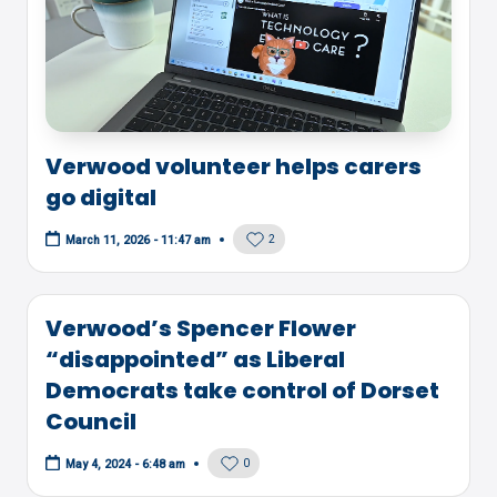
Verwood volunteer helps carers
go digital
2
March 11, 2026 - 11:47 am
Verwood’s Spencer Flower
“disappointed” as Liberal
Democrats take control of Dorset
Council
0
May 4, 2024 - 6:48 am