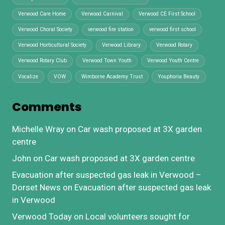
Verwood Care Home
Verwood Carnival
Verwood CE First School
Verwood Choral Society
verwood fire station
verwood first school
Verwood Horticultural Society
Verwood Library
Verwood Rotary
Verwood Rotary Club
Verwood Town Youth
Verwood Youth Centre
Vocalize
VOW
Wimborne Academy Trust
Youphoria Beauty
Comments
Michelle Wray
on
Car wash proposed at 3X garden
centre
John
on
Car wash proposed at 3X garden centre
Evacuation after suspected gas leak in Verwood –
Dorset News
on
Evacuation after suspected gas leak
in Verwood
Verwood Today
on
Local volunteers sought for