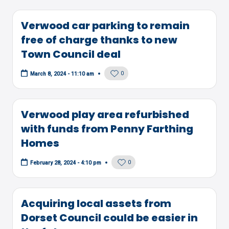
Verwood car parking to remain
free of charge thanks to new
Town Council deal
0
March 8, 2024 - 11:10 am
Verwood play area refurbished
with funds from Penny Farthing
Homes
0
February 28, 2024 - 4:10 pm
Acquiring local assets from
Dorset Council could be easier in