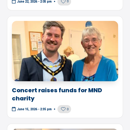
0
June 22, 2026 - 2:05 pm
Concert raises funds for MND
charity
0
June 15, 2026 - 2:35 pm