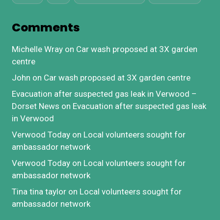
Comments
Michelle Wray
on
Car wash proposed at 3X garden
centre
John
on
Car wash proposed at 3X garden centre
Evacuation after suspected gas leak in Verwood –
Dorset News
on
Evacuation after suspected gas leak
in Verwood
Verwood Today
on
Local volunteers sought for
ambassador network
Verwood Today
on
Local volunteers sought for
ambassador network
Tina tina taylor
on
Local volunteers sought for
ambassador network