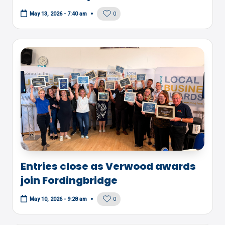
0
May 13, 2026 - 7:40 am
Entries close as Verwood awards
join Fordingbridge
0
May 10, 2026 - 9:28 am