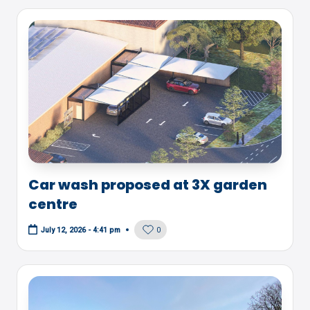
Car wash proposed at 3X garden
centre
0
July 12, 2026 - 4:41 pm