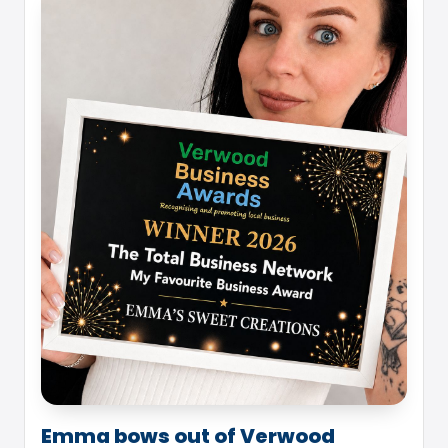
Emma bows out of Verwood