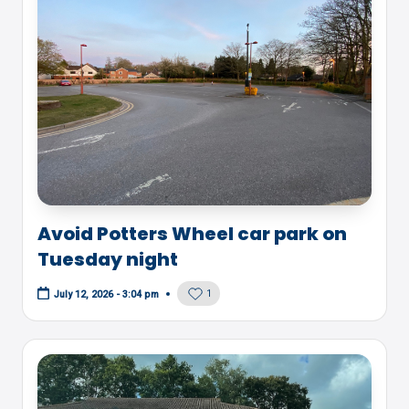
Avoid Potters Wheel car park on
Tuesday night
1
July 12, 2026 - 3:04 pm