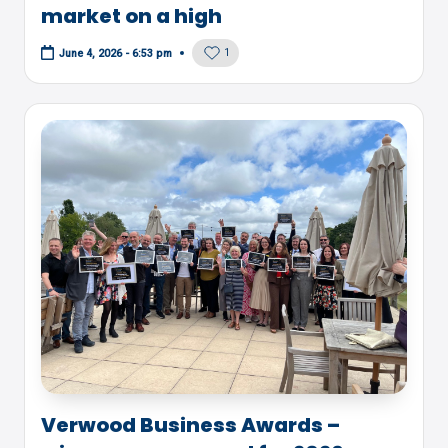
market on a high
1
June 4, 2026 - 6:53 pm
Verwood Business Awards –