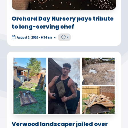
Orchard Day Nursery pays tribute
to long-serving chef
2
August 3, 2026 - 6:34 am
Verwood landscaper jailed over