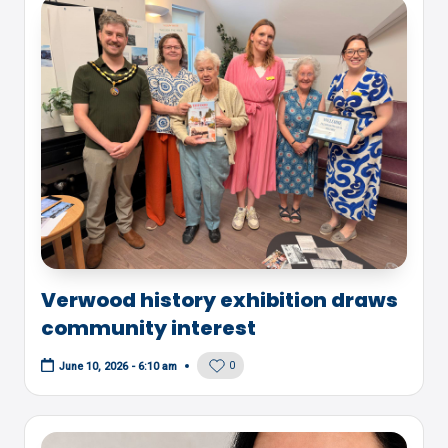
Verwood history exhibition draws
community interest
0
June 10, 2026 - 6:10 am