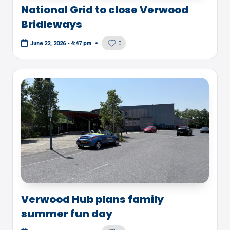
National Grid to close Verwood
Bridleways
0
June 22, 2026 - 4:47 pm
Verwood Hub plans family
summer fun day