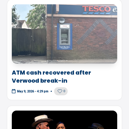
ATM cash recovered after
Verwood break-in
0
May 9, 2026 - 4:29 pm