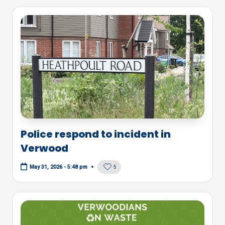
Police respond to incident in
Verwood
5
May 31, 2026 - 5:48 pm