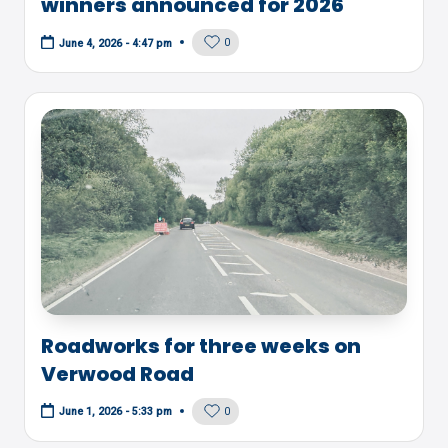
winners announced for 2026
0
June 4, 2026 - 4:47 pm
Roadworks for three weeks on
Verwood Road
0
June 1, 2026 - 5:33 pm