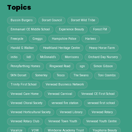
Topics
Bussin Burgers
Dorset Council
Dorset Wild Tribe
Emmanuel CE Middle School
Experience Beauty
Forest FM
Freecycle
Greggs
Hampshire Police
Harlees
Harold G Walker
Heathland Heritage Centre
Heavy Horse Farm
initio
lidl
McDonald’s
Morrisons
Orchard Day Nursery
Pennyfarthing Homes
Ringwood Road
sgn
Simon Gibson
SKN Dorset
Somerley
Tesco
The Swans
Toni Coombs
Trinity First School
Verwood Business Network
Verwood Care Home
Verwood Carnival
Verwood CE First School
Verwood Choral Society
verwood fire station
verwood first school
Verwood Horticultural Society
Verwood Library
Verwood Rotary
Verwood Rotary Club
Verwood Town Youth
Verwood Youth Centre
Vocalize
VOW
Wimborne Academy Trust
Youphoria Beauty