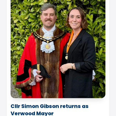
Cllr Simon Gibson returns as
Verwood Mayor