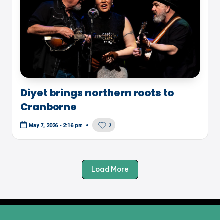
Diyet brings northern roots to
Cranborne
0
May 7, 2026 - 2:16 pm
Load More