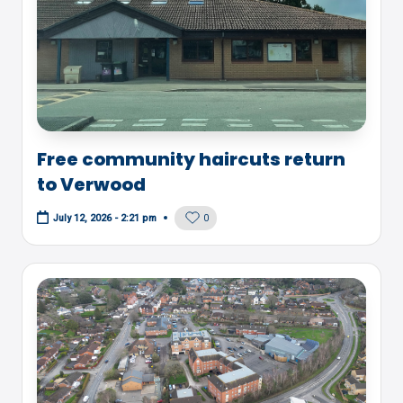
Free community haircuts return
to Verwood
0
July 12, 2026 - 2:21 pm