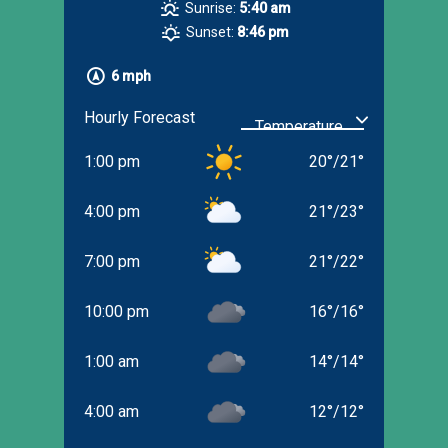
Sunrise:
5:40 am
Sunset:
8:46 pm
6 mph
Hourly Forecast
1:00 pm
20
°
/
21
°
4:00 pm
21
°
/
23
°
7:00 pm
21
°
/
22
°
10:00 pm
16
°
/
16
°
1:00 am
14
°
/
14
°
4:00 am
12
°
/
12
°