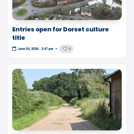
Entries open for Dorset culture
title
0
June 30, 2026 - 2:47 pm