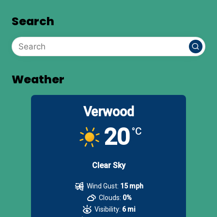
Search
Weather
Verwood
20
°C
Clear Sky
Wind Gust:
15 mph
Clouds:
0%
Visibility:
6 mi