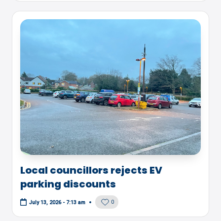
Local councillors rejects EV
parking discounts
0
July 13, 2026 - 7:13 am