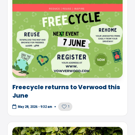
Freecycle returns to Verwood this
June
1
May 28, 2026 - 9:32 am