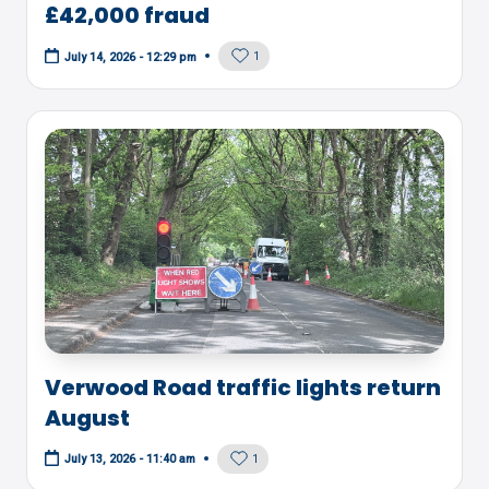
£42,000 fraud
1
July 14, 2026 - 12:29 pm
Verwood Road traffic lights return
August
1
July 13, 2026 - 11:40 am