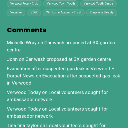
Verwood Rotary Club
Verwood Town Youth
Verwood Youth Centre
Vocalize
VOW
Wimborne Academy Trust
Youphoria Beauty
Comments
Michelle Wray
on
Car wash proposed at 3X garden
centre
John
on
Car wash proposed at 3X garden centre
Evacuation after suspected gas leak in Verwood –
Dorset News
on
Evacuation after suspected gas leak
in Verwood
Verwood Today
on
Local volunteers sought for
ambassador network
Verwood Today
on
Local volunteers sought for
ambassador network
Tina tina taylor
on
Local volunteers sought for