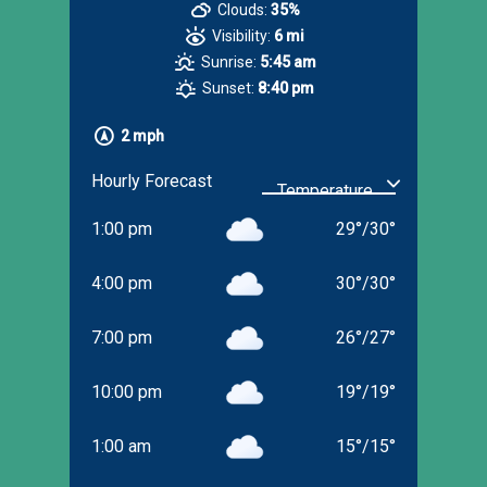
Clouds:
35%
Visibility:
6 mi
Sunrise:
5:45 am
Sunset:
8:40 pm
2 mph
Hourly Forecast
1:00 pm
29
°
/
30
°
4:00 pm
30
°
/
30
°
7:00 pm
26
°
/
27
°
10:00 pm
19
°
/
19
°
1:00 am
15
°
/
15
°