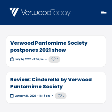
Skip
to
V
Local
content
E
news,
R
events
W
Verwood Pantomime Society
and
O
postpones 2021 show
views
O
0
July 14, 2020 - 3:56 pm
D
T
O
Review: Cinderella by Verwood
D
Pantomime Society
A
0
January 21, 2020 - 11:14 pm
Y