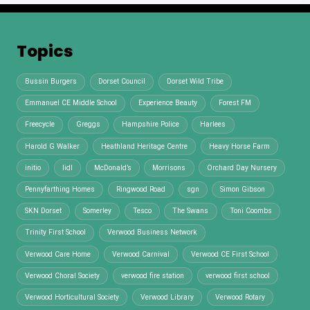
Topics
Bussin Burgers
Dorset Council
Dorset Wild Tribe
Emmanuel CE Middle School
Experience Beauty
Forest FM
Freecycle
Greggs
Hampshire Police
Harlees
Harold G Walker
Heathland Heritage Centre
Heavy Horse Farm
initio
lidl
McDonald’s
Morrisons
Orchard Day Nursery
Pennyfarthing Homes
Ringwood Road
sgn
Simon Gibson
SKN Dorset
Somerley
Tesco
The Swans
Toni Coombs
Trinity First School
Verwood Business Network
Verwood Care Home
Verwood Carnival
Verwood CE First School
Verwood Choral Society
verwood fire station
verwood first school
Verwood Horticultural Society
Verwood Library
Verwood Rotary