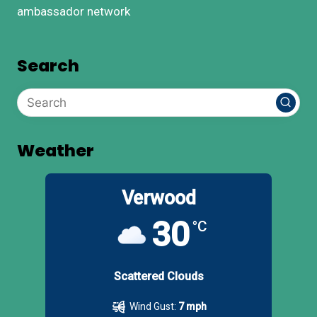
ambassador network
Search
Weather
Verwood
30
°C
Scattered Clouds
Wind Gust:
7 mph