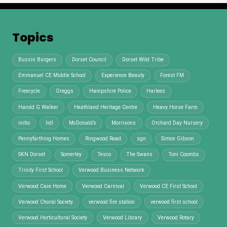
Topics
Bussin Burgers
Dorset Council
Dorset Wild Tribe
Emmanuel CE Middle School
Experience Beauty
Forest FM
Freecycle
Greggs
Hampshire Police
Harlees
Harold G Walker
Heathland Heritage Centre
Heavy Horse Farm
initio
lidl
McDonald’s
Morrisons
Orchard Day Nursery
Pennyfarthing Homes
Ringwood Road
sgn
Simon Gibson
SKN Dorset
Somerley
Tesco
The Swans
Toni Coombs
Trinity First School
Verwood Business Network
Verwood Care Home
Verwood Carnival
Verwood CE First School
Verwood Choral Society
verwood fire station
verwood first school
Verwood Horticultural Society
Verwood Library
Verwood Rotary