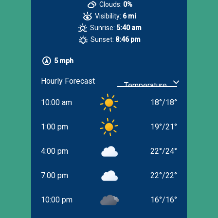
Clouds:
0%
Visibility:
6 mi
Sunrise:
5:40 am
Sunset:
8:46 pm
5 mph
Hourly Forecast
10:00 am
18
°
/
18
°
1:00 pm
19
°
/
21
°
4:00 pm
22
°
/
24
°
7:00 pm
22
°
/
22
°
10:00 pm
16
°
/
16
°