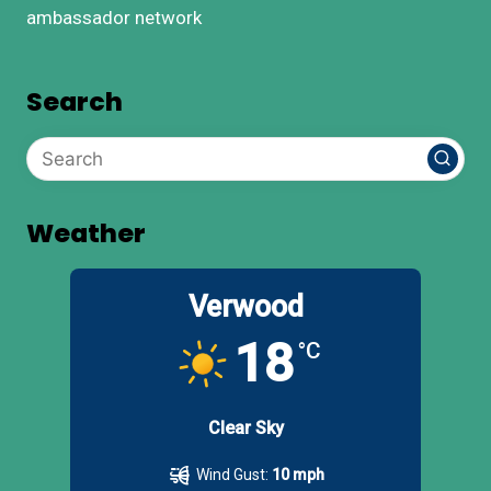
ambassador network
Search
Weather
Verwood
18
°C
Clear Sky
Wind Gust:
10 mph