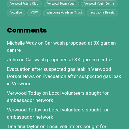
Verwood Rotary Club
Verwood Town Youth
Verwood Youth Centre
Vocalize
VOW
Wimborne Academy Trust
Youphoria Beauty
Comments
Michelle Wray
on
Car wash proposed at 3X garden
centre
John
on
Car wash proposed at 3X garden centre
Evacuation after suspected gas leak in Verwood –
Dorset News
on
Evacuation after suspected gas leak
in Verwood
Verwood Today
on
Local volunteers sought for
ambassador network
Verwood Today
on
Local volunteers sought for
ambassador network
Tina tina taylor
on
Local volunteers sought for