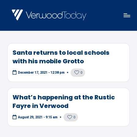
Skip
to
V
Local
content
E
news,
R
events
W
Santa returns to local schools
and
O
with his mobile Grotto
views
O
0
December 17, 2021 - 12:38 pm
D
T
O
What’s happening at the Rustic
D
Fayre in Verwood
A
0
August 29, 2021 - 9:15 am
Y