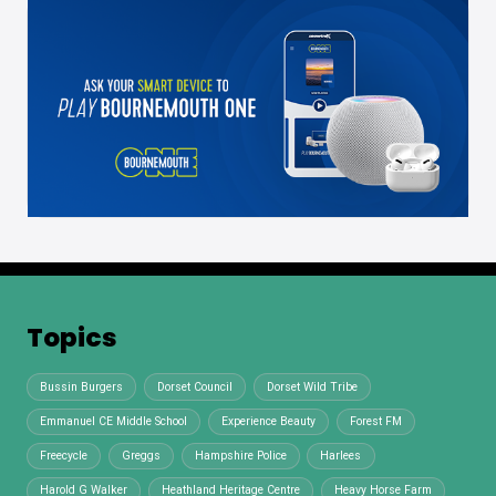
Topics
Bussin Burgers
Dorset Council
Dorset Wild Tribe
Emmanuel CE Middle School
Experience Beauty
Forest FM
Freecycle
Greggs
Hampshire Police
Harlees
Harold G Walker
Heathland Heritage Centre
Heavy Horse Farm