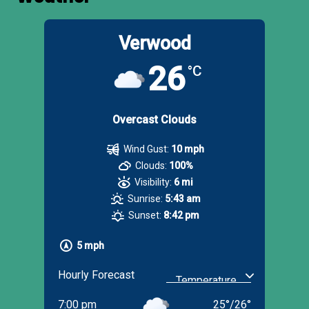
Verwood
26
°C
Overcast Clouds
Wind Gust:
10 mph
Clouds:
100%
Visibility:
6 mi
Sunrise:
5:43 am
Sunset:
8:42 pm
5 mph
Hourly Forecast
7:00 pm
25
°
/
26
°