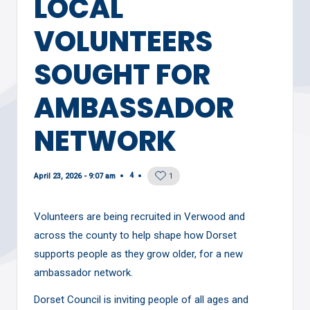
LOCAL
VOLUNTEERS
SOUGHT FOR
AMBASSADOR
NETWORK
4
April 23, 2026 - 9:07 am
1
Volunteers are being recruited in Verwood and
across the county to help shape how Dorset
supports people as they grow older, for a new
ambassador network.
Dorset Council is inviting people of all ages and