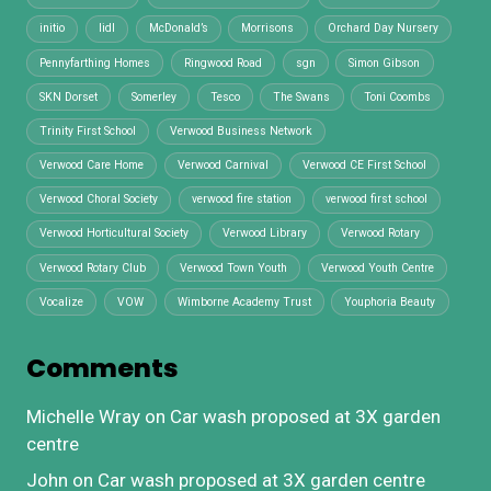
initio
lidl
McDonald’s
Morrisons
Orchard Day Nursery
Pennyfarthing Homes
Ringwood Road
sgn
Simon Gibson
SKN Dorset
Somerley
Tesco
The Swans
Toni Coombs
Trinity First School
Verwood Business Network
Verwood Care Home
Verwood Carnival
Verwood CE First School
Verwood Choral Society
verwood fire station
verwood first school
Verwood Horticultural Society
Verwood Library
Verwood Rotary
Verwood Rotary Club
Verwood Town Youth
Verwood Youth Centre
Vocalize
VOW
Wimborne Academy Trust
Youphoria Beauty
Comments
Michelle Wray
on
Car wash proposed at 3X garden
centre
John
on
Car wash proposed at 3X garden centre