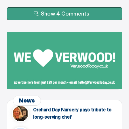
Show 4 Comments
News
Orchard Day Nursery pays tribute to
long-serving chef