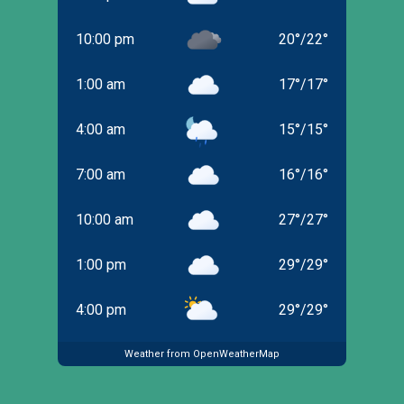
10:00 pm
20
°
/
22
°
1:00 am
17
°
/
17
°
4:00 am
15
°
/
15
°
7:00 am
16
°
/
16
°
10:00 am
27
°
/
27
°
1:00 pm
29
°
/
29
°
4:00 pm
29
°
/
29
°
Weather from OpenWeatherMap