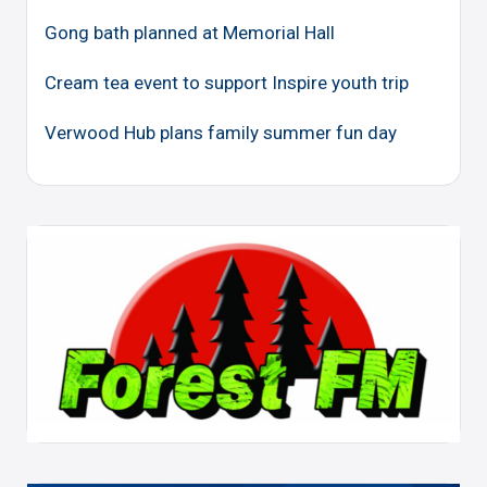
Gong bath planned at Memorial Hall
Cream tea event to support Inspire youth trip
Verwood Hub plans family summer fun day