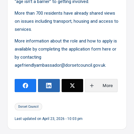
“age isn’t a barrier” to getting involved.
More than 700 residents have already shared views
on issues including transport, housing and access to
services.
More information about the role and how to apply is
available by completing the application form
here
or
by contacting
agefriendlyambassador@dorsetcouncil.gov.uk.
More
Tags:
Dorset Council
Last updated on April 23, 2026 - 10:03 pm