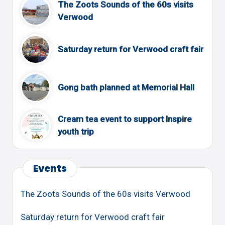
The Zoots Sounds of the 60s visits
Verwood
Saturday return for Verwood craft fair
Gong bath planned at Memorial Hall
Cream tea event to support Inspire
youth trip
Events
The Zoots Sounds of the 60s visits Verwood
Saturday return for Verwood craft fair