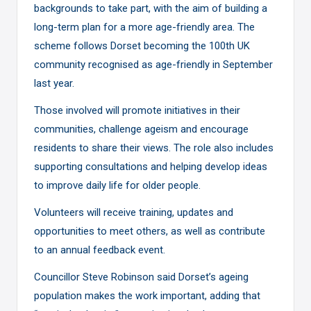
backgrounds to take part, with the aim of building a
long-term plan for a more age-friendly area. The
scheme follows Dorset becoming the 100th UK
community recognised as age-friendly in September
last year.
Those involved will promote initiatives in their
communities, challenge ageism and encourage
residents to share their views. The role also includes
supporting consultations and helping develop ideas
to improve daily life for older people.
Volunteers will receive training, updates and
opportunities to meet others, as well as contribute
to an annual feedback event.
Councillor Steve Robinson said Dorset’s ageing
population makes the work important, adding that