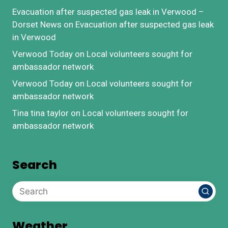
Evacuation after suspected gas leak in Verwood –
Dorset News
on
Evacuation after suspected gas leak
in Verwood
Verwood Today
on
Local volunteers sought for
ambassador network
Verwood Today
on
Local volunteers sought for
ambassador network
Tina tina taylor
on
Local volunteers sought for
ambassador network
Search
Weather