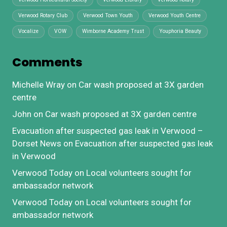
Verwood Rotary Club
Verwood Town Youth
Verwood Youth Centre
Vocalize
VOW
Wimborne Academy Trust
Youphoria Beauty
Comments
Michelle Wray
on
Car wash proposed at 3X garden
centre
John
on
Car wash proposed at 3X garden centre
Evacuation after suspected gas leak in Verwood –
Dorset News
on
Evacuation after suspected gas leak
in Verwood
Verwood Today
on
Local volunteers sought for
ambassador network
Verwood Today
on
Local volunteers sought for
ambassador network