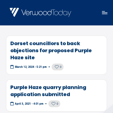
Skip
to
V
Local
content
E
news,
R
events
W
Dorset councillors to back
and
O
objections for proposed Purple
views
O
Haze site
D
0
March 12, 2024 - 5:21 pm
T
O
D
Purple Haze quarry planning
A
application submitted
Y
0
April 3, 2021 - 4:01 pm