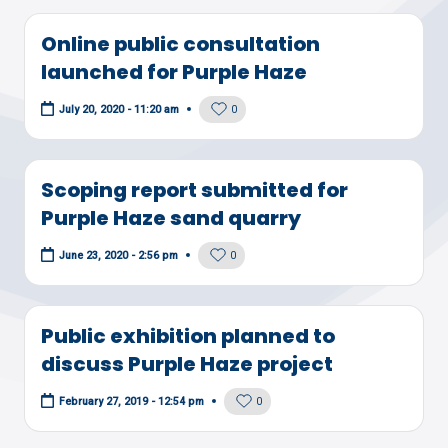
Online public consultation
launched for Purple Haze
0
July 20, 2020 - 11:20 am
Scoping report submitted for
Purple Haze sand quarry
0
June 23, 2020 - 2:56 pm
Public exhibition planned to
discuss Purple Haze project
0
February 27, 2019 - 12:54 pm