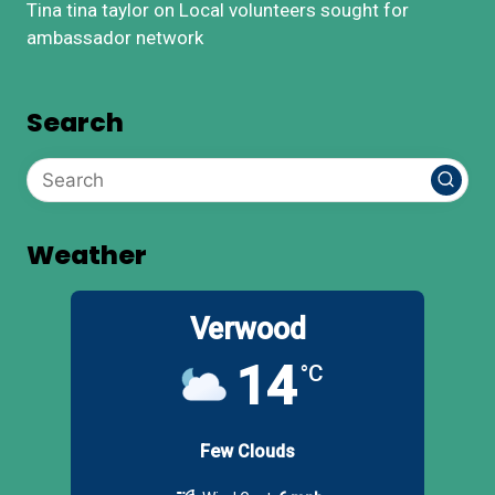
Tina tina taylor
on
Local volunteers sought for
ambassador network
Search
Weather
Verwood
14
°C
Few Clouds