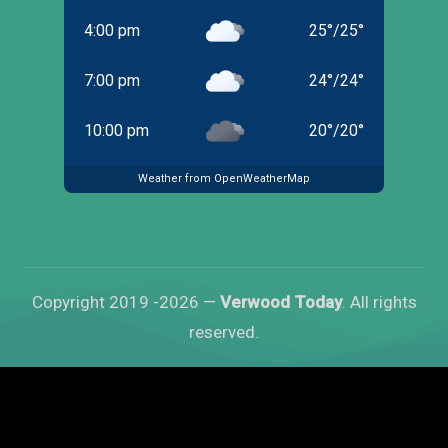
4:00 pm
25
°
/
25
°
7:00 pm
24
°
/
24
°
10:00 pm
20
°
/
20
°
Weather from OpenWeatherMap
Copyright 2019 -2026 —
Verwood Today
. All rights
reserved.