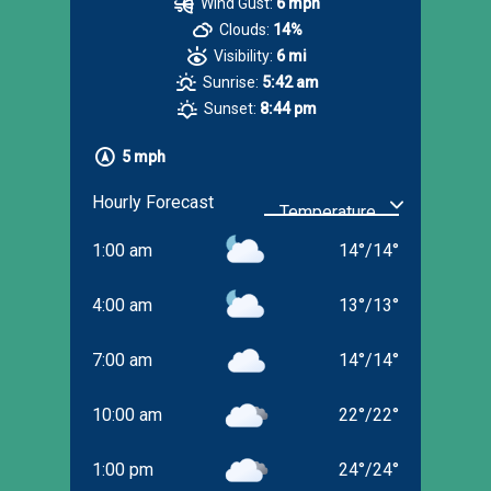
Wind Gust:
6 mph
Clouds:
14%
Visibility:
6 mi
Sunrise:
5:42 am
Sunset:
8:44 pm
5 mph
Hourly Forecast
1:00 am
14
°
/
14
°
4:00 am
13
°
/
13
°
7:00 am
14
°
/
14
°
10:00 am
22
°
/
22
°
1:00 pm
24
°
/
24
°