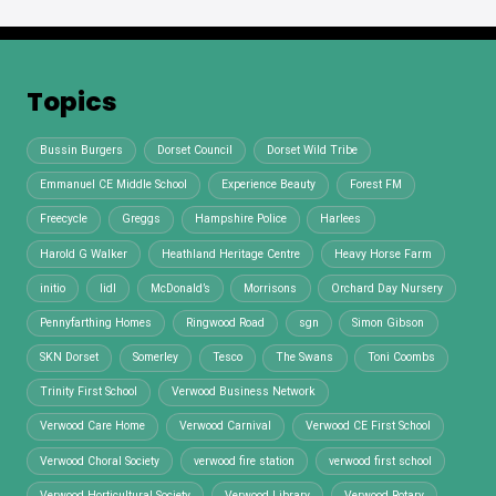
Topics
Bussin Burgers
Dorset Council
Dorset Wild Tribe
Emmanuel CE Middle School
Experience Beauty
Forest FM
Freecycle
Greggs
Hampshire Police
Harlees
Harold G Walker
Heathland Heritage Centre
Heavy Horse Farm
initio
lidl
McDonald’s
Morrisons
Orchard Day Nursery
Pennyfarthing Homes
Ringwood Road
sgn
Simon Gibson
SKN Dorset
Somerley
Tesco
The Swans
Toni Coombs
Trinity First School
Verwood Business Network
Verwood Care Home
Verwood Carnival
Verwood CE First School
Verwood Choral Society
verwood fire station
verwood first school
Verwood Horticultural Society
Verwood Library
Verwood Rotary