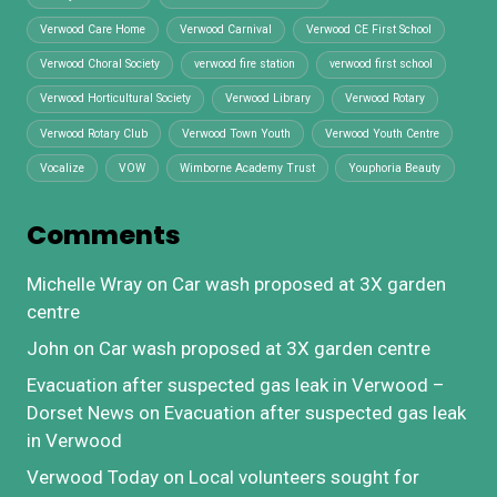
Verwood Care Home
Verwood Carnival
Verwood CE First School
Verwood Choral Society
verwood fire station
verwood first school
Verwood Horticultural Society
Verwood Library
Verwood Rotary
Verwood Rotary Club
Verwood Town Youth
Verwood Youth Centre
Vocalize
VOW
Wimborne Academy Trust
Youphoria Beauty
Comments
Michelle Wray
on
Car wash proposed at 3X garden
centre
John
on
Car wash proposed at 3X garden centre
Evacuation after suspected gas leak in Verwood –
Dorset News
on
Evacuation after suspected gas leak
in Verwood
Verwood Today
on
Local volunteers sought for