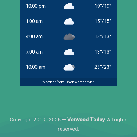
10:00 pm
19
°
/
19
°
1:00 am
15
°
/
15
°
4:00 am
13
°
/
13
°
7:00 am
13
°
/
13
°
10:00 am
23
°
/
23
°
Weather from OpenWeatherMap
Copyright 2019 -2026 —
Verwood Today
. All rights
reserved.