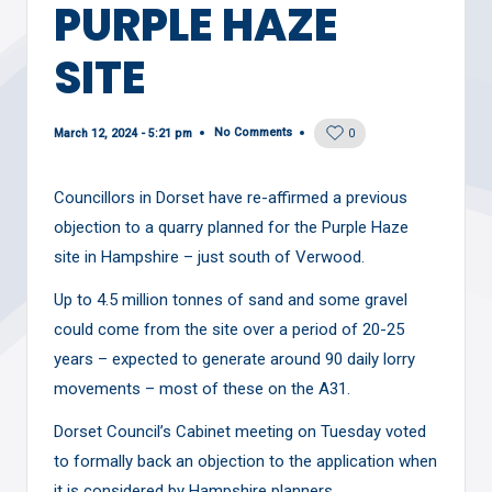
PURPLE HAZE
SITE
No Comments
March 12, 2024 - 5:21 pm
0
Councillors in Dorset have re-affirmed a previous
objection to a quarry planned for the Purple Haze
site in Hampshire – just south of Verwood.
Up to 4.5 million tonnes of sand and some gravel
could come from the site over a period of 20-25
years – expected to generate around 90 daily lorry
movements – most of these on the A31.
Dorset Council’s Cabinet meeting on Tuesday voted
to formally back an objection to the application when
it is considered by Hampshire planners.