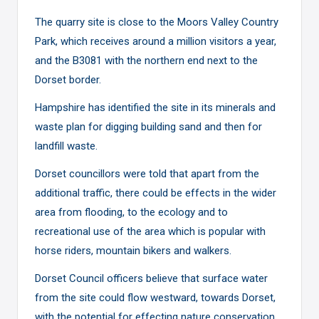
The quarry site is close to the Moors Valley Country
Park, which receives around a million visitors a year,
and the B3081 with the northern end next to the
Dorset border.
Hampshire has identified the site in its minerals and
waste plan for digging building sand and then for
landfill waste.
Dorset councillors were told that apart from the
additional traffic, there could be effects in the wider
area from flooding, to the ecology and to
recreational use of the area which is popular with
horse riders, mountain bikers and walkers.
Dorset Council officers believe that surface water
from the site could flow westward, towards Dorset,
with the potential for effecting nature conservation