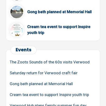
Gong bath planned at Memorial Hall
Cream tea event to support Inspire
youth trip
Events
The Zoots Sounds of the 60s visits Verwood
Saturday return for Verwood craft fair
Gong bath planned at Memorial Hall
Cream tea event to support Inspire youth trip
Verwood Hub plans family summer fun day