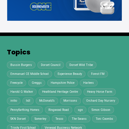
Topics
Bussin Burgers
Dorset Council
Dorset Wild Tribe
Emmanuel CE Middle School
Experience Beauty
Forest FM
Freecycle
Greggs
Hampshire Police
Harlees
Harold G Walker
Heathland Heritage Centre
Heavy Horse Farm
initio
lidl
McDonald’s
Morrisons
Orchard Day Nursery
Pennyfarthing Homes
Ringwood Road
sgn
Simon Gibson
SKN Dorset
Somerley
Tesco
The Swans
Toni Coombs
Trinity First School
Verwood Business Network