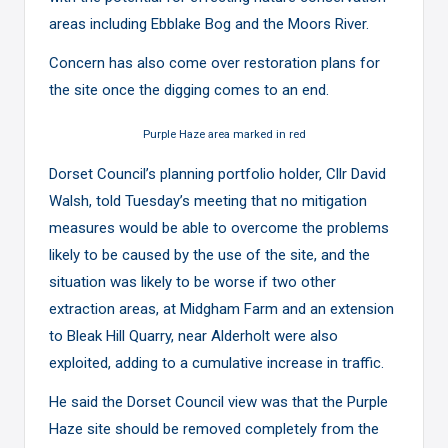
areas including Ebblake Bog and the Moors River.
Concern has also come over restoration plans for
the site once the digging comes to an end.
Purple Haze area marked in red
Dorset Council’s planning portfolio holder, Cllr David
Walsh, told Tuesday’s meeting that no mitigation
measures would be able to overcome the problems
likely to be caused by the use of the site, and the
situation was likely to be worse if two other
extraction areas, at Midgham Farm and an extension
to Bleak Hill Quarry, near Alderholt were also
exploited, adding to a cumulative increase in traffic.
He said the Dorset Council view was that the Purple
Haze site should be removed completely from the