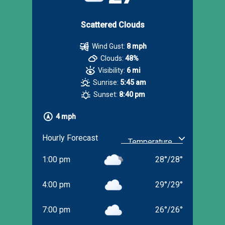
Scattered Clouds
Wind Gust:
8 mph
Clouds:
48%
Visibility:
6 mi
Sunrise:
5:45 am
Sunset:
8:40 pm
4 mph
Hourly Forecast
1:00 pm
28
°
/
28
°
4:00 pm
29
°
/
29
°
7:00 pm
26
°
/
26
°