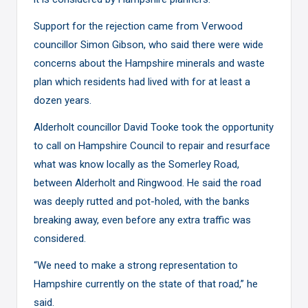
Support for the rejection came from Verwood
councillor Simon Gibson, who said there were wide
concerns about the Hampshire minerals and waste
plan which residents had lived with for at least a
dozen years.
Alderholt councillor David Tooke took the opportunity
to call on Hampshire Council to repair and resurface
what was know locally as the Somerley Road,
between Alderholt and Ringwood. He said the road
was deeply rutted and pot-holed, with the banks
breaking away, even before any extra traffic was
considered.
“We need to make a strong representation to
Hampshire currently on the state of that road,” he
said.