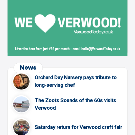
News
Orchard Day Nursery pays tribute to
long-serving chef
The Zoots Sounds of the 60s visits
Verwood
Saturday return for Verwood craft fair