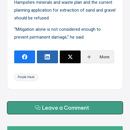
Hampshire minerals and waste plan and the current
planning application for extraction of sand and gravel
should be refused.
“Mitigation alone is not considered enough to
prevent permanent damage,” he said.
More
Tags:
Purple Haze
Leave a Comment