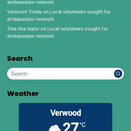
ambassador network
Verwood Today
on
Local volunteers sought for
ambassador network
Tina tina taylor
on
Local volunteers sought for
ambassador network
Search
Weather
Verwood
27
°C