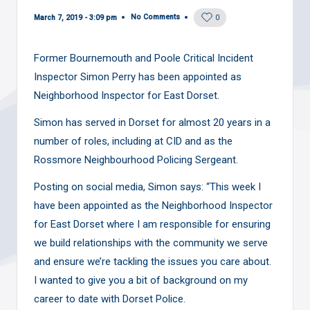
No Comments
March 7, 2019 - 3:09 pm
0
Former Bournemouth and Poole Critical Incident
Inspector Simon Perry has been appointed as
Neighborhood Inspector for East Dorset.
Simon has served in Dorset for almost 20 years in a
number of roles, including at CID and as the
Rossmore Neighbourhood Policing Sergeant.
Posting on
social media
, Simon says: “This week I
have been appointed as the Neighborhood Inspector
for East Dorset where I am responsible for ensuring
we build relationships with the community we serve
and ensure we’re tackling the issues you care about.
I wanted to give you a bit of background on my
career to date with Dorset Police.