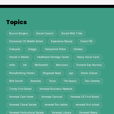
Topics
Bussin Burgers
Dorset Council
Dorset Wild Tribe
Emmanuel CE Middle School
Experience Beauty
Forest FM
Freecycle
Greggs
Hampshire Police
Harlees
Harold G Walker
Heathland Heritage Centre
Heavy Horse Farm
initio
lidl
McDonald’s
Morrisons
Orchard Day Nursery
Pennyfarthing Homes
Ringwood Road
sgn
Simon Gibson
SKN Dorset
Somerley
Tesco
The Swans
Toni Coombs
Trinity First School
Verwood Business Network
Verwood Care Home
Verwood Carnival
Verwood CE First School
Verwood Choral Society
verwood fire station
verwood first school
Verwood Horticultural Society
Verwood Library
Verwood Rotary