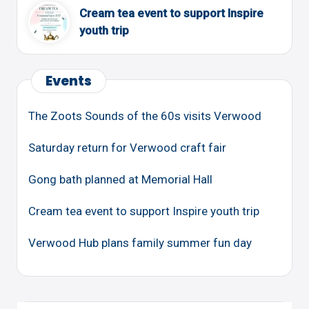
Cream tea event to support Inspire
youth trip
Events
The Zoots Sounds of the 60s visits Verwood
Saturday return for Verwood craft fair
Gong bath planned at Memorial Hall
Cream tea event to support Inspire youth trip
Verwood Hub plans family summer fun day