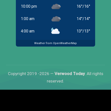
10:00 pm
16
°
/
16
°
1:00 am
14
°
/
14
°
4:00 am
13
°
/
13
°
Weather from OpenWeatherMap
Copyright 2019 -2026 —
Verwood Today
. All rights
reserved.