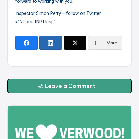
forward to working with you.”
Inspector Simon Perry – follow on Twitter
@NDorsetNPTInsp
“
More
Leave a Comment