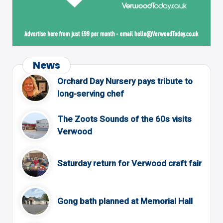
News
Orchard Day Nursery pays tribute to
long-serving chef
The Zoots Sounds of the 60s visits
Verwood
Saturday return for Verwood craft fair
Gong bath planned at Memorial Hall