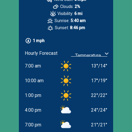
Clouds:
2%
Visibility:
6 mi
Sunrise:
5:40 am
Sunset:
8:46 pm
1 mph
Hourly Forecast
7:00 am
13
°
/
14
°
10:00 am
17
°
/
19
°
1:00 pm
22
°
/
22
°
4:00 pm
24
°
/
24
°
7:00 pm
21
°
/
21
°