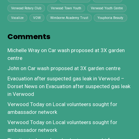
Verwood Rotary Club
Verwood Town Youth
Verwood Youth Centre
Vocalize
VOW
Wimborne Academy Trust
Youphoria Beauty
Comments
Michelle Wray
on
Car wash proposed at 3X garden
centre
John
on
Car wash proposed at 3X garden centre
Evacuation after suspected gas leak in Verwood –
Dorset News
on
Evacuation after suspected gas leak
in Verwood
Verwood Today
on
Local volunteers sought for
ambassador network
Verwood Today
on
Local volunteers sought for
ambassador network