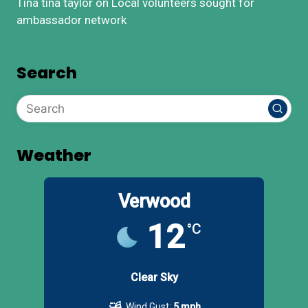
Tina tina taylor
on
Local volunteers sought for
ambassador network
Search
Weather
Verwood
12
°C
Clear Sky
Wind Gust:
5 mph