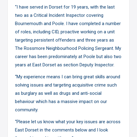
“I have served in Dorset for 19 years, with the last
two as a Critical Incident Inspector covering
Bournemouth and Poole. I have completed a number
of roles, including CID, proactive working on a unit
targeting persistent offenders and three years as
The Rossmore Neighbourhood Policing Sergeant. My
career has been predominately at Poole but also two
years at East Dorset as section Deputy Inspector.
“My experience means I can bring great skills around
solving issues and targeting acquisitive crime such
as burglary as well as drugs and anti-social
behaviour which has a massive impact on our
community.
“Please let us know what your key issues are across
East Dorset in the comments below and I look