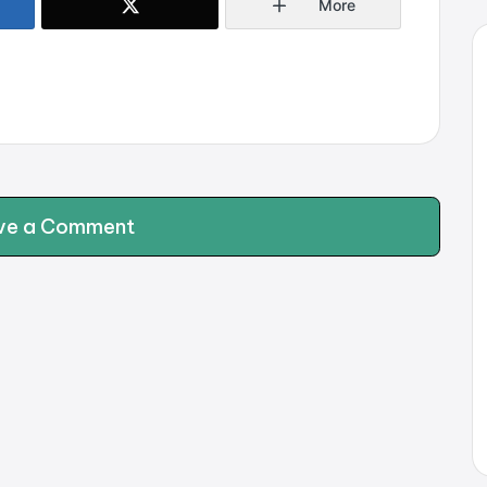
More
ve a Comment