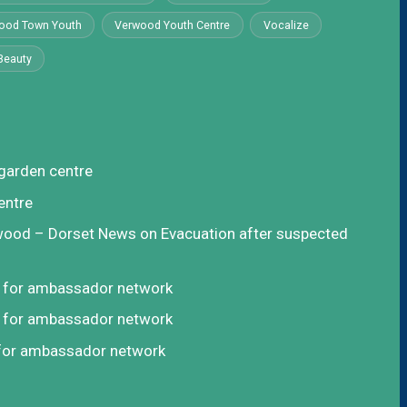
ood Town Youth
Verwood Youth Centre
Vocalize
Beauty
garden centre
entre
rwood – Dorset News
on
Evacuation after suspected
t for ambassador network
t for ambassador network
 for ambassador network