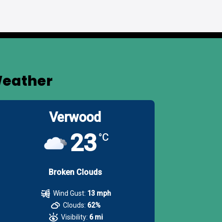
eather
Verwood
23
°C
Broken Clouds
Wind Gust:
13 mph
Clouds:
62%
Visibility:
6 mi