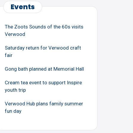
Events
The Zoots Sounds of the 60s visits
Verwood
Saturday return for Verwood craft
fair
Gong bath planned at Memorial Hall
Cream tea event to support Inspire
youth trip
Verwood Hub plans family summer
fun day