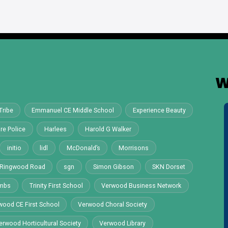
W
Tribe
Emmanuel CE Middle School
Experience Beauty
re Police
Harlees
Harold G Walker
initio
lidl
McDonald’s
Morrisons
Ringwood Road
sgn
Simon Gibson
SKN Dorset
ombs
Trinity First School
Verwood Business Network
wood CE First School
Verwood Choral Society
erwood Horticultural Society
Verwood Library