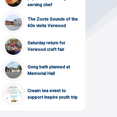
serving chef
The Zoots Sounds of the
60s visits Verwood
Saturday return for
Verwood craft fair
Gong bath planned at
Memorial Hall
Cream tea event to
support Inspire youth trip