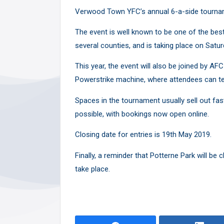
Y
Verwood Town YFC’s annual 6-a-side tourname
The event is well known to be one of the bes
several counties, and is taking place on Sat
This year, the event will also be joined by 
Powerstrike machine, where attendees can tes
Spaces in the tournament usually sell out fa
possible, with bookings now open
online
.
Closing date for entries is 19th May 2019.
Finally, a reminder that Potterne Park will be
take place.