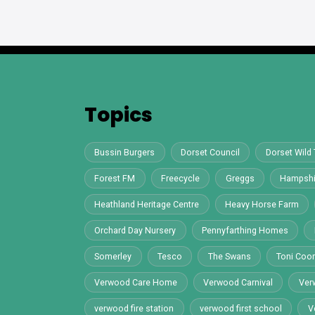
Topics
Bussin Burgers
Dorset Council
Dorset Wild 
Forest FM
Freecycle
Greggs
Hampshi
Heathland Heritage Centre
Heavy Horse Farm
Orchard Day Nursery
Pennyfarthing Homes
Somerley
Tesco
The Swans
Toni Co
Verwood Care Home
Verwood Carnival
Ver
verwood fire station
verwood first school
V