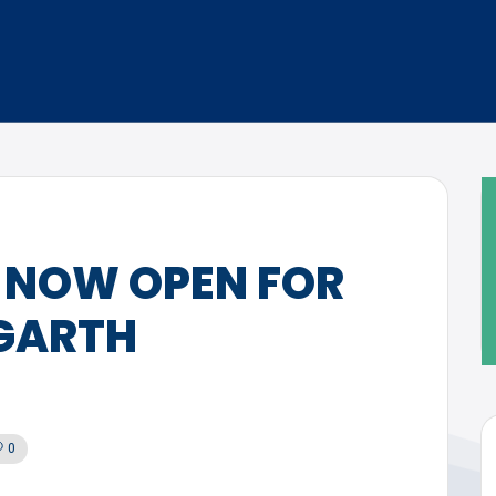
 NOW OPEN FOR
GARTH
0