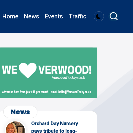
Home
News
Events
Traffic
News
Orchard Day Nursery
pays tribute to long-