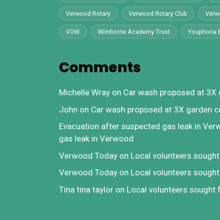
Verwood Rotary
Verwood Rotary Club
Verw
VOW
Wimborne Academy Trust
Youphoria 
Comments
Michelle Wray
on
Car wash proposed at 3X 
John
on
Car wash proposed at 3X garden c
Evacuation after suspected gas leak in Ve
gas leak in Verwood
Verwood Today
on
Local volunteers sough
Verwood Today
on
Local volunteers sough
Tina tina taylor
on
Local volunteers sought