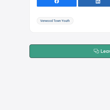
Verwood Town Youth
Tags:
Lea