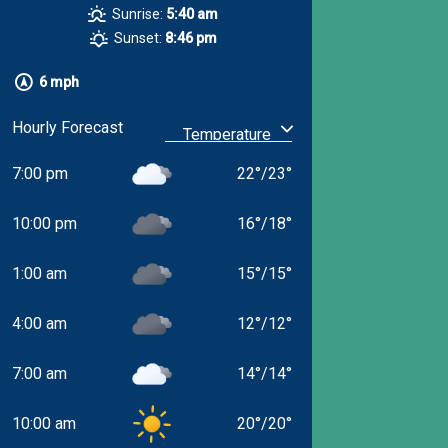
Sunrise:
5:40 am
Sunset:
8:46 pm
6 mph
Hourly Forecast
7:00 pm
22
°
/
23
°
10:00 pm
16
°
/
18
°
1:00 am
15
°
/
15
°
4:00 am
12
°
/
12
°
7:00 am
14
°
/
14
°
10:00 am
20
°
/
20
°