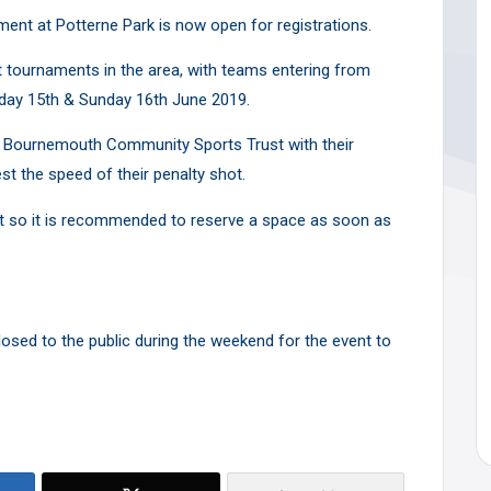
nt at Potterne Park is now open for registrations.
t tournaments in the area, with teams entering from
urday 15th & Sunday 16th June 2019.
AFC Bournemouth Community Sports Trust with their
t the speed of their penalty shot.
st so it is recommended to reserve a space as soon as
 closed to the public during the weekend for the event to