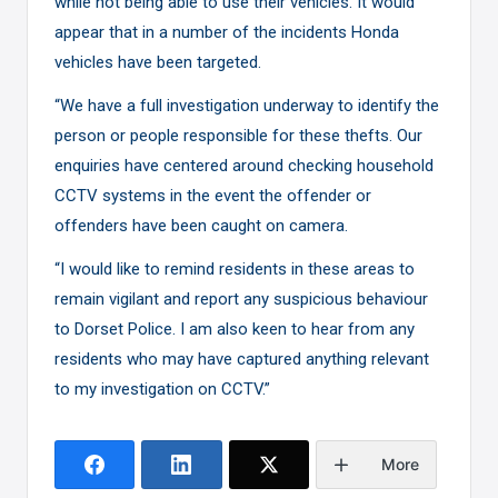
while not being able to use their vehicles. It would
appear that in a number of the incidents Honda
vehicles have been targeted.
“We have a full investigation underway to identify the
person or people responsible for these thefts. Our
enquiries have centered around checking household
CCTV systems in the event the offender or
offenders have been caught on camera.
“I would like to remind residents in these areas to
remain vigilant and report any suspicious behaviour
to Dorset Police. I am also keen to hear from any
residents who may have captured anything relevant
to my investigation on CCTV.”
More