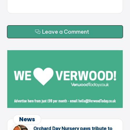
Leave a Comment
News
Orchard Day Nursery pays tribute to