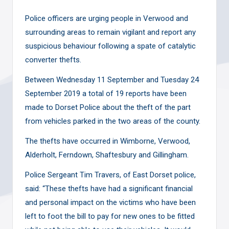
Police officers are urging people in Verwood and
surrounding areas to remain vigilant and report any
suspicious behaviour following a spate of catalytic
converter thefts.
Between Wednesday 11 September and Tuesday 24
September 2019 a total of 19 reports have been
made to Dorset Police about the theft of the part
from vehicles parked in the two areas of the county.
The thefts have occurred in Wimborne, Verwood,
Alderholt, Ferndown, Shaftesbury and Gillingham.
Police Sergeant Tim Travers, of East Dorset police,
said: “These thefts have had a significant financial
and personal impact on the victims who have been
left to foot the bill to pay for new ones to be fitted