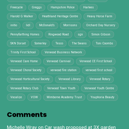
Freecycle
Greggs
Hampshire Police
Harlees
Harold G Walker
Heathland Heritage Centre
Heavy Horse Farm
initio
lidl
McDonald’s
Morrisons
Orchard Day Nursery
Pennyfarthing Homes
Ringwood Road
sgn
Simon Gibson
SKN Dorset
Somerley
Tesco
The Swans
Toni Coombs
Trinity First School
Verwood Business Network
Verwood Care Home
Verwood Carnival
Verwood CE First School
Verwood Choral Society
verwood fire station
verwood first school
Verwood Horticultural Society
Verwood Library
Verwood Rotary
Verwood Rotary Club
Verwood Town Youth
Verwood Youth Centre
Vocalize
VOW
Wimborne Academy Trust
Youphoria Beauty
Comments
Michelle Wray
on
Car wash proposed at 3X garden