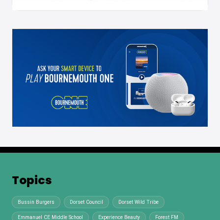
Topics
Bussin Burgers
Dorset Council
Dorset Wild Tribe
Emmanuel CE Middle School
Experience Beauty
Forest FM