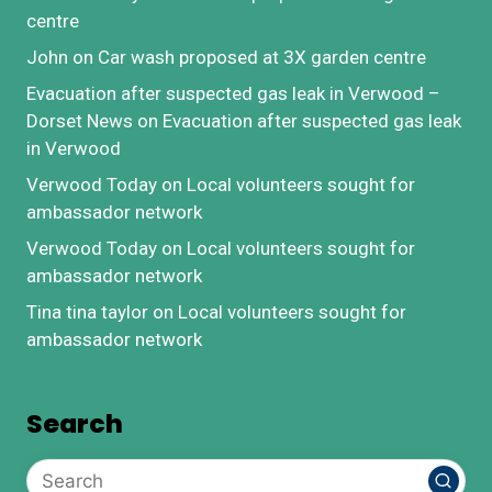
centre
John
on
Car wash proposed at 3X garden centre
Evacuation after suspected gas leak in Verwood –
Dorset News
on
Evacuation after suspected gas leak
in Verwood
Verwood Today
on
Local volunteers sought for
ambassador network
Verwood Today
on
Local volunteers sought for
ambassador network
Tina tina taylor
on
Local volunteers sought for
ambassador network
Search