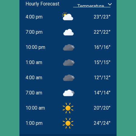
Hourly Forecast
4:00 pm
23
°
/
23
°
7:00 pm
22
°
/
22
°
10:00 pm
16
°
/
16
°
1:00 am
15
°
/
15
°
4:00 am
12
°
/
12
°
7:00 am
14
°
/
14
°
10:00 am
20
°
/
20
°
1:00 pm
24
°
/
24
°