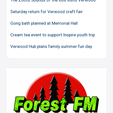
The Zoots Sounds of the 60s visits Verwood
Saturday return for Verwood craft fair
Gong bath planned at Memorial Hall
Cream tea event to support Inspire youth trip
Verwood Hub plans family summer fun day