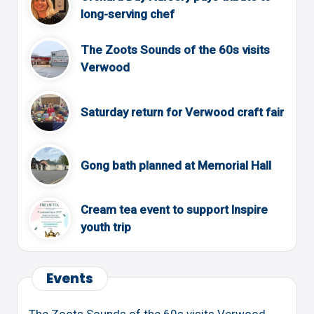
long-serving chef
The Zoots Sounds of the 60s visits
Verwood
Saturday return for Verwood craft fair
Gong bath planned at Memorial Hall
Cream tea event to support Inspire
youth trip
Events