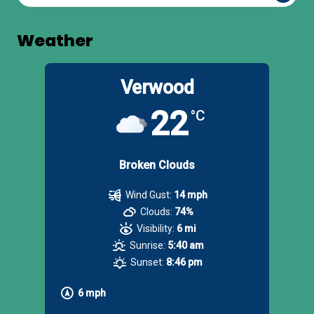
Weather
Verwood
22
°C
Broken Clouds
Wind Gust:
14 mph
Clouds:
74%
Visibility:
6 mi
Sunrise:
5:40 am
Sunset:
8:46 pm
6 mph