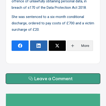
offence of unlawfully obtaining personal data, in
breach of s170 of the Data Protection Act 2018.
She was sentenced to a six-month conditional
discharge, ordered to pay costs of £700 and a victim
surcharge of £20.
More
Leave a Comment