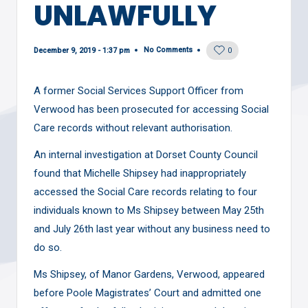
UNLAWFULLY
No Comments
December 9, 2019 - 1:37 pm
0
A former Social Services Support Officer from
Verwood has been prosecuted for accessing Social
Care records without relevant authorisation.
An internal investigation at Dorset County Council
found that Michelle Shipsey had inappropriately
accessed the Social Care records relating to four
individuals known to Ms Shipsey between May 25th
and July 26th last year without any business need to
do so.
Ms Shipsey, of Manor Gardens, Verwood, appeared
before Poole Magistrates’ Court and admitted one