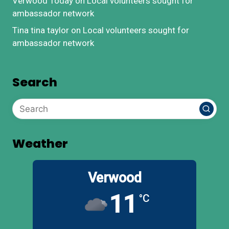
Verwood Today
on
Local volunteers sought for
ambassador network
Tina tina taylor
on
Local volunteers sought for
ambassador network
Search
Weather
Verwood
11
°C