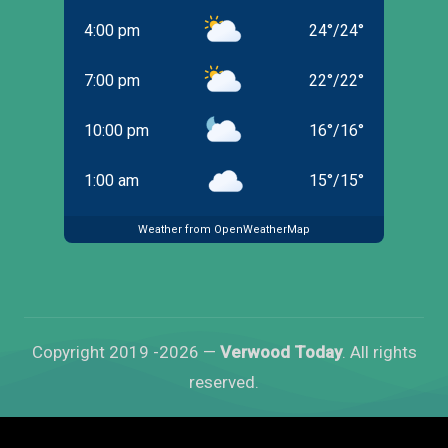
4:00 pm
24
°
/
24
°
7:00 pm
22
°
/
22
°
10:00 pm
16
°
/
16
°
1:00 am
15
°
/
15
°
Weather from OpenWeatherMap
Copyright 2019 -2026 —
Verwood Today
. All rights
reserved.