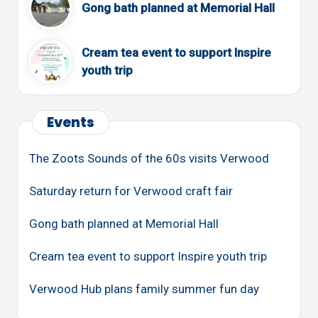
Gong bath planned at Memorial Hall
Cream tea event to support Inspire
youth trip
Events
The Zoots Sounds of the 60s visits Verwood
Saturday return for Verwood craft fair
Gong bath planned at Memorial Hall
Cream tea event to support Inspire youth trip
Verwood Hub plans family summer fun day