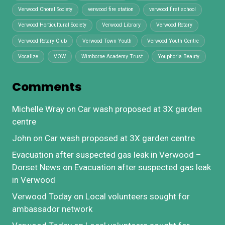
Verwood Choral Society
verwood fire station
verwood first school
Verwood Horticultural Society
Verwood Library
Verwood Rotary
Verwood Rotary Club
Verwood Town Youth
Verwood Youth Centre
Vocalize
VOW
Wimborne Academy Trust
Youphoria Beauty
Comments
Michelle Wray
on
Car wash proposed at 3X garden
centre
John
on
Car wash proposed at 3X garden centre
Evacuation after suspected gas leak in Verwood –
Dorset News
on
Evacuation after suspected gas leak
in Verwood
Verwood Today
on
Local volunteers sought for
ambassador network