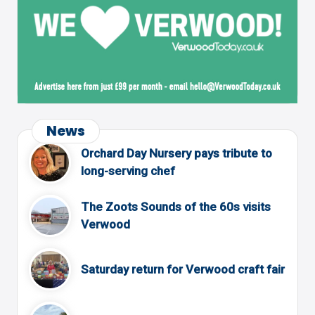
News
Orchard Day Nursery pays tribute to
long-serving chef
The Zoots Sounds of the 60s visits
Verwood
Saturday return for Verwood craft fair