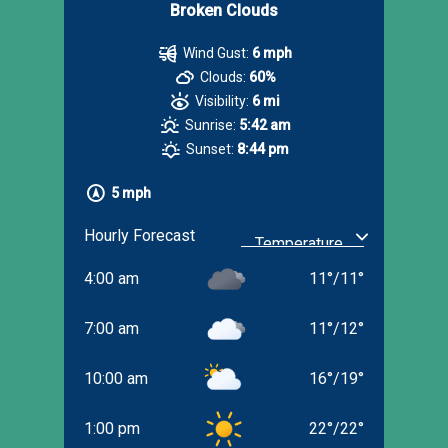
Broken Clouds
Wind Gust:
6 mph
Clouds:
60%
Visibility:
6 mi
Sunrise:
5:42 am
Sunset:
8:44 pm
5 mph
Hourly Forecast
4:00 am
11
°
/
11
°
7:00 am
11
°
/
12
°
10:00 am
16
°
/
19
°
1:00 pm
22
°
/
22
°