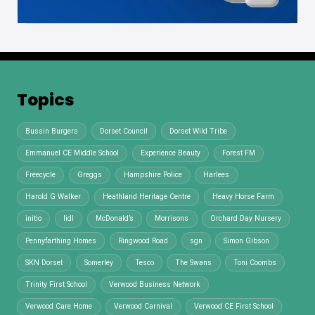
Topics
Bussin Burgers
Dorset Council
Dorset Wild Tribe
Emmanuel CE Middle School
Experience Beauty
Forest FM
Freecycle
Greggs
Hampshire Police
Harlees
Harold G Walker
Heathland Heritage Centre
Heavy Horse Farm
initio
lidl
McDonald’s
Morrisons
Orchard Day Nursery
Pennyfarthing Homes
Ringwood Road
sgn
Simon Gibson
SKN Dorset
Somerley
Tesco
The Swans
Toni Coombs
Trinity First School
Verwood Business Network
Verwood Care Home
Verwood Carnival
Verwood CE First School