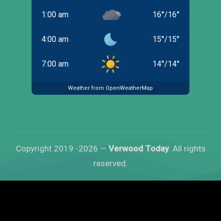
1:00 am
16
°
/
16
°
4:00 am
15
°
/
15
°
7:00 am
14
°
/
14
°
Weather from OpenWeatherMap
Copyright 2019 -2026 —
Verwood Today
. All rights
reserved.