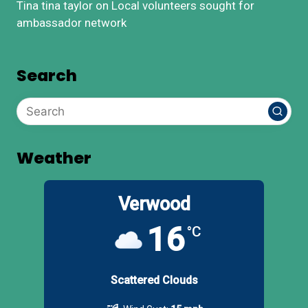
Tina tina taylor
on
Local volunteers sought for
ambassador network
Search
Weather
Verwood
16
°C
Scattered Clouds