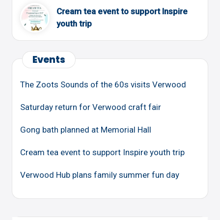
Cream tea event to support Inspire
youth trip
Events
The Zoots Sounds of the 60s visits Verwood
Saturday return for Verwood craft fair
Gong bath planned at Memorial Hall
Cream tea event to support Inspire youth trip
Verwood Hub plans family summer fun day