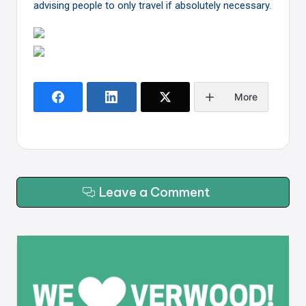
advising people to only travel if absolutely necessary.
More
Leave a Comment