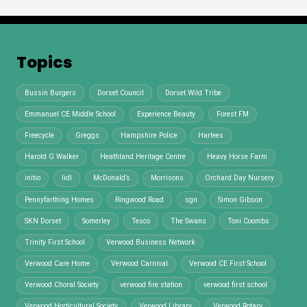
Topics
Bussin Burgers
Dorset Council
Dorset Wild Tribe
Emmanuel CE Middle School
Experience Beauty
Forest FM
Freecycle
Greggs
Hampshire Police
Harlees
Harold G Walker
Heathland Heritage Centre
Heavy Horse Farm
initio
lidl
McDonald’s
Morrisons
Orchard Day Nursery
Pennyfarthing Homes
Ringwood Road
sgn
Simon Gibson
SKN Dorset
Somerley
Tesco
The Swans
Toni Coombs
Trinity First School
Verwood Business Network
Verwood Care Home
Verwood Carnival
Verwood CE First School
Verwood Choral Society
verwood fire station
verwood first school
Verwood Horticultural Society
Verwood Library
Verwood Rotary