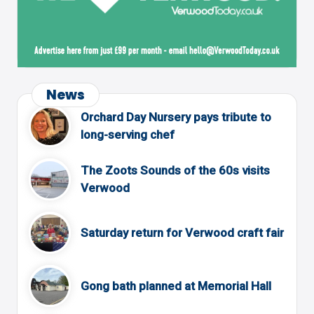
News
Orchard Day Nursery pays tribute to
long-serving chef
The Zoots Sounds of the 60s visits
Verwood
Saturday return for Verwood craft fair
Gong bath planned at Memorial Hall