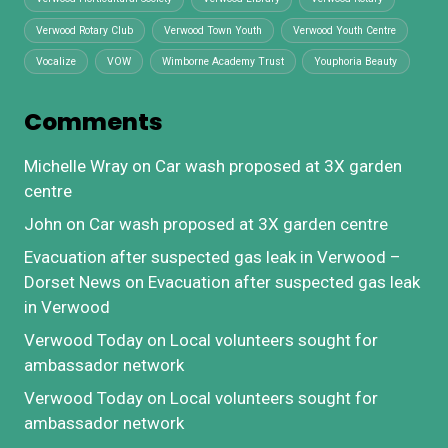
Verwood Rotary Club
Verwood Town Youth
Verwood Youth Centre
Vocalize
VOW
Wimborne Academy Trust
Youphoria Beauty
Comments
Michelle Wray
on
Car wash proposed at 3X garden
centre
John
on
Car wash proposed at 3X garden centre
Evacuation after suspected gas leak in Verwood –
Dorset News
on
Evacuation after suspected gas leak
in Verwood
Verwood Today
on
Local volunteers sought for
ambassador network
Verwood Today
on
Local volunteers sought for
ambassador network