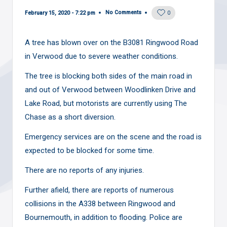
No Comments
February 15, 2020 - 7:22 pm
0
A tree has blown over on the B3081 Ringwood Road
in Verwood due to severe weather conditions.
The tree is blocking both sides of the main road in
and out of Verwood between Woodlinken Drive and
Lake Road, but motorists are currently using The
Chase as a short diversion.
Emergency services are on the scene and the road is
expected to be blocked for some time.
There are no reports of any injuries.
Further afield, there are reports of numerous
collisions in the A338 between Ringwood and
Bournemouth, in addition to flooding. Police are