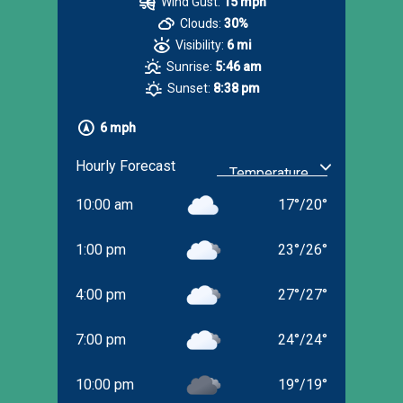
Wind Gust:
15 mph
Clouds:
30%
Visibility:
6 mi
Sunrise:
5:46 am
Sunset:
8:38 pm
6 mph
Hourly Forecast
10:00 am
17
°
/
20
°
1:00 pm
23
°
/
26
°
4:00 pm
27
°
/
27
°
7:00 pm
24
°
/
24
°
10:00 pm
19
°
/
19
°