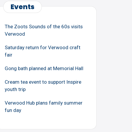
Events
The Zoots Sounds of the 60s visits
Verwood
Saturday return for Verwood craft
fair
Gong bath planned at Memorial Hall
Cream tea event to support Inspire
youth trip
Verwood Hub plans family summer
fun day