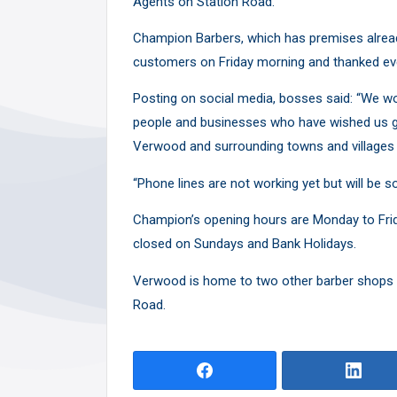
Agents on Station Road.
Y
Champion Barbers, which has premises alread
customers on Friday morning and thanked eve
Posting on social media, bosses said: “We wou
people and businesses who have wished us go
Verwood and surrounding towns and villages 
“Phone lines are not working yet
but will be s
Champion’s opening hours are Monday to Friday
closed on Sundays and Bank Holidays.
Verwood is home to two other barber shops –
Road.