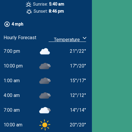
Sunrise:
5:40 am
Sunset:
8:46 pm
4 mph
Hourly Forecast
7:00 pm
21
°
/
22
°
10:00 pm
17
°
/
20
°
1:00 am
15
°
/
17
°
4:00 am
12
°
/
12
°
7:00 am
14
°
/
14
°
10:00 am
20
°
/
20
°