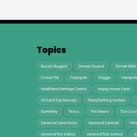
Topics
Bussin Burgers
Dorset Council
Dorset Wild 
Forest FM
Freecycle
Greggs
Hampshi
Heathland Heritage Centre
Heavy Horse Farm
Orchard Day Nursery
Pennyfarthing Homes
Somerley
Tesco
The Swans
Toni Co
Verwood Care Home
Verwood Carnival
Ver
verwood fire station
verwood first school
V