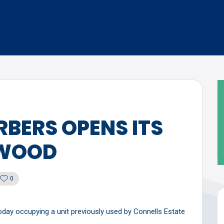
BERS OPENS ITS
RWOOD
0
ay occupying a unit previously used by Connells Estate