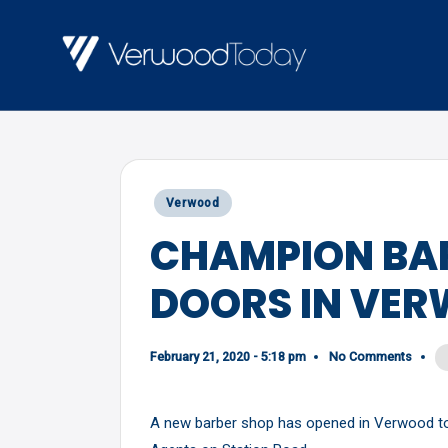
Skip
to
V
Local
content
E
news,
R
events
and
W
Posted
Verwood
views
O
in
CHAMPION BAR
O
DOORS IN VE
D
T
O
February 21, 2020 - 5:18 pm
No Comments
D
A new barber shop has opened in Verwood tod
A