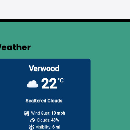
eather
Verwood
22
°C
Scattered Clouds
Wind Gust:
10 mph
Clouds:
43%
Visibility:
6 mi