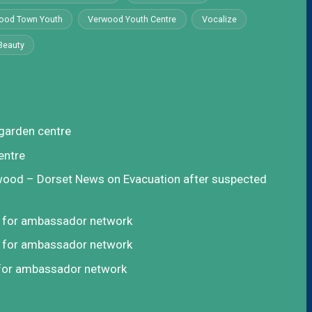
ood Town Youth
Verwood Youth Centre
Vocalize
Beauty
garden centre
entre
rwood – Dorset News
on
Evacuation after suspected
t for ambassador network
t for ambassador network
 for ambassador network