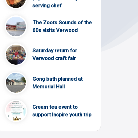
serving chef
The Zoots Sounds of the
60s visits Verwood
Saturday return for
Verwood craft fair
Gong bath planned at
Memorial Hall
Cream tea event to
support Inspire youth trip