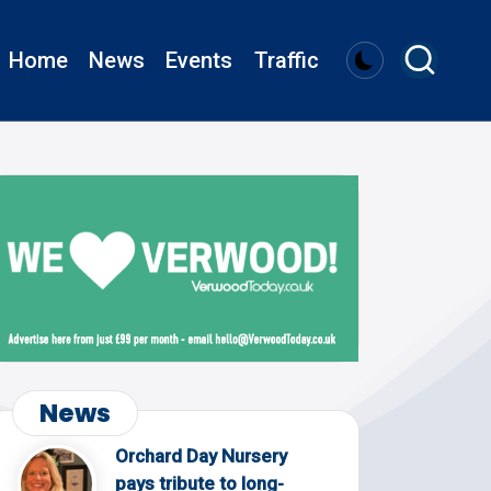
Home
News
Events
Traffic
News
Orchard Day Nursery
pays tribute to long-