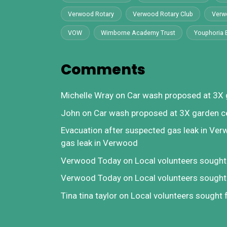
Verwood Rotary
Verwood Rotary Club
Verw
VOW
Wimborne Academy Trust
Youphoria 
Comments
Michelle Wray
on
Car wash proposed at 3X 
John
on
Car wash proposed at 3X garden c
Evacuation after suspected gas leak in Ve
gas leak in Verwood
Verwood Today
on
Local volunteers sough
Verwood Today
on
Local volunteers sough
Tina tina taylor
on
Local volunteers sought