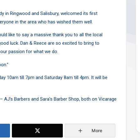
y in Ringwood and Salisbury, welcomed its first
ryone in the area who has wished them well.
ld like to say a massive thank you to all the local
od luck. Dan & Reece are so excited to bring to
our passion for what we do.
oon.”
 10am till 7pm and Saturday 8am till 4pm. It will be
 AJ’s Barbers and Sara’s Barber Shop, both on Vicarage
More