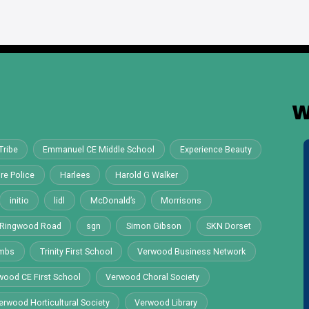
W
Tribe
Emmanuel CE Middle School
Experience Beauty
re Police
Harlees
Harold G Walker
initio
lidl
McDonald’s
Morrisons
Ringwood Road
sgn
Simon Gibson
SKN Dorset
ombs
Trinity First School
Verwood Business Network
wood CE First School
Verwood Choral Society
erwood Horticultural Society
Verwood Library