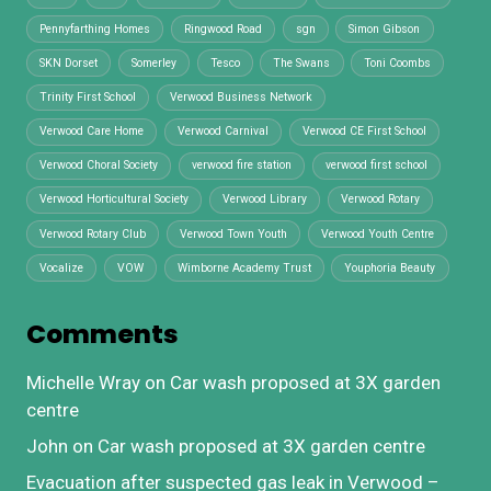
Pennyfarthing Homes
Ringwood Road
sgn
Simon Gibson
SKN Dorset
Somerley
Tesco
The Swans
Toni Coombs
Trinity First School
Verwood Business Network
Verwood Care Home
Verwood Carnival
Verwood CE First School
Verwood Choral Society
verwood fire station
verwood first school
Verwood Horticultural Society
Verwood Library
Verwood Rotary
Verwood Rotary Club
Verwood Town Youth
Verwood Youth Centre
Vocalize
VOW
Wimborne Academy Trust
Youphoria Beauty
Comments
Michelle Wray
on
Car wash proposed at 3X garden
centre
John
on
Car wash proposed at 3X garden centre
Evacuation after suspected gas leak in Verwood –