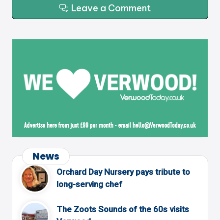
Leave a Comment
News
Orchard Day Nursery pays tribute to
long-serving chef
The Zoots Sounds of the 60s visits