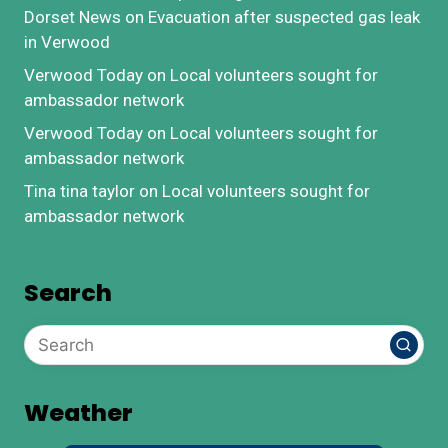
Dorset News
on
Evacuation after suspected gas leak
in Verwood
Verwood Today
on
Local volunteers sought for
ambassador network
Verwood Today
on
Local volunteers sought for
ambassador network
Tina tina taylor
on
Local volunteers sought for
ambassador network
Search
Weather