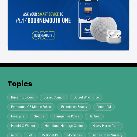
Topics
Bussin Burgers
Dorset Council
Dorset Wild Tribe
Emmanuel CE Middle School
Experience Beauty
Forest FM
Freecycle
Greggs
Hampshire Police
Harlees
Harold G Walker
Heathland Heritage Centre
Heavy Horse Farm
initio
lidl
McDonald’s
Morrisons
Orchard Day Nursery