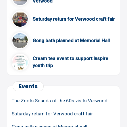
Verwood
Saturday return for Verwood craft fair
Gong bath planned at Memorial Hall
Cream tea event to support Inspire
youth trip
Events
The Zoots Sounds of the 60s visits Verwood
Saturday return for Verwood craft fair
Gong bath planned at Memorial Hall