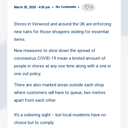
No Comments
March 25, 2020 - 4:35 pm
0
Stores in Verwood and around the UK are enforcing
new rules for those shoppers visiting for essential
items.
New measures to slow down the spread of
coronavirus COVID-19 mean a limited amount of
people in stores at any one time along with a one in
one out policy.
There are also marked areas outside each shop
where customers will have to queue, two metres
apart from each other.
It’s a sobering sight – but local residents have no
choice but to comply.