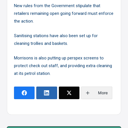
New rules from the Government stipulate that
retailers remaining open going forward must enforce
the action.
Sanitising stations have also been set up for
cleaning trollies and baskets.
Morrisons is also putting up perspex screens to
protect check out staff, and providing extra cleaning
at its petrol station.
More