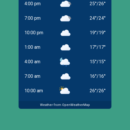
4:00 pm
25
°
/
26
°
7:00 pm
24
°
/
24
°
10:00 pm
19
°
/
19
°
1:00 am
17
°
/
17
°
4:00 am
15
°
/
15
°
7:00 am
16
°
/
16
°
10:00 am
26
°
/
26
°
Weather from OpenWeatherMap