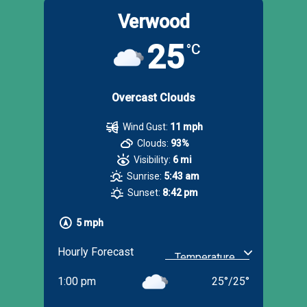
Verwood
25
°C
Overcast Clouds
Wind Gust:
11 mph
Clouds:
93%
Visibility:
6 mi
Sunrise:
5:43 am
Sunset:
8:42 pm
5 mph
Hourly Forecast
1:00 pm
25
°
/
25
°