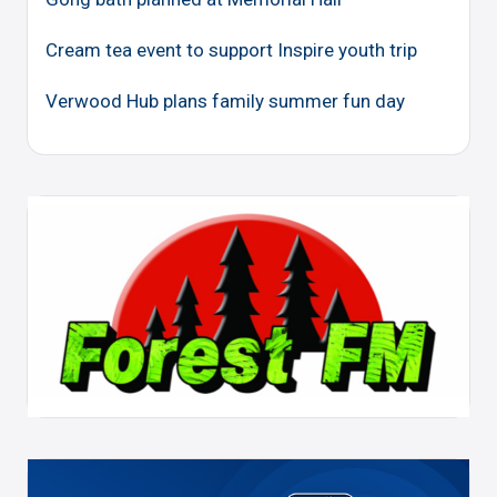
Cream tea event to support Inspire youth trip
Verwood Hub plans family summer fun day