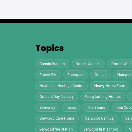
Topics
Bussin Burgers
Dorset Council
Dorset Wild 
Forest FM
Freecycle
Greggs
Hampshi
Heathland Heritage Centre
Heavy Horse Farm
Orchard Day Nursery
Pennyfarthing Homes
Somerley
Tesco
The Swans
Toni Co
Verwood Care Home
Verwood Carnival
Ver
verwood fire station
verwood first school
V