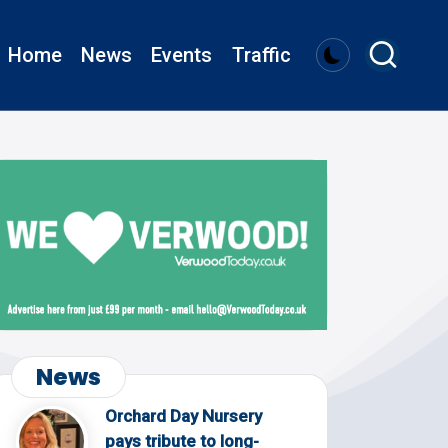
Home
News
Events
Traffic
News
Orchard Day Nursery
pays tribute to long-