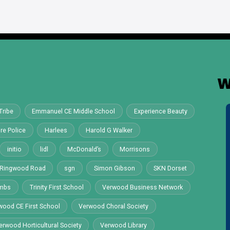
W
Tribe
Emmanuel CE Middle School
Experience Beauty
re Police
Harlees
Harold G Walker
initio
lidl
McDonald’s
Morrisons
Ringwood Road
sgn
Simon Gibson
SKN Dorset
ombs
Trinity First School
Verwood Business Network
wood CE First School
Verwood Choral Society
erwood Horticultural Society
Verwood Library