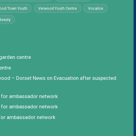
ood Town Youth
Verwood Youth Centre
Vocalize
Beauty
garden centre
entre
rwood – Dorset News
on
Evacuation after suspected
t for ambassador network
t for ambassador network
 for ambassador network