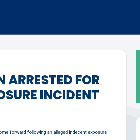
 ARRESTED FOR
OSURE INCIDENT
come forward following an alleged indecent exposure