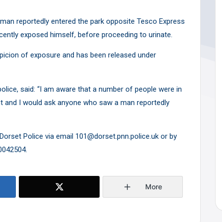
man reportedly entered the park opposite Tesco Express
cently exposed himself, before proceeding to urinate.
picion of exposure and has been released under
olice, said: “I am aware that a number of people were in
dent and I would ask anyone who saw a man reportedly
Dorset Police via email 101@dorset.pnn.police.uk or by
0042504.
More