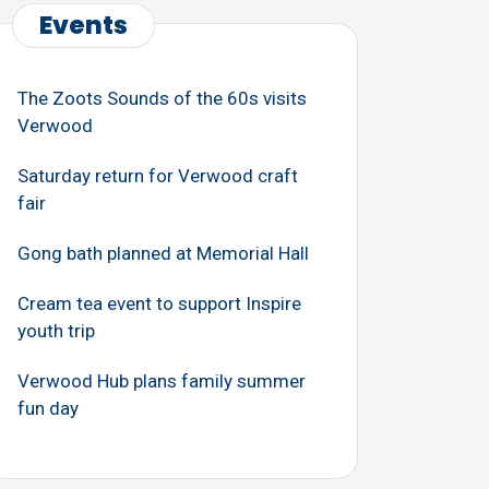
Events
The Zoots Sounds of the 60s visits
Verwood
Saturday return for Verwood craft
fair
Gong bath planned at Memorial Hall
Cream tea event to support Inspire
youth trip
Verwood Hub plans family summer
fun day