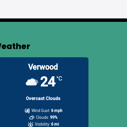
eather
Verwood
24
°C
Overcast Clouds
Wind Gust:
6 mph
Clouds:
99%
Visibility:
6 mi