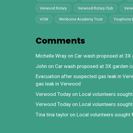
Verwood Rotary
Verwood Rotary Club
Verw
VOW
Wimborne Academy Trust
Youphoria 
Comments
Michelle Wray
on
Car wash proposed at 3X 
John
on
Car wash proposed at 3X garden c
Evacuation after suspected gas leak in Ve
gas leak in Verwood
Verwood Today
on
Local volunteers sough
Verwood Today
on
Local volunteers sough
Tina tina taylor
on
Local volunteers sought