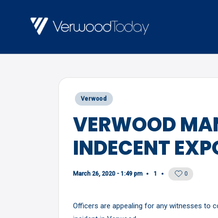
Skip
to
V
Local
content
E
news,
R
events
and
W
Posted
Verwood
views
O
in
VERWOOD MAN
O
INDECENT EXP
D
T
O
March 26, 2020 - 1:49 pm
1
0
D
Officers are appealing for any witnesses to 
A