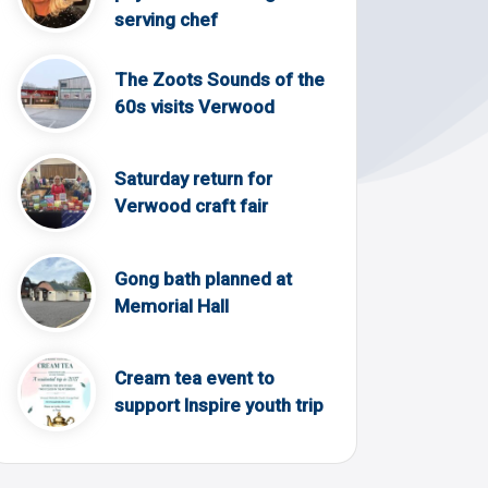
serving chef
The Zoots Sounds of the
60s visits Verwood
Saturday return for
Verwood craft fair
Gong bath planned at
Memorial Hall
Cream tea event to
support Inspire youth trip