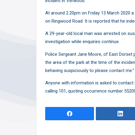
incident in Verwood.
Y
At around 2.20pm on Friday 13 March 2020 a 
on Ringwood Road. It is reported that he inde
A 29-year-old local man was arrested on sus
investigation while enquiries continue.
Police Sergeant Jane Moore, of East Dorset p
the area of the park at the time of the inci
behaving suspiciously to please contact me.”
Anyone with information is asked to contact 
calling 101, quoting occurrence number 5520