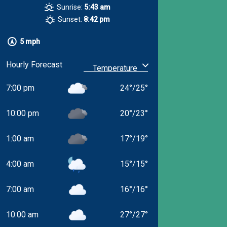
Sunrise:
5:43 am
Sunset:
8:42 pm
5 mph
Hourly Forecast
7:00 pm
24
°
/
25
°
10:00 pm
20
°
/
23
°
1:00 am
17
°
/
19
°
4:00 am
15
°
/
15
°
7:00 am
16
°
/
16
°
10:00 am
27
°
/
27
°