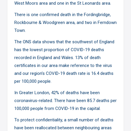
West Moors area and one in the St Leonards area.
There is one confirmed death in the Fordingbridge,
Rockbourne & Woodgreen area, and two in Ferndown
Town.
The ONS data shows that the southwest of England
has the lowest proportion of COVID-19 deaths
recorded in England and Wales. 13% of death
certificates in our area make reference to the virus
and our region’s COVID-19 death rate is 16.4 deaths
per 100,000 people.
In Greater London, 42% of deaths have been
coronavirus-related. There have been 85.7 deaths per
100,000 people from COVID-19 in the capital.
To protect confidentiality, a small number of deaths
have been reallocated between neighbouring areas