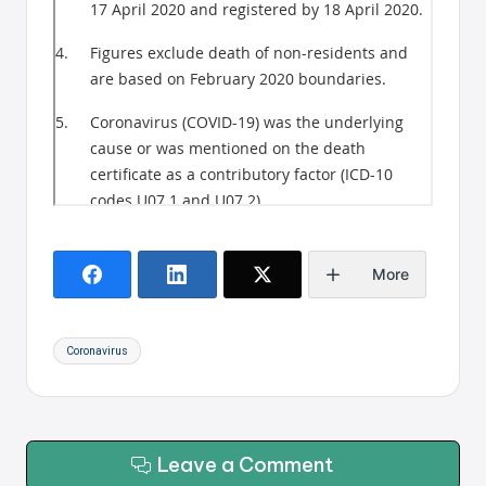
More
Tags:
Coronavirus
Leave a Comment