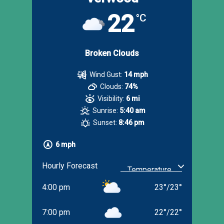
22
°C
Broken Clouds
Wind Gust:
14 mph
Clouds:
74%
Visibility:
6 mi
Sunrise:
5:40 am
Sunset:
8:46 pm
6 mph
Hourly Forecast
4:00 pm
23
°
/
23
°
7:00 pm
22
°
/
22
°