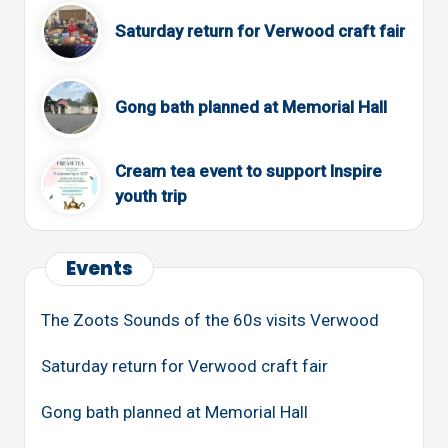
Saturday return for Verwood craft fair
Gong bath planned at Memorial Hall
Cream tea event to support Inspire
youth trip
Events
The Zoots Sounds of the 60s visits Verwood
Saturday return for Verwood craft fair
Gong bath planned at Memorial Hall