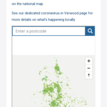
on the national map.
See our dedicated
coronavirus in Verwood page
for
more details on what’s happening locally.