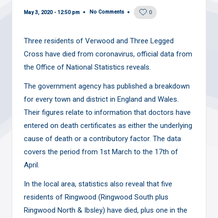
No Comments
May 3, 2020 - 12:50 pm
0
Three residents of Verwood and Three Legged
Cross have died from coronavirus, official data from
the Office of National Statistics reveals.
The government agency has published a breakdown
for every town and district in England and Wales.
Their figures relate to information that doctors have
entered on death certificates as either the underlying
cause of death or a contributory factor. The data
covers the period from 1st March to the 17th of
April.
In the local area, statistics also reveal that five
residents of Ringwood (Ringwood South plus
Ringwood North & Ibsley) have died, plus one in the