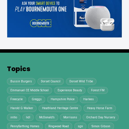
Topics
Bussin Burgers
Dorset Council
Dorset Wild Tribe
Emmanuel CE Middle School
Experience Beauty
Forest FM
Freecycle
Greggs
Hampshire Police
Harlees
Harold G Walker
Heathland Heritage Centre
Heavy Horse Farm
initio
lidl
McDonald’s
Morrisons
Orchard Day Nursery
Pennyfarthing Homes
Ringwood Road
sgn
Simon Gibson