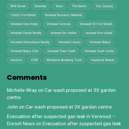
SKN Dorset
Somerley
Tesco
The Swans
Toni Coombs
Trinity First School
Verwood Business Network
Verwood Care Home
Verwood Carnival
Verwood CE First School
Verwood Choral Society
verwood fire station
verwood first school
Verwood Horticultural Society
Verwood Library
Verwood Rotary
Verwood Rotary Club
Verwood Town Youth
Verwood Youth Centre
Vocalize
VOW
Wimborne Academy Trust
Youphoria Beauty
Comments
Michelle Wray
on
Car wash proposed at 3X garden
centre
John
on
Car wash proposed at 3X garden centre
Evacuation after suspected gas leak in Verwood –
Dorset News
on
Evacuation after suspected gas leak