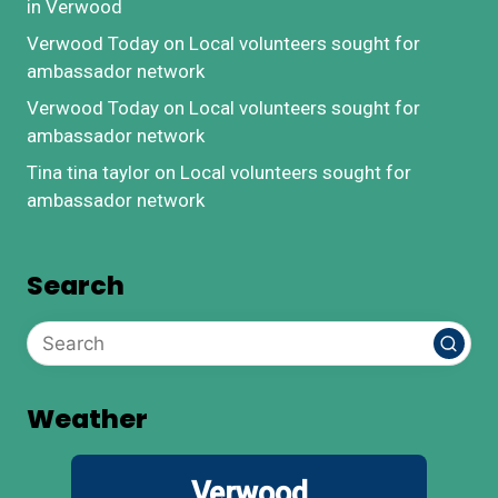
in Verwood
Verwood Today
on
Local volunteers sought for
ambassador network
Verwood Today
on
Local volunteers sought for
ambassador network
Tina tina taylor
on
Local volunteers sought for
ambassador network
Search
Weather
Verwood