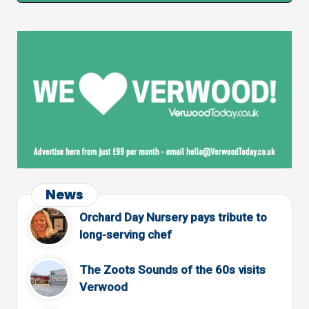
News
Orchard Day Nursery pays tribute to
long-serving chef
The Zoots Sounds of the 60s visits
Verwood