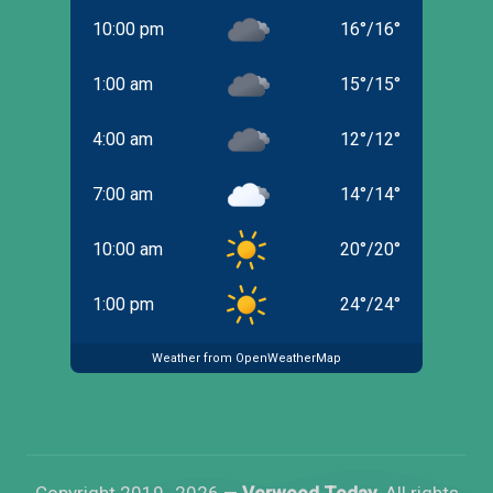
10:00 pm
16
°
/
16
°
1:00 am
15
°
/
15
°
4:00 am
12
°
/
12
°
7:00 am
14
°
/
14
°
10:00 am
20
°
/
20
°
1:00 pm
24
°
/
24
°
Weather from OpenWeatherMap