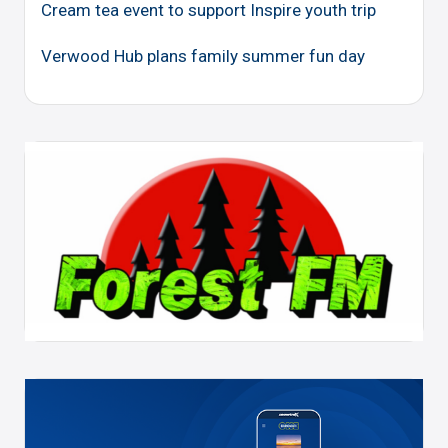
Cream tea event to support Inspire youth trip
Verwood Hub plans family summer fun day