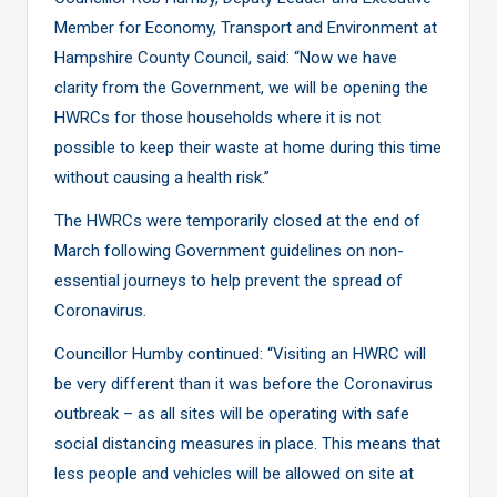
Member for Economy, Transport and Environment at
Hampshire County Council, said: “Now we have
clarity from the Government, we will be opening the
HWRCs for those households where it is not
possible to keep their waste at home during this time
without causing a health risk.”
The HWRCs were temporarily closed at the end of
March following Government guidelines on non-
essential journeys to help prevent the spread of
Coronavirus.
Councillor Humby continued: “Visiting an HWRC will
be very different than it was before the Coronavirus
outbreak – as all sites will be operating with safe
social distancing measures in place. This means that
less people and vehicles will be allowed on site at