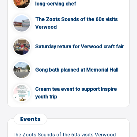
long-serving chef
The Zoots Sounds of the 60s visits
Verwood
Saturday return for Verwood craft fair
Gong bath planned at Memorial Hall
Cream tea event to support Inspire
youth trip
Events
The Zoots Sounds of the 60s visits Verwood