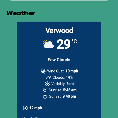
Weather
Verwood
29
°C
Few Clouds
Wind Gust:
10 mph
Clouds:
14%
Visibility:
6 mi
Sunrise:
5:45 am
Sunset:
8:40 pm
12 mph