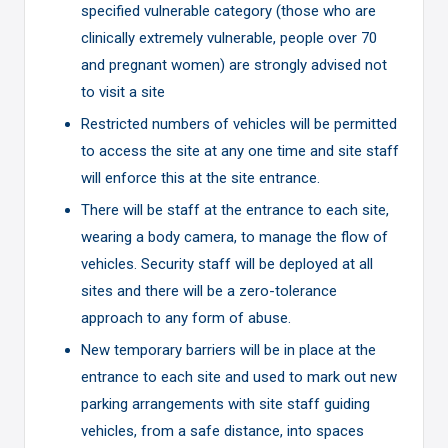
specified vulnerable category (those who are
clinically extremely vulnerable, people over 70
and pregnant women) are strongly advised not
to visit a site
Restricted numbers of vehicles will be permitted
to access the site at any one time and site staff
will enforce this at the site entrance.
There will be staff at the entrance to each site,
wearing a body camera, to manage the flow of
vehicles. Security staff will be deployed at all
sites and there will be a zero-tolerance
approach to any form of abuse.
New temporary barriers will be in place at the
entrance to each site and used to mark out new
parking arrangements with site staff guiding
vehicles, from a safe distance, into spaces