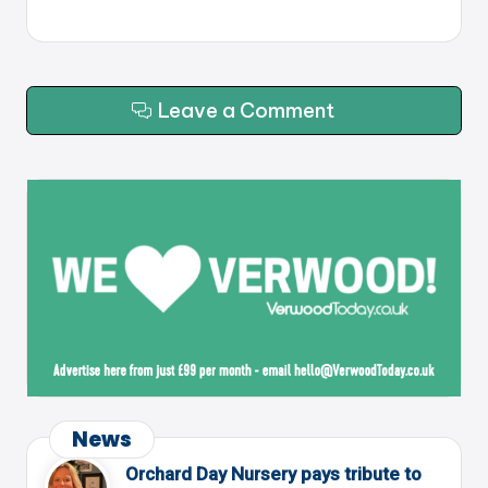
Leave a Comment
News
Orchard Day Nursery pays tribute to