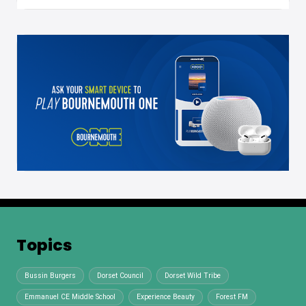
Topics
Bussin Burgers
Dorset Council
Dorset Wild Tribe
Emmanuel CE Middle School
Experience Beauty
Forest FM