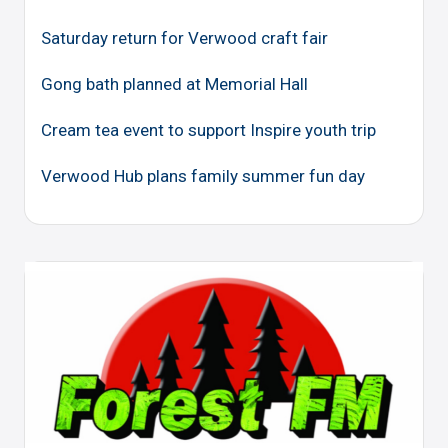
Saturday return for Verwood craft fair
Gong bath planned at Memorial Hall
Cream tea event to support Inspire youth trip
Verwood Hub plans family summer fun day