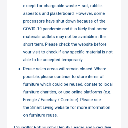
except for chargeable waste – soil, rubble,
asbestos and plasterboard. However, some
processors have shut down because of the
COVID-19 pandemic and it is likely that some
materials outlets may not be available in the
short term. Please check the website before
your visit to check if any specific material is not
able to be accepted temporarily.
Reuse sales areas will remain closed. Where
possible, please continue to store items of
furniture which could be reused, donate to local
furniture charities, or use online platforms (e.g.
Freegle / Facebay / Gumtree). Please see
the
Smart Living
website for more information
on furniture reuse.
Councillor Rob Humby, Deputy Leader and Executive