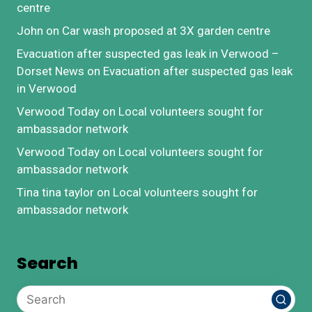
centre
John
on
Car wash proposed at 3X garden centre
Evacuation after suspected gas leak in Verwood –
Dorset News
on
Evacuation after suspected gas leak
in Verwood
Verwood Today
on
Local volunteers sought for
ambassador network
Verwood Today
on
Local volunteers sought for
ambassador network
Tina tina taylor
on
Local volunteers sought for
ambassador network
Search