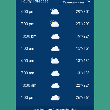
Hourly Forecast
4:00 pm
29
°
/
30
°
7:00 pm
27
°
/
29
°
10:00 pm
19
°
/
22
°
1:00 am
15
°
/
15
°
4:00 am
13
°
/
13
°
7:00 am
13
°
/
13
°
10:00 am
22
°
/
22
°
1:00 pm
26
°
/
26
°
Weather from OpenWeatherMap