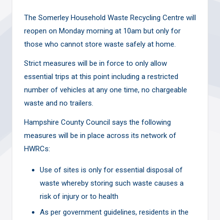
The Somerley Household Waste Recycling Centre will
reopen on Monday morning at 10am but only for
those who cannot store waste safely at home.
Strict measures will be in force to only allow
essential trips at this point including a restricted
number of vehicles at any one time, no chargeable
waste and no trailers.
Hampshire County Council says the following
measures will be in place across its network of
HWRCs:
Use of sites is only for essential disposal of
waste whereby storing such waste causes a
risk of injury or to health
As per government guidelines, residents in the