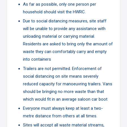
As far as possible, only one person per
household should visit the HWRC.
Due to social distancing measures, site staff
will be unable to provide any assistance with
unloading material or carrying material.
Residents are asked to bring only the amount of
waste they can comfortably carry and empty
into containers
Trailers are not permitted. Enforcement of
social distancing on site means severely
reduced capacity for manoeuvring trailers. Vans
should be bringing no more waste than that
which would fit in an average saloon car boot
Everyone must always keep at least a two-
metre distance from others at all times.
Sites will accept all waste material streams,