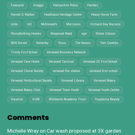
Freecycle
Greggs
Hampshire Police
Harlees
Harold G Walker
Heathland Heritage Centre
Heavy Horse Farm
initio
lidl
McDonald’s
Morrisons
Orchard Day Nursery
Pennyfarthing Homes
Ringwood Road
sgn
Simon Gibson
SKN Dorset
Somerley
Tesco
The Swans
Toni Coombs
Trinity First School
Verwood Business Network
Verwood Care Home
Verwood Carnival
Verwood CE First School
Verwood Choral Society
verwood fire station
verwood first school
Verwood Horticultural Society
Verwood Library
Verwood Rotary
Verwood Rotary Club
Verwood Town Youth
Verwood Youth Centre
Vocalize
VOW
Wimborne Academy Trust
Youphoria Beauty
Comments
Michelle Wray
on
Car wash proposed at 3X garden