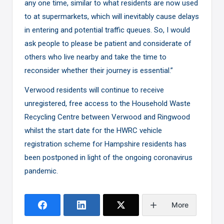
any one time, similar to what residents are now used
to at supermarkets, which will inevitably cause delays
in entering and potential traffic queues. So, I would
ask people to please be patient and considerate of
others who live nearby and take the time to
reconsider whether their journey is essential.”
Verwood residents will continue to receive
unregistered, free access to the Household Waste
Recycling Centre between Verwood and Ringwood
whilst the start date for the HWRC vehicle
registration scheme for Hampshire residents has
been postponed in light of the ongoing coronavirus
pandemic.
More