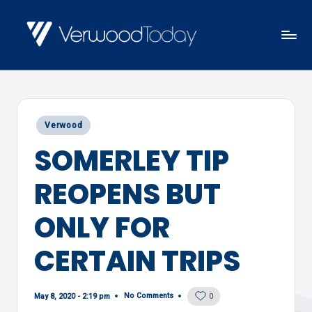
Skip
to
V
Local
content
E
news,
R
events
W
Posted
Verwood
and
O
in
SOMERLEY TIP
views
O
D
REOPENS BUT
T
O
ONLY FOR
D
CERTAIN TRIPS
A
Y
No Comments
May 8, 2020 - 2:19 pm
0