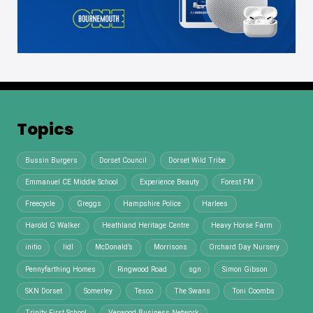
Topics
Bussin Burgers
Dorset Council
Dorset Wild Tribe
Emmanuel CE Middle School
Experience Beauty
Forest FM
Freecycle
Greggs
Hampshire Police
Harlees
Harold G Walker
Heathland Heritage Centre
Heavy Horse Farm
initio
lidl
McDonald’s
Morrisons
Orchard Day Nursery
Pennyfarthing Homes
Ringwood Road
sgn
Simon Gibson
SKN Dorset
Somerley
Tesco
The Swans
Toni Coombs
Trinity First School
Verwood Business Network