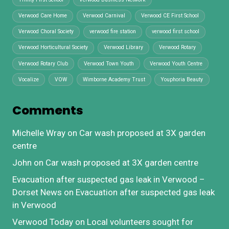
Verwood Care Home
Verwood Carnival
Verwood CE First School
Verwood Choral Society
verwood fire station
verwood first school
Verwood Horticultural Society
Verwood Library
Verwood Rotary
Verwood Rotary Club
Verwood Town Youth
Verwood Youth Centre
Vocalize
VOW
Wimborne Academy Trust
Youphoria Beauty
Comments
Michelle Wray
on
Car wash proposed at 3X garden
centre
John
on
Car wash proposed at 3X garden centre
Evacuation after suspected gas leak in Verwood –
Dorset News
on
Evacuation after suspected gas leak
in Verwood
Verwood Today
on
Local volunteers sought for