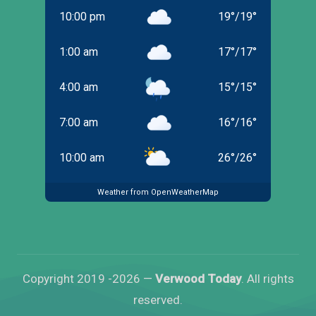
10:00 pm
19
°
/
19
°
1:00 am
17
°
/
17
°
4:00 am
15
°
/
15
°
7:00 am
16
°
/
16
°
10:00 am
26
°
/
26
°
Weather from OpenWeatherMap
Copyright 2019 -2026 —
Verwood Today
. All rights
reserved.