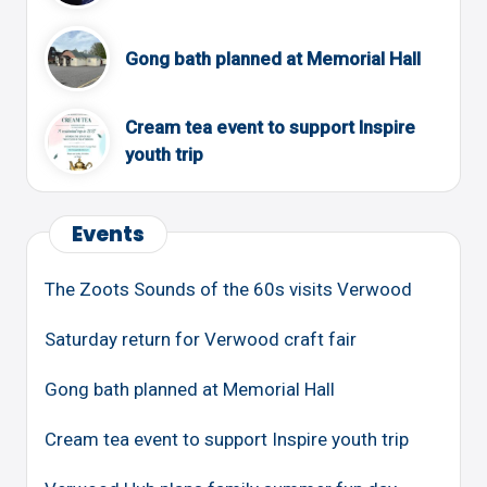
Gong bath planned at Memorial Hall
Cream tea event to support Inspire
youth trip
Events
The Zoots Sounds of the 60s visits Verwood
Saturday return for Verwood craft fair
Gong bath planned at Memorial Hall
Cream tea event to support Inspire youth trip