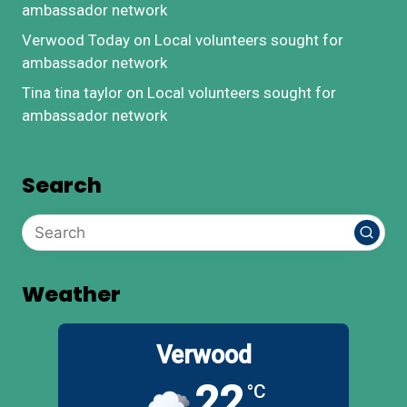
ambassador network
Verwood Today
on
Local volunteers sought for
ambassador network
Tina tina taylor
on
Local volunteers sought for
ambassador network
Search
Weather
Verwood
22
°C