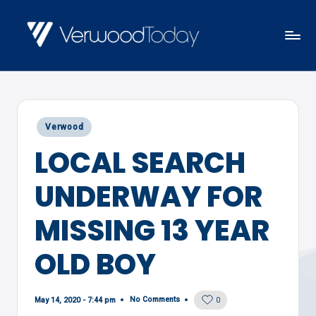
Skip
to
V
Local
content
E
news,
R
events
W
Posted
Verwood
and
O
in
LOCAL SEARCH
views
O
D
UNDERWAY FOR
T
O
MISSING 13 YEAR
D
OLD BOY
A
Y
No Comments
May 14, 2020 - 7:44 pm
0