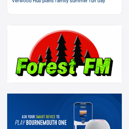
Verwood Hub plans family summer fun day