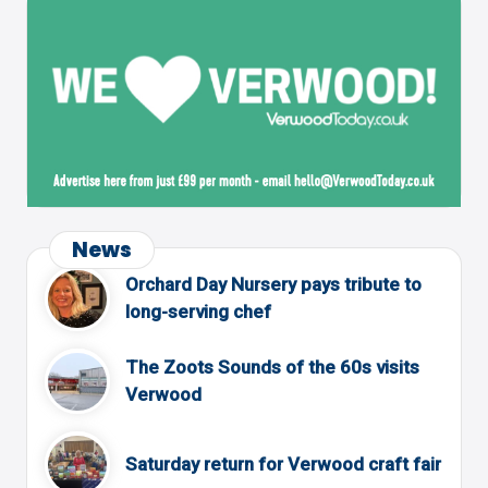
News
Orchard Day Nursery pays tribute to
long-serving chef
The Zoots Sounds of the 60s visits
Verwood
Saturday return for Verwood craft fair