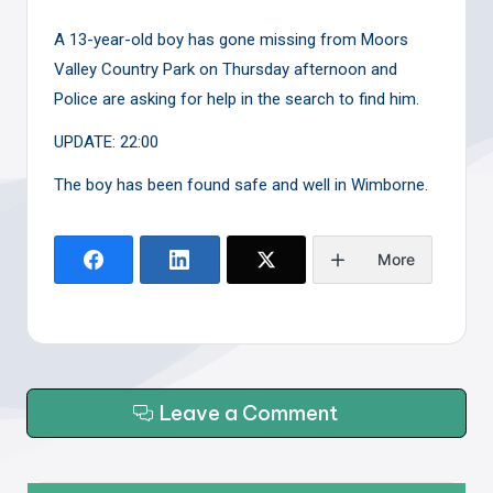
A 13-year-old boy has gone missing from Moors
Valley Country Park on Thursday afternoon and
Police are asking for help in the search to find him.
UPDATE: 22:00
The boy has been found safe and well in Wimborne.
More
Leave a Comment