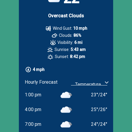
Overcast Clouds
Wind Gust:
10 mph
Clouds:
86%
Visibility:
6 mi
Sunrise:
5:43 am
Sunset:
8:42 pm
4 mph
Hourly Forecast
1:00 pm
23
°
/
24
°
4:00 pm
25
°
/
26
°
7:00 pm
24
°
/
24
°