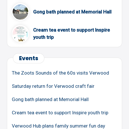
Gong bath planned at Memorial Hall
Cream tea event to support Inspire
youth trip
Events
The Zoots Sounds of the 60s visits Verwood
Saturday return for Verwood craft fair
Gong bath planned at Memorial Hall
Cream tea event to support Inspire youth trip
Verwood Hub plans family summer fun day