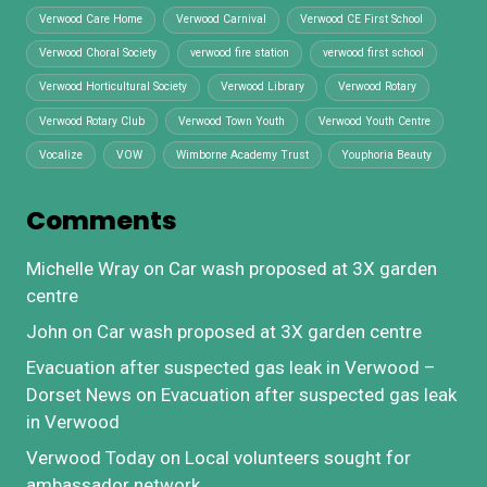
Verwood Care Home
Verwood Carnival
Verwood CE First School
Verwood Choral Society
verwood fire station
verwood first school
Verwood Horticultural Society
Verwood Library
Verwood Rotary
Verwood Rotary Club
Verwood Town Youth
Verwood Youth Centre
Vocalize
VOW
Wimborne Academy Trust
Youphoria Beauty
Comments
Michelle Wray
on
Car wash proposed at 3X garden
centre
John
on
Car wash proposed at 3X garden centre
Evacuation after suspected gas leak in Verwood –
Dorset News
on
Evacuation after suspected gas leak
in Verwood
Verwood Today
on
Local volunteers sought for
ambassador network