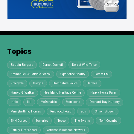
Topics
Bussin Burgers
Dorset Council
Dorset Wild Tribe
Emmanuel CE Middle School
Experience Beauty
Forest FM
Freecycle
Greggs
Hampshire Police
Harlees
Harold G Walker
Heathland Heritage Centre
Heavy Horse Farm
initio
lidl
McDonald’s
Morrisons
Orchard Day Nursery
Pennyfarthing Homes
Ringwood Road
sgn
Simon Gibson
SKN Dorset
Somerley
Tesco
The Swans
Toni Coombs
Trinity First School
Verwood Business Network