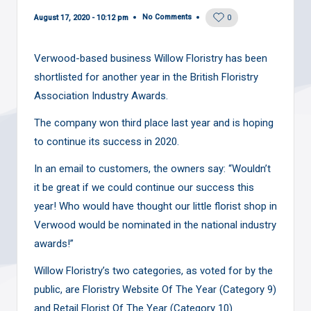
No Comments
August 17, 2020 - 10:12 pm
0
Verwood-based business Willow Floristry has been
shortlisted for another year in the British Floristry
Association Industry Awards.
The company won third place last year and is hoping
to continue its success in 2020.
In an email to customers, the owners say: “Wouldn’t
it be great if we could continue our success this
year! Who would have thought our little florist shop in
Verwood would be nominated in the national industry
awards!”
Willow Floristry’s two categories, as voted for by the
public, are Floristry Website Of The Year (Category 9)
and Retail Florist Of The Year (Category 10).