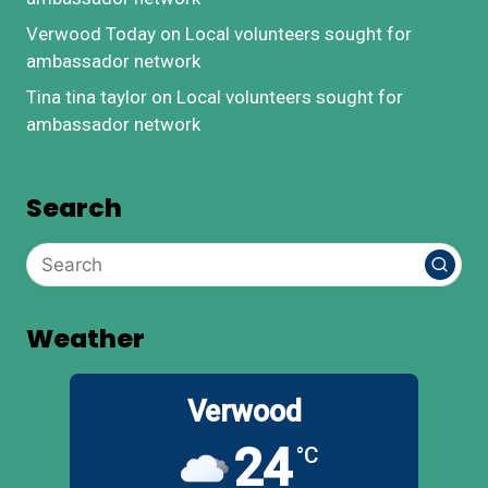
Verwood Today
on
Local volunteers sought for
ambassador network
Tina tina taylor
on
Local volunteers sought for
ambassador network
Search
Weather
Verwood
24
°C