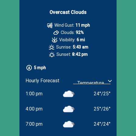
Overcast Clouds
Wind Gust:
11 mph
Clouds:
92%
Visibility:
6 mi
Sunrise:
5:43 am
Sunset:
8:42 pm
5 mph
Hourly Forecast
1:00 pm
24
°
/
25
°
4:00 pm
25
°
/
26
°
7:00 pm
24
°
/
24
°