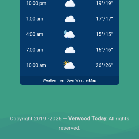
10:00 pm
19
°
/
19
°
1:00 am
17
°
/
17
°
4:00 am
15
°
/
15
°
7:00 am
16
°
/
16
°
10:00 am
26
°
/
26
°
Weather from OpenWeatherMap
Copyright 2019 -2026 —
Verwood Today
. All rights
reserved.