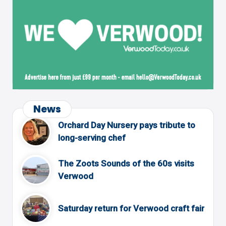
News
Orchard Day Nursery pays tribute to
long-serving chef
The Zoots Sounds of the 60s visits
Verwood
Saturday return for Verwood craft fair