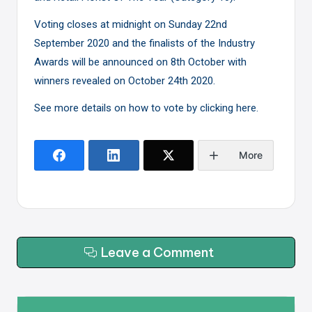
Voting closes at midnight on Sunday 22nd
September 2020 and the finalists of the Industry
Awards will be announced on 8th October with
winners revealed on October 24th 2020.
See more details on how to vote by clicking here.
More
Leave a Comment