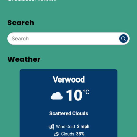
Search
Weather
Verwood
10
°C
Scattered Clouds
Wind Gust:
3 mph
Clouds:
33%