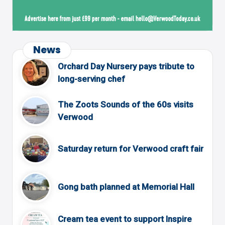
News
Orchard Day Nursery pays tribute to
long-serving chef
The Zoots Sounds of the 60s visits
Verwood
Saturday return for Verwood craft fair
Gong bath planned at Memorial Hall
Cream tea event to support Inspire