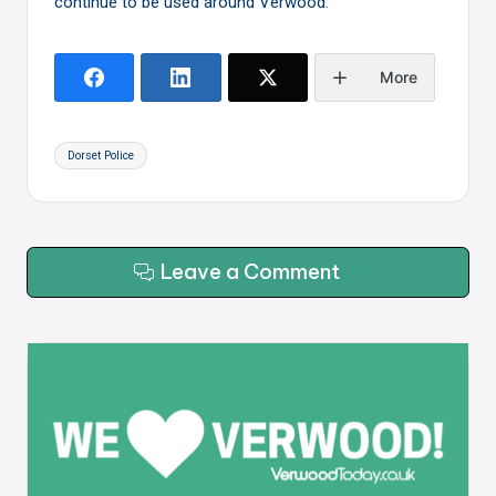
continue to be used around Verwood.
More
Tags:
Dorset Police
Leave a Comment