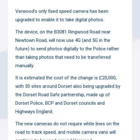
Verwood’s only fixed speed camera has been
upgraded to enable it to take digital photos.
The device, on the B3081 Ringwood Road near
Newtown Road, will now use 4G (and 5G in the
future) to send photos digitally to the Police rather
than taking photos that need to be transferred
manually.
It is estimated the cost of the change is £20,000,
with 30 sites around Dorset also being upgraded by
the Dorset Road Safe partnership, made up of
Dorset Police, BCP and Dorset councils and
Highways England.
The new cameras do not require white lines on the
road to track speed, and
mobile camera vans
will