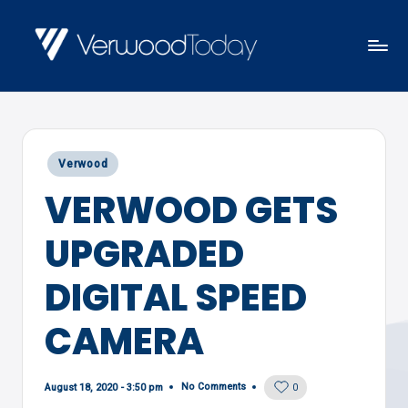
Skip
to
V
Local
content
E
news,
R
events
W
Posted
Verwood
and
O
in
VERWOOD GETS
views
O
D
UPGRADED
T
O
DIGITAL SPEED
D
CAMERA
A
Y
No Comments
August 18, 2020 - 3:50 pm
0