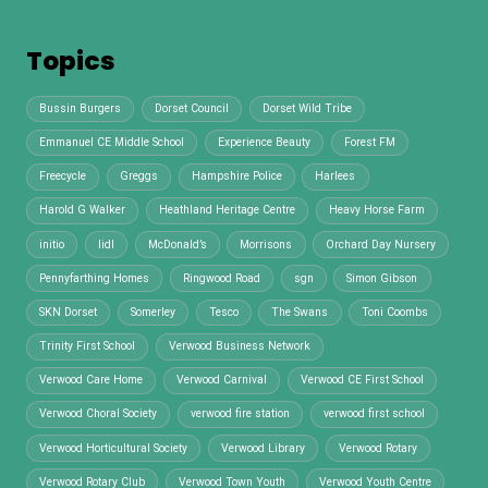
Topics
Bussin Burgers
Dorset Council
Dorset Wild Tribe
Emmanuel CE Middle School
Experience Beauty
Forest FM
Freecycle
Greggs
Hampshire Police
Harlees
Harold G Walker
Heathland Heritage Centre
Heavy Horse Farm
initio
lidl
McDonald’s
Morrisons
Orchard Day Nursery
Pennyfarthing Homes
Ringwood Road
sgn
Simon Gibson
SKN Dorset
Somerley
Tesco
The Swans
Toni Coombs
Trinity First School
Verwood Business Network
Verwood Care Home
Verwood Carnival
Verwood CE First School
Verwood Choral Society
verwood fire station
verwood first school
Verwood Horticultural Society
Verwood Library
Verwood Rotary
Verwood Rotary Club
Verwood Town Youth
Verwood Youth Centre