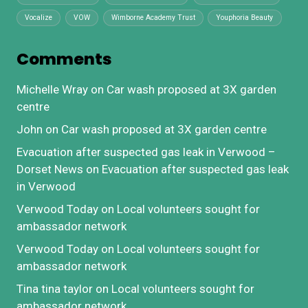
Vocalize
VOW
Wimborne Academy Trust
Youphoria Beauty
Comments
Michelle Wray
on
Car wash proposed at 3X garden
centre
John
on
Car wash proposed at 3X garden centre
Evacuation after suspected gas leak in Verwood –
Dorset News
on
Evacuation after suspected gas leak
in Verwood
Verwood Today
on
Local volunteers sought for
ambassador network
Verwood Today
on
Local volunteers sought for
ambassador network
Tina tina taylor
on
Local volunteers sought for
ambassador network