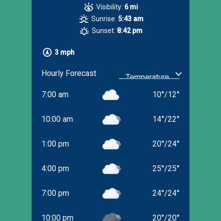
Visibility:
6 mi
Sunrise:
5:43 am
Sunset:
8:42 pm
3 mph
Hourly Forecast
7:00 am
10
°
/
12
°
10:00 am
14
°
/
22
°
1:00 pm
20
°
/
24
°
4:00 pm
25
°
/
25
°
7:00 pm
24
°
/
24
°
10:00 pm
20
°
/
20
°