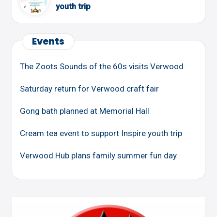
youth trip
Events
The Zoots Sounds of the 60s visits Verwood
Saturday return for Verwood craft fair
Gong bath planned at Memorial Hall
Cream tea event to support Inspire youth trip
Verwood Hub plans family summer fun day