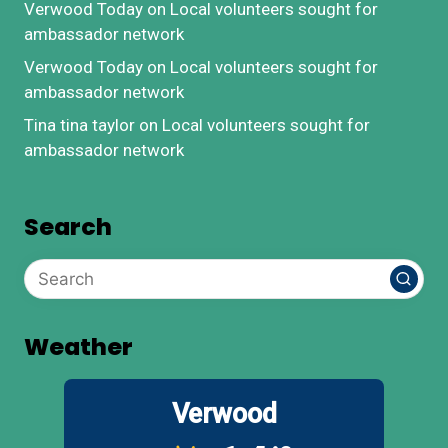
Verwood Today
on
Local volunteers sought for
ambassador network
Verwood Today
on
Local volunteers sought for
ambassador network
Tina tina taylor
on
Local volunteers sought for
ambassador network
Search
Weather
Verwood