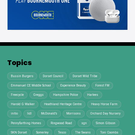
Topics
Bussin Burgers
Dorset Council
Dorset Wild Tribe
Emmanuel CE Middle School
Experience Beauty
Forest FM
Freecycle
Greggs
Hampshire Police
Harlees
Harold G Walker
Heathland Heritage Centre
Heavy Horse Farm
initio
lidl
McDonald’s
Morrisons
Orchard Day Nursery
Pennyfarthing Homes
Ringwood Road
sgn
Simon Gibson
SKN Dorset
Somerley
Tesco
The Swans
Toni Coombs