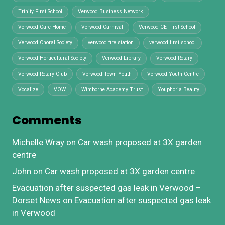
Trinity First School
Verwood Business Network
Verwood Care Home
Verwood Carnival
Verwood CE First School
Verwood Choral Society
verwood fire station
verwood first school
Verwood Horticultural Society
Verwood Library
Verwood Rotary
Verwood Rotary Club
Verwood Town Youth
Verwood Youth Centre
Vocalize
VOW
Wimborne Academy Trust
Youphoria Beauty
Comments
Michelle Wray
on
Car wash proposed at 3X garden
centre
John
on
Car wash proposed at 3X garden centre
Evacuation after suspected gas leak in Verwood –
Dorset News
on
Evacuation after suspected gas leak
in Verwood