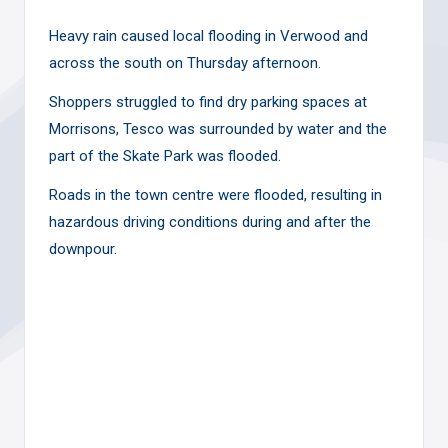
Heavy rain caused local flooding in Verwood and
across the south on Thursday afternoon.
Shoppers struggled to find dry parking spaces at
Morrisons, Tesco was surrounded by water and the
part of the Skate Park was flooded.
Roads in the town centre were flooded, resulting in
hazardous driving conditions during and after the
downpour.