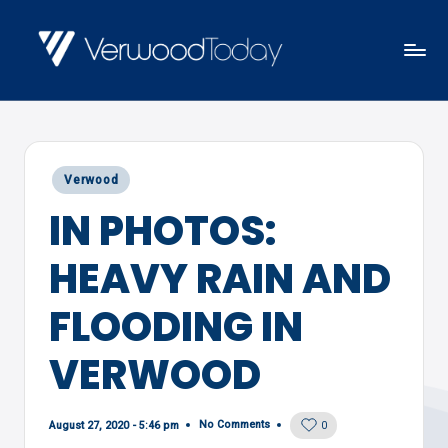
Skip
to
V
Local
content
E
news,
R
events
W
Posted
Verwood
and
O
in
IN PHOTOS:
views
O
D
HEAVY RAIN AND
T
O
FLOODING IN
D
VERWOOD
A
Y
No Comments
August 27, 2020 - 5:46 pm
0