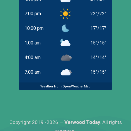
7:00 pm
22
°
/
22
°
10:00 pm
17
°
/
17
°
1:00 am
15
°
/
15
°
4:00 am
14
°
/
14
°
7:00 am
15
°
/
15
°
Weather from OpenWeatherMap
Copyright 2019 -2026 —
Verwood Today
. All rights