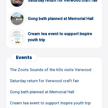
Saturday return for Verwood craft fair
Gong bath planned at Memorial Hall
Cream tea event to support Inspire
youth trip
Events
The Zoots Sounds of the 60s visits Verwood
Saturday return for Verwood craft fair
Gong bath planned at Memorial Hall
Cream tea event to support Inspire youth trip