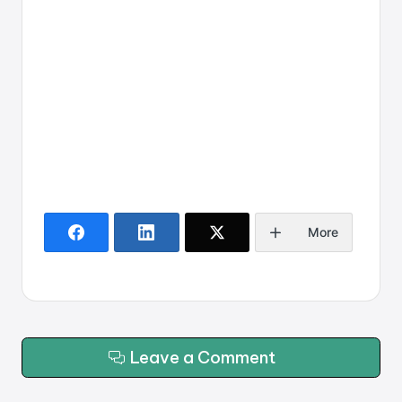
More
Leave a Comment