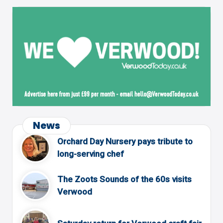
News
Orchard Day Nursery pays tribute to
long-serving chef
The Zoots Sounds of the 60s visits
Verwood