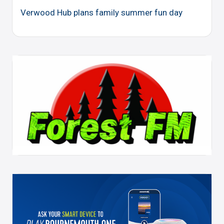
Verwood Hub plans family summer fun day