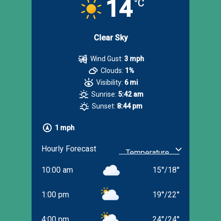
14
°C
Clear Sky
Wind Gust:
3 mph
Clouds:
1%
Visibility:
6 mi
Sunrise:
5:42 am
Sunset:
8:44 pm
1 mph
Hourly Forecast
10:00 am
15
°
/
18
°
1:00 pm
19
°
/
22
°
4:00 pm
24
°
/
24
°