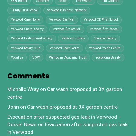
SKN Dorset
Somerley
Tesco
The Swans
Toni Coombs
Trinity First School
Verwood Business Network
Verwood Care Home
Verwood Carnival
Verwood CE First School
Verwood Choral Society
verwood fire station
verwood first school
Verwood Horticultural Society
Verwood Library
Verwood Rotary
Verwood Rotary Club
Verwood Town Youth
Verwood Youth Centre
Vocalize
VOW
Wimborne Academy Trust
Youphoria Beauty
Comments
Michelle Wray
on
Car wash proposed at 3X garden
centre
John
on
Car wash proposed at 3X garden centre
Evacuation after suspected gas leak in Verwood –
Dorset News
on
Evacuation after suspected gas leak
in Verwood