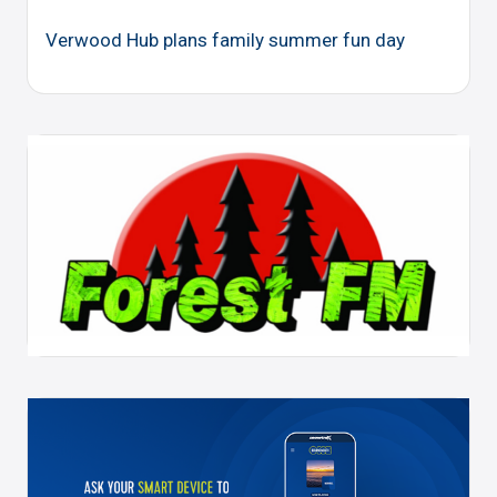
Verwood Hub plans family summer fun day