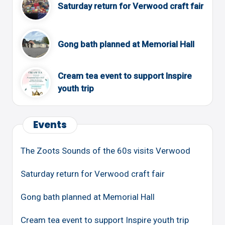
Saturday return for Verwood craft fair
Gong bath planned at Memorial Hall
Cream tea event to support Inspire
youth trip
Events
The Zoots Sounds of the 60s visits Verwood
Saturday return for Verwood craft fair
Gong bath planned at Memorial Hall
Cream tea event to support Inspire youth trip