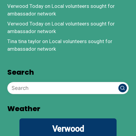
Verwood Today
on
Local volunteers sought for
ambassador network
Verwood Today
on
Local volunteers sought for
ambassador network
Tina tina taylor
on
Local volunteers sought for
ambassador network
Search
Weather
Verwood