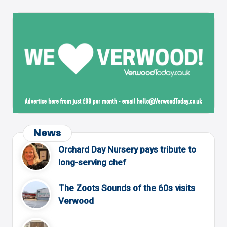
News
Orchard Day Nursery pays tribute to
long-serving chef
The Zoots Sounds of the 60s visits
Verwood