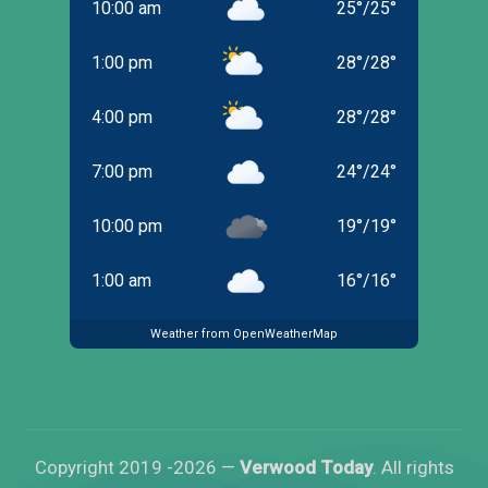
10:00 am
25
°
/
25
°
1:00 pm
28
°
/
28
°
4:00 pm
28
°
/
28
°
7:00 pm
24
°
/
24
°
10:00 pm
19
°
/
19
°
1:00 am
16
°
/
16
°
Weather from OpenWeatherMap
Copyright 2019 -2026 —
Verwood Today
. All rights