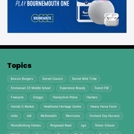
Topics
Bussin Burgers
Dorset Council
Dorset Wild Tribe
Emmanuel CE Middle School
Experience Beauty
Forest FM
Freecycle
Greggs
Hampshire Police
Harlees
Harold G Walker
Heathland Heritage Centre
Heavy Horse Farm
initio
lidl
McDonald’s
Morrisons
Orchard Day Nursery
Pennyfarthing Homes
Ringwood Road
sgn
Simon Gibson