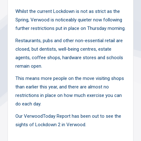
Whilst the current Lockdown is not as strict as the
Spring, Verwood is noticeably quieter now following
further restrictions put in place on Thursday morning.
Restaurants, pubs and other non-essential retail are
closed, but dentists, well-being centres, estate
agents, coffee shops, hardware stores and schools
remain open.
This means more people on the move visiting shops
than earlier this year, and there are almost no
restrictions in place on how much exercise you can
do each day.
Our VerwoodToday Report has been out to see the
sights of Lockdown 2 in Verwood.