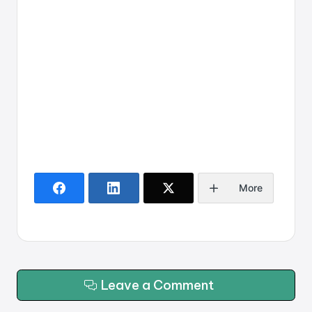
More
Leave a Comment