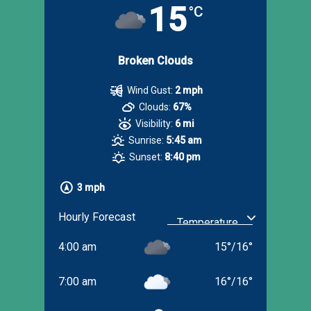
15
°C
Broken Clouds
Wind Gust:
2 mph
Clouds:
67%
Visibility:
6 mi
Sunrise:
5:45 am
Sunset:
8:40 pm
3 mph
Hourly Forecast
4:00 am
15
°
/
16
°
7:00 am
16
°
/
16
°