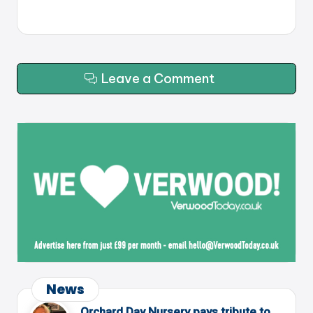
Leave a Comment
News
Orchard Day Nursery pays tribute to