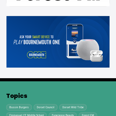
Topics
Bussin Burgers
Dorset Council
Dorset Wild Tribe
Emmanuel CE Middle School
Experience Beauty
Forest FM