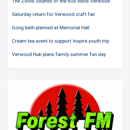
The Zoots Sounds of the 60s visits Verwood
Saturday return for Verwood craft fair
Gong bath planned at Memorial Hall
Cream tea event to support Inspire youth trip
Verwood Hub plans family summer fun day