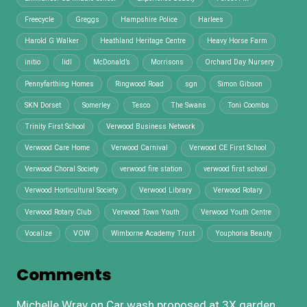
Freecycle
Greggs
Hampshire Police
Harlees
Harold G Walker
Heathland Heritage Centre
Heavy Horse Farm
initio
lidl
McDonald’s
Morrisons
Orchard Day Nursery
Pennyfarthing Homes
Ringwood Road
sgn
Simon Gibson
SKN Dorset
Somerley
Tesco
The Swans
Toni Coombs
Trinity First School
Verwood Business Network
Verwood Care Home
Verwood Carnival
Verwood CE First School
Verwood Choral Society
verwood fire station
verwood first school
Verwood Horticultural Society
Verwood Library
Verwood Rotary
Verwood Rotary Club
Verwood Town Youth
Verwood Youth Centre
Vocalize
VOW
Wimborne Academy Trust
Youphoria Beauty
Comments
Michelle Wray
on
Car wash proposed at 3X garden