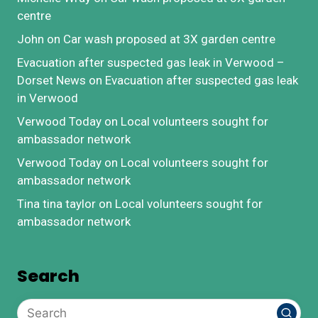
centre
John
on
Car wash proposed at 3X garden centre
Evacuation after suspected gas leak in Verwood –
Dorset News
on
Evacuation after suspected gas leak
in Verwood
Verwood Today
on
Local volunteers sought for
ambassador network
Verwood Today
on
Local volunteers sought for
ambassador network
Tina tina taylor
on
Local volunteers sought for
ambassador network
Search