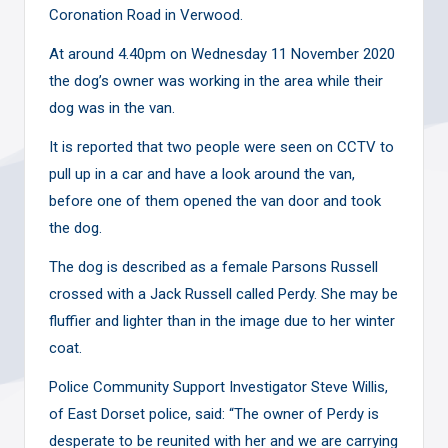
Coronation Road in Verwood.
At around 4.40pm on Wednesday 11 November 2020
the dog’s owner was working in the area while their
dog was in the van.
It is reported that two people were seen on CCTV to
pull up in a car and have a look around the van,
before one of them opened the van door and took
the dog.
The dog is described as a female Parsons Russell
crossed with a Jack Russell called Perdy. She may be
fluffier and lighter than in the image due to her winter
coat.
Police Community Support Investigator Steve Willis,
of East Dorset police, said: “The owner of Perdy is
desperate to be reunited with her and we are carrying