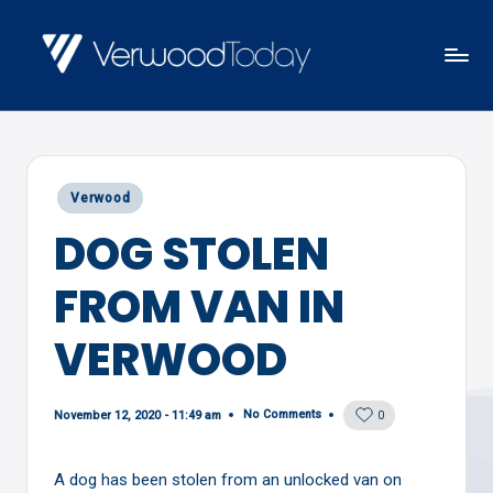
Skip
to
V
Local
content
E
news,
R
events
W
Posted
Verwood
and
O
in
DOG STOLEN
views
O
D
FROM VAN IN
T
O
VERWOOD
D
A
No Comments
November 12, 2020 - 11:49 am
0
Y
A dog has been stolen from an unlocked van on