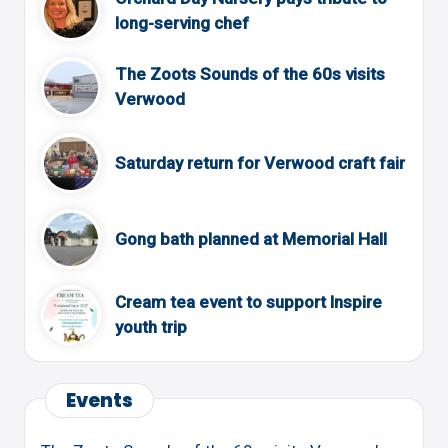
long-serving chef
The Zoots Sounds of the 60s visits
Verwood
Saturday return for Verwood craft fair
Gong bath planned at Memorial Hall
Cream tea event to support Inspire
youth trip
Events