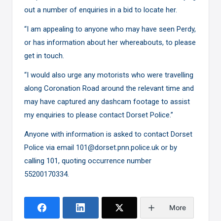
out a number of enquiries in a bid to locate her.
“I am appealing to anyone who may have seen Perdy,
or has information about her whereabouts, to please
get in touch.
“I would also urge any motorists who were travelling
along Coronation Road around the relevant time and
may have captured any dashcam footage to assist
my enquiries to please contact Dorset Police.”
Anyone with information is asked to contact Dorset
Police via email 101@dorset.pnn.police.uk or by
calling 101, quoting occurrence number
55200170334.
More