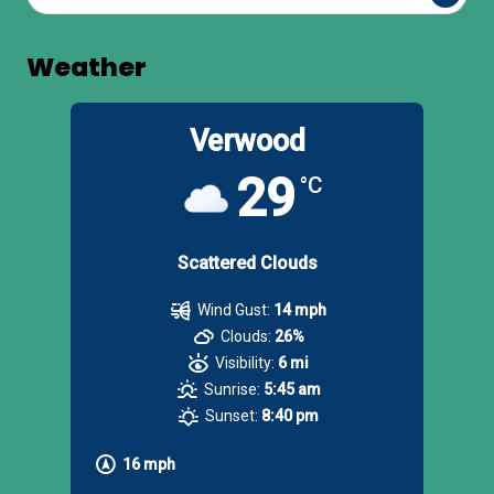
Weather
Verwood
29
°C
Scattered Clouds
Wind Gust:
14 mph
Clouds:
26%
Visibility:
6 mi
Sunrise:
5:45 am
Sunset:
8:40 pm
16 mph