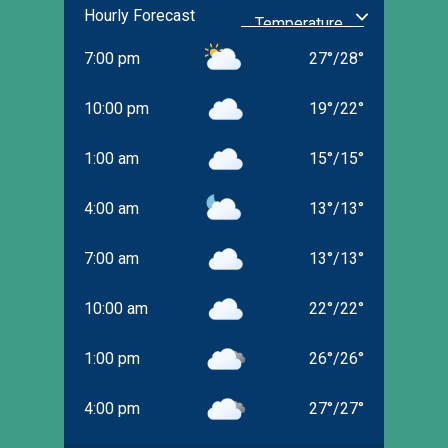
Hourly Forecast
7:00 pm
27
°
/
28
°
10:00 pm
19
°
/
22
°
1:00 am
15
°
/
15
°
4:00 am
13
°
/
13
°
7:00 am
13
°
/
13
°
10:00 am
22
°
/
22
°
1:00 pm
26
°
/
26
°
4:00 pm
27
°
/
27
°