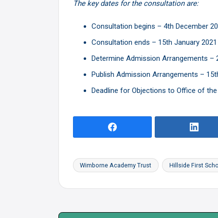
The key dates for the consultation are:
Consultation begins – 4th December 2
Consultation ends – 15th January 2021
Determine Admission Arrangements – 2
Publish Admission Arrangements – 15t
Deadline for Objections to Office of th
Wimborne Academy Trust
Hillside First Sch
Tags: