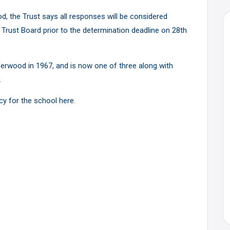
d, the Trust says all responses will be considered
e Trust Board prior to the determination deadline on 28th
 Verwood in 1967, and is now one of three along with
.
icy for the school
here
.