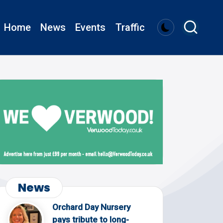
Home
News
Events
Traffic
News
Orchard Day Nursery
pays tribute to long-