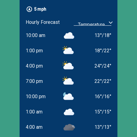
5 mph
Hourly Forecast
10:00 am
13
°
/
18
°
1:00 pm
18
°
/
22
°
4:00 pm
24
°
/
24
°
7:00 pm
22
°
/
22
°
10:00 pm
16
°
/
16
°
1:00 am
15
°
/
15
°
4:00 am
13
°
/
13
°