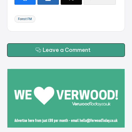
Tags:
Forest FM
Leave a Comment