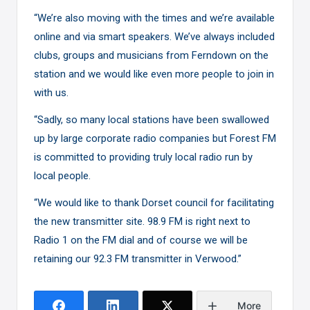
“We’re also moving with the times and we’re available
online and via smart speakers. We’ve always included
clubs, groups and musicians from Ferndown on the
station and we would like even more people to join in
with us.
“Sadly, so many local stations have been swallowed
up by large corporate radio companies but Forest FM
is committed to providing truly local radio run by
local people.
“We would like to thank Dorset council for facilitating
the new transmitter site. 98.9 FM is right next to
Radio 1 on the FM dial and of course we will be
retaining our 92.3 FM transmitter in Verwood.”
More