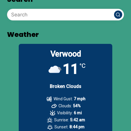
Weather
Verwood
11
°C
Broken Clouds
Wind Gust:
7 mph
Clouds:
54%
Visibility:
6 mi
Sunrise:
5:42 am
Sunset:
8:44 pm