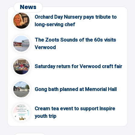
News
Orchard Day Nursery pays tribute to
long-serving chef
The Zoots Sounds of the 60s visits
Verwood
Saturday return for Verwood craft fair
Gong bath planned at Memorial Hall
Cream tea event to support Inspire
youth trip