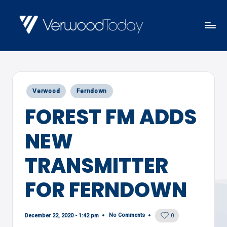
Skip
to
V
Local
content
E
news,
R
events
W
Posted
Verwood
Ferndown
and
O
in
FOREST FM ADDS
views
O
D
NEW
T
O
TRANSMITTER
D
FOR FERNDOWN
A
Y
No Comments
December 22, 2020 - 1:42 pm
0