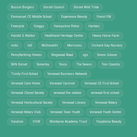
Bussin Burgers
Dorset Council
Dorset Wild Tribe
Emmanuel CE Middle School
Experience Beauty
Forest FM
Freecycle
Greggs
Hampshire Police
Harlees
Harold G Walker
Heathland Heritage Centre
Heavy Horse Farm
initio
lidl
McDonald’s
Morrisons
Orchard Day Nursery
Pennyfarthing Homes
Ringwood Road
sgn
Simon Gibson
SKN Dorset
Somerley
Tesco
The Swans
Toni Coombs
Trinity First School
Verwood Business Network
Verwood Care Home
Verwood Carnival
Verwood CE First School
Verwood Choral Society
verwood fire station
verwood first school
Verwood Horticultural Society
Verwood Library
Verwood Rotary
Verwood Rotary Club
Verwood Town Youth
Verwood Youth Centre
Vocalize
VOW
Wimborne Academy Trust
Youphoria Beauty