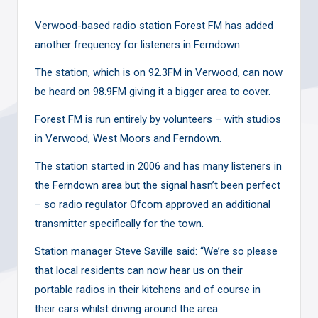
Verwood-based radio station Forest FM has added
another frequency for listeners in Ferndown.
The station, which is on 92.3FM in Verwood, can now
be heard on 98.9FM giving it a bigger area to cover.
Forest FM is run entirely by volunteers – with studios
in Verwood, West Moors and Ferndown.
The station started in 2006 and has many listeners in
the Ferndown area but the signal hasn’t been perfect
– so radio regulator Ofcom approved an additional
transmitter specifically for the town.
Station manager Steve Saville said: “We’re so please
that local residents can now hear us on their
portable radios in their kitchens and of course in
their cars whilst driving around the area.