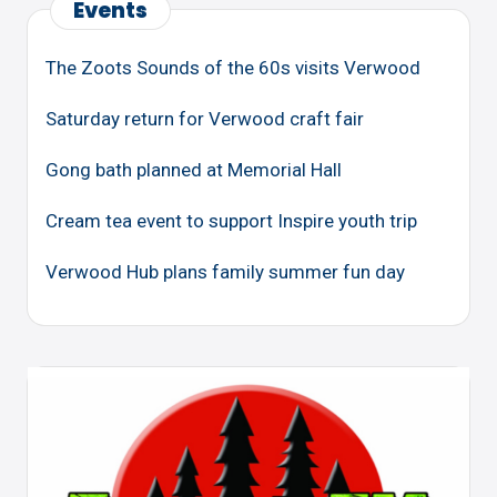
Events
The Zoots Sounds of the 60s visits Verwood
Saturday return for Verwood craft fair
Gong bath planned at Memorial Hall
Cream tea event to support Inspire youth trip
Verwood Hub plans family summer fun day