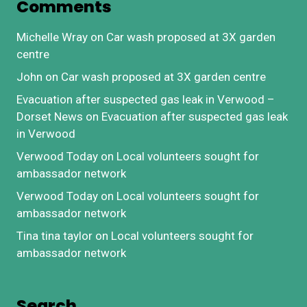
Comments
Michelle Wray
on
Car wash proposed at 3X garden
centre
John
on
Car wash proposed at 3X garden centre
Evacuation after suspected gas leak in Verwood –
Dorset News
on
Evacuation after suspected gas leak
in Verwood
Verwood Today
on
Local volunteers sought for
ambassador network
Verwood Today
on
Local volunteers sought for
ambassador network
Tina tina taylor
on
Local volunteers sought for
ambassador network
Search