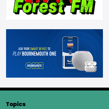
Topics