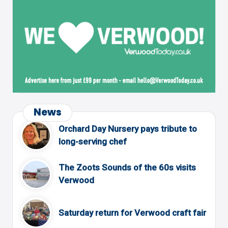
News
Orchard Day Nursery pays tribute to
long-serving chef
The Zoots Sounds of the 60s visits
Verwood
Saturday return for Verwood craft fair