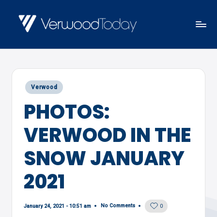
Skip
to
V
Local
content
E
news,
R
events
W
Posted
Verwood
and
O
in
PHOTOS:
views
O
D
VERWOOD IN THE
T
O
SNOW JANUARY
D
2021
A
Y
No Comments
January 24, 2021 - 10:51 am
0