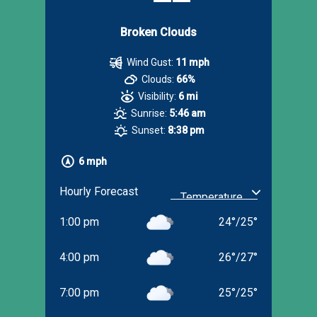
Broken Clouds
Wind Gust:
11 mph
Clouds:
66%
Visibility:
6 mi
Sunrise:
5:46 am
Sunset:
8:38 pm
6 mph
Hourly Forecast
1:00 pm
24
°
/
25
°
4:00 pm
26
°
/
27
°
7:00 pm
25
°
/
25
°