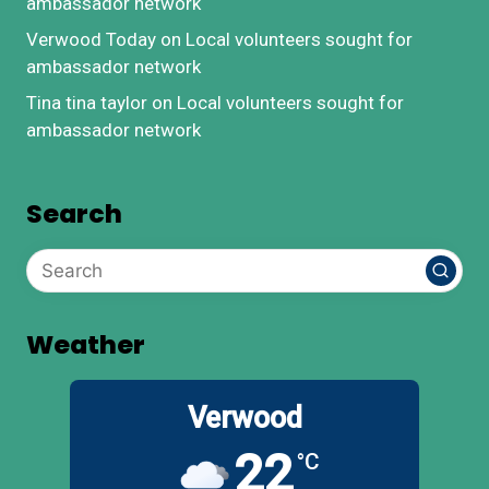
ambassador network
Verwood Today
on
Local volunteers sought for
ambassador network
Tina tina taylor
on
Local volunteers sought for
ambassador network
Search
Weather
Verwood
22
°C