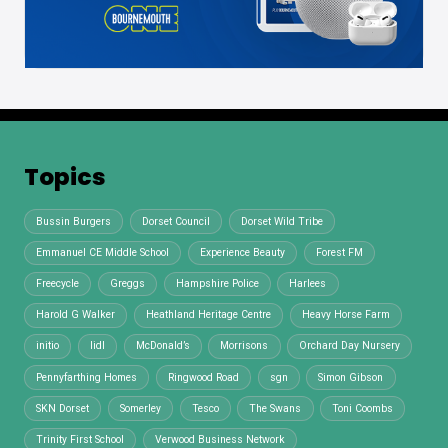
Topics
Bussin Burgers
Dorset Council
Dorset Wild Tribe
Emmanuel CE Middle School
Experience Beauty
Forest FM
Freecycle
Greggs
Hampshire Police
Harlees
Harold G Walker
Heathland Heritage Centre
Heavy Horse Farm
initio
lidl
McDonald’s
Morrisons
Orchard Day Nursery
Pennyfarthing Homes
Ringwood Road
sgn
Simon Gibson
SKN Dorset
Somerley
Tesco
The Swans
Toni Coombs
Trinity First School
Verwood Business Network