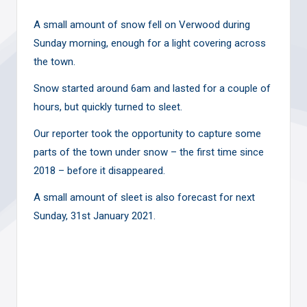
A small amount of snow fell on Verwood during
Sunday morning, enough for a light covering across
the town.
Snow started around 6am and lasted for a couple of
hours, but quickly turned to sleet.
Our reporter took the opportunity to capture some
parts of the town under snow – the first time since
2018 – before it disappeared.
A small amount of sleet is also forecast for next
Sunday, 31st January 2021.