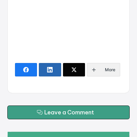
More
Leave a Comment