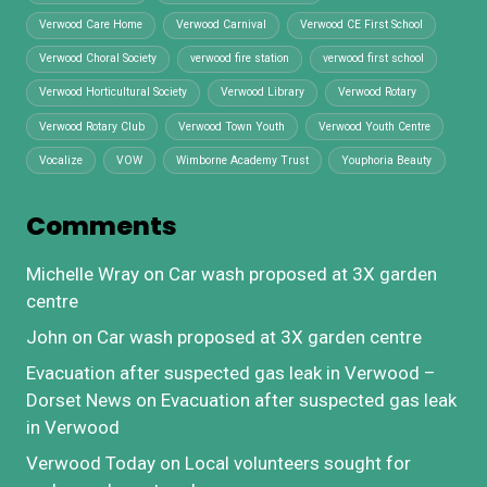
Verwood Care Home
Verwood Carnival
Verwood CE First School
Verwood Choral Society
verwood fire station
verwood first school
Verwood Horticultural Society
Verwood Library
Verwood Rotary
Verwood Rotary Club
Verwood Town Youth
Verwood Youth Centre
Vocalize
VOW
Wimborne Academy Trust
Youphoria Beauty
Comments
Michelle Wray
on
Car wash proposed at 3X garden
centre
John
on
Car wash proposed at 3X garden centre
Evacuation after suspected gas leak in Verwood –
Dorset News
on
Evacuation after suspected gas leak
in Verwood
Verwood Today
on
Local volunteers sought for