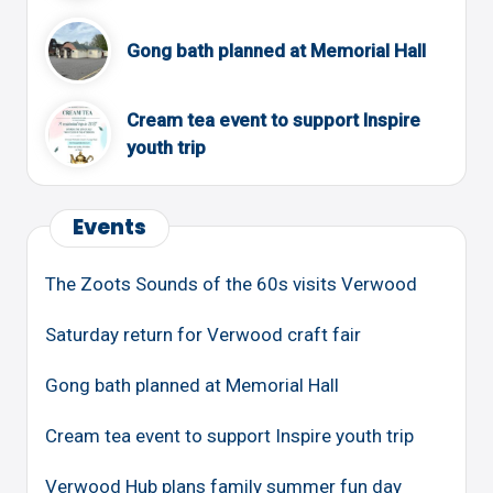
Gong bath planned at Memorial Hall
Cream tea event to support Inspire
youth trip
Events
The Zoots Sounds of the 60s visits Verwood
Saturday return for Verwood craft fair
Gong bath planned at Memorial Hall
Cream tea event to support Inspire youth trip
Verwood Hub plans family summer fun day