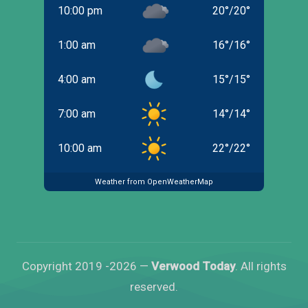
10:00 pm
20
°
/
20
°
1:00 am
16
°
/
16
°
4:00 am
15
°
/
15
°
7:00 am
14
°
/
14
°
10:00 am
22
°
/
22
°
Weather from OpenWeatherMap
Copyright 2019 -2026 —
Verwood Today
. All rights
reserved.