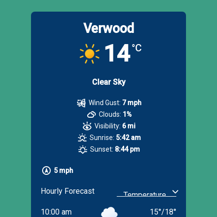
Verwood
14
°C
Clear Sky
Wind Gust:
7 mph
Clouds:
1%
Visibility:
6 mi
Sunrise:
5:42 am
Sunset:
8:44 pm
5 mph
Hourly Forecast
10:00 am
15
°
/
18
°