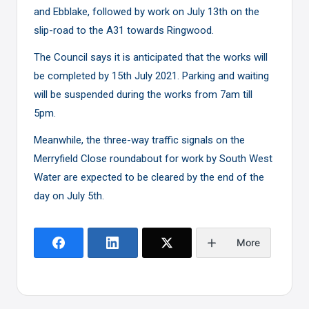
and Ebblake, followed by work on July 13th on the
slip-road to the A31 towards Ringwood.
The Council says it is anticipated that the works will
be completed by 15th July 2021. Parking and waiting
will be suspended during the works from 7am till
5pm.
Meanwhile, the three-way traffic signals on the
Merryfield Close roundabout for work by South West
Water are expected to be cleared by the end of the
day on July 5th.
More