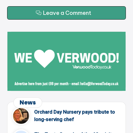
Leave a Comment
News
Orchard Day Nursery pays tribute to
long-serving chef