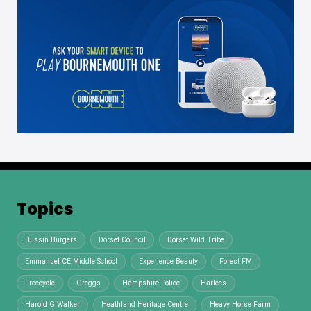
Topics
Bussin Burgers
Dorset Council
Dorset Wild Tribe
Emmanuel CE Middle School
Experience Beauty
Forest FM
Freecycle
Greggs
Hampshire Police
Harlees
Harold G Walker
Heathland Heritage Centre
Heavy Horse Farm