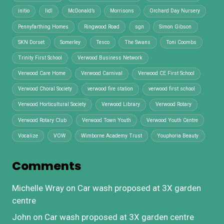
initio
lidl
McDonald’s
Morrisons
Orchard Day Nursery
Pennyfarthing Homes
Ringwood Road
sgn
Simon Gibson
SKN Dorset
Somerley
Tesco
The Swans
Toni Coombs
Trinity First School
Verwood Business Network
Verwood Care Home
Verwood Carnival
Verwood CE First School
Verwood Choral Society
verwood fire station
verwood first school
Verwood Horticultural Society
Verwood Library
Verwood Rotary
Verwood Rotary Club
Verwood Town Youth
Verwood Youth Centre
Vocalize
VOW
Wimborne Academy Trust
Youphoria Beauty
Comments
Michelle Wray
on
Car wash proposed at 3X garden
centre
John
on
Car wash proposed at 3X garden centre