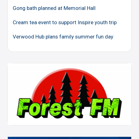
Gong bath planned at Memorial Hall
Cream tea event to support Inspire youth trip
Verwood Hub plans family summer fun day