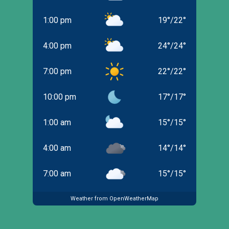
1:00 pm
19
°
/
22
°
4:00 pm
24
°
/
24
°
7:00 pm
22
°
/
22
°
10:00 pm
17
°
/
17
°
1:00 am
15
°
/
15
°
4:00 am
14
°
/
14
°
7:00 am
15
°
/
15
°
Weather from OpenWeatherMap