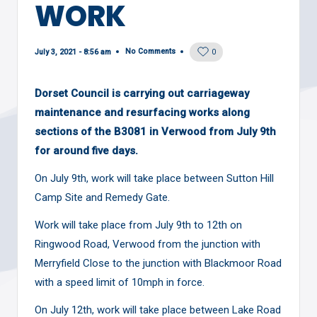
WORK
No Comments
July 3, 2021 - 8:56 am
0
Dorset Council is carrying out carriageway
maintenance and resurfacing works along
sections of the B3081 in Verwood from July 9th
for around five days.
On July 9th, work will take place between
Sutton Hill
Camp Site and Remedy Gate
.
Work will take place from July 9th to 12th on
Ringwood Road, Verwood from the junction with
Merryfield Close to the junction with Blackmoor Road
with a speed limit of 10mph in force.
On July 12th, work will take place between Lake Road