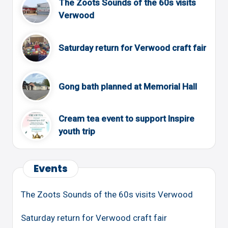
The Zoots Sounds of the 60s visits
Verwood
Saturday return for Verwood craft fair
Gong bath planned at Memorial Hall
Cream tea event to support Inspire
youth trip
Events
The Zoots Sounds of the 60s visits Verwood
Saturday return for Verwood craft fair