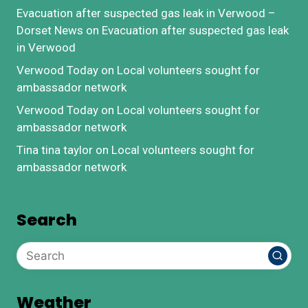
Evacuation after suspected gas leak in Verwood –
Dorset News
on
Evacuation after suspected gas leak
in Verwood
Verwood Today
on
Local volunteers sought for
ambassador network
Verwood Today
on
Local volunteers sought for
ambassador network
Tina tina taylor
on
Local volunteers sought for
ambassador network
Search
Weather