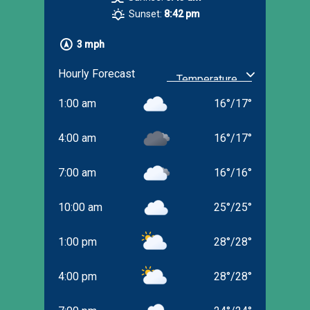
Sunset:
8:42 pm
3 mph
Hourly Forecast
1:00 am
16
°
/
17
°
4:00 am
16
°
/
17
°
7:00 am
16
°
/
16
°
10:00 am
25
°
/
25
°
1:00 pm
28
°
/
28
°
4:00 pm
28
°
/
28
°