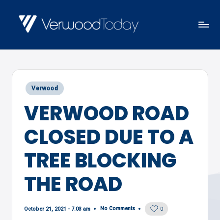
Skip
to
V
Local
content
E
news,
R
events
W
Posted
Verwood
and
O
in
VERWOOD ROAD
views
O
D
CLOSED DUE TO A
T
O
TREE BLOCKING
D
THE ROAD
A
Y
No Comments
October 21, 2021 - 7:03 am
0