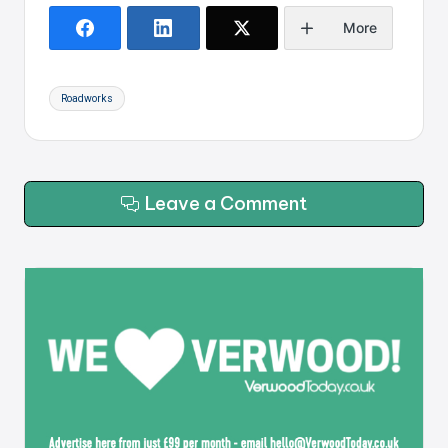
More
Tags:
Roadworks
Leave a Comment