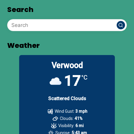
Search
Weather
Verwood
17
°C
Scattered Clouds
Wind Gust:
3 mph
Clouds:
41%
Visibility:
6 mi
Sunrise:
5:43 am