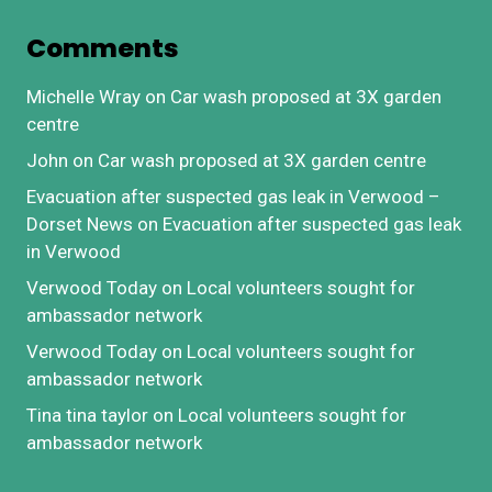
Comments
Michelle Wray
on
Car wash proposed at 3X garden
centre
John
on
Car wash proposed at 3X garden centre
Evacuation after suspected gas leak in Verwood –
Dorset News
on
Evacuation after suspected gas leak
in Verwood
Verwood Today
on
Local volunteers sought for
ambassador network
Verwood Today
on
Local volunteers sought for
ambassador network
Tina tina taylor
on
Local volunteers sought for
ambassador network