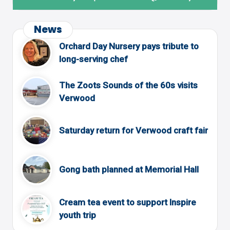
News
Orchard Day Nursery pays tribute to
long-serving chef
The Zoots Sounds of the 60s visits
Verwood
Saturday return for Verwood craft fair
Gong bath planned at Memorial Hall
Cream tea event to support Inspire
youth trip