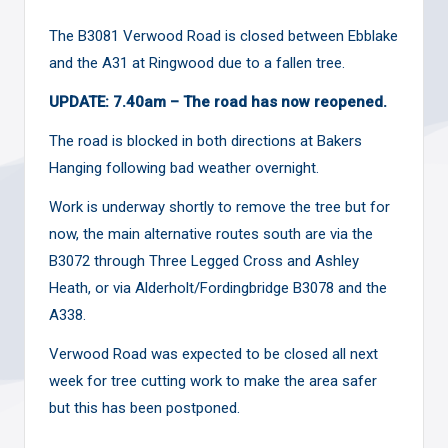
The B3081 Verwood Road is closed between Ebblake
and the A31 at Ringwood due to a fallen tree.
UPDATE: 7.40am – The road has now reopened.
The road is blocked in both directions at Bakers
Hanging following bad weather overnight.
Work is underway shortly to remove the tree but for
now, the main alternative routes south are via the
B3072 through Three Legged Cross and Ashley
Heath, or via Alderholt/Fordingbridge B3078 and the
A338.
Verwood Road was expected to be closed all next
week for tree cutting work to make the area safer
but this has been
postponed
.