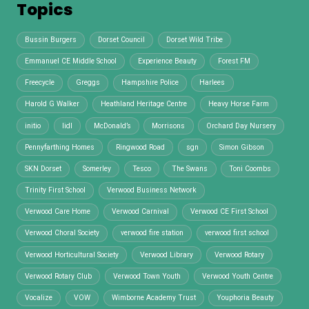
Topics
Bussin Burgers
Dorset Council
Dorset Wild Tribe
Emmanuel CE Middle School
Experience Beauty
Forest FM
Freecycle
Greggs
Hampshire Police
Harlees
Harold G Walker
Heathland Heritage Centre
Heavy Horse Farm
initio
lidl
McDonald’s
Morrisons
Orchard Day Nursery
Pennyfarthing Homes
Ringwood Road
sgn
Simon Gibson
SKN Dorset
Somerley
Tesco
The Swans
Toni Coombs
Trinity First School
Verwood Business Network
Verwood Care Home
Verwood Carnival
Verwood CE First School
Verwood Choral Society
verwood fire station
verwood first school
Verwood Horticultural Society
Verwood Library
Verwood Rotary
Verwood Rotary Club
Verwood Town Youth
Verwood Youth Centre
Vocalize
VOW
Wimborne Academy Trust
Youphoria Beauty