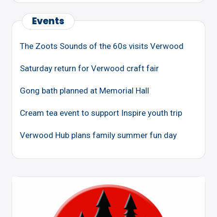
Events
The Zoots Sounds of the 60s visits Verwood
Saturday return for Verwood craft fair
Gong bath planned at Memorial Hall
Cream tea event to support Inspire youth trip
Verwood Hub plans family summer fun day