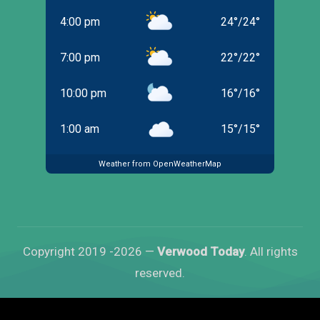
4:00 pm
24
°
/
24
°
7:00 pm
22
°
/
22
°
10:00 pm
16
°
/
16
°
1:00 am
15
°
/
15
°
Weather from OpenWeatherMap
Copyright 2019 -2026 —
Verwood Today
. All rights
reserved.