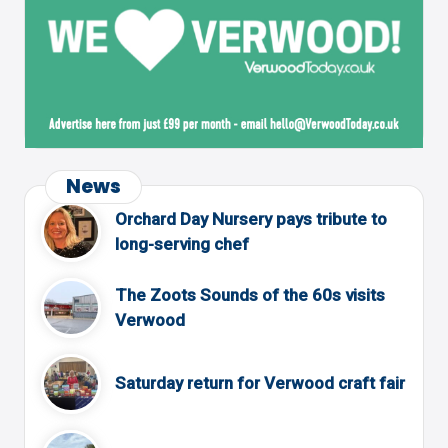
News
Orchard Day Nursery pays tribute to
long-serving chef
The Zoots Sounds of the 60s visits
Verwood
Saturday return for Verwood craft fair