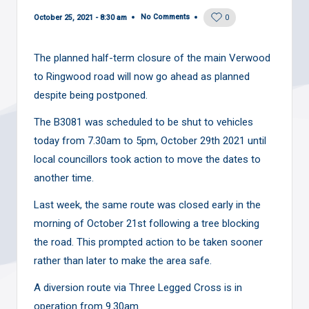
No Comments
October 25, 2021 - 8:30 am
0
The planned half-term closure of the main Verwood
to Ringwood road will now go ahead as planned
despite being postponed.
The B3081 was
scheduled
to be shut to vehicles
today from 7.30am to 5pm, October 29th 2021 until
local councillors took action
to move the dates to
another time.
Last week, the same route was closed early in the
morning of October 21st following a tree blocking
the road. This prompted action to be taken sooner
rather than later to make the area safe.
A diversion route via Three Legged Cross is in
operation from 9.30am.