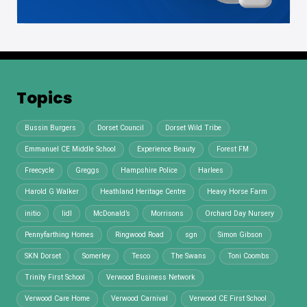
Topics
Bussin Burgers
Dorset Council
Dorset Wild Tribe
Emmanuel CE Middle School
Experience Beauty
Forest FM
Freecycle
Greggs
Hampshire Police
Harlees
Harold G Walker
Heathland Heritage Centre
Heavy Horse Farm
initio
lidl
McDonald’s
Morrisons
Orchard Day Nursery
Pennyfarthing Homes
Ringwood Road
sgn
Simon Gibson
SKN Dorset
Somerley
Tesco
The Swans
Toni Coombs
Trinity First School
Verwood Business Network
Verwood Care Home
Verwood Carnival
Verwood CE First School