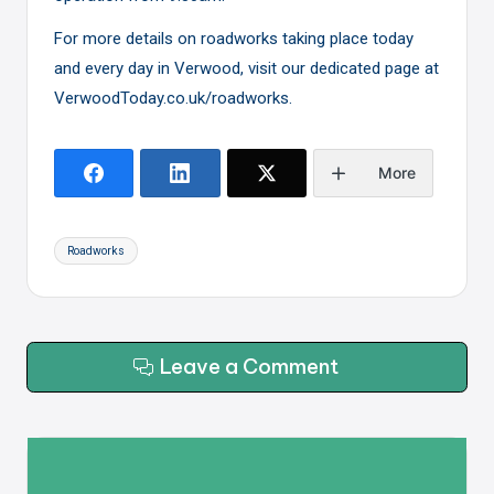
For more details on roadworks taking place today
and every day in Verwood, visit our dedicated page at
VerwoodToday.co.uk/roadworks
.
More
Tags:
Roadworks
Leave a Comment