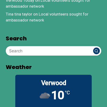
Verwood Today
on
Local volunteers sought for
ambassador network
Tina tina taylor
on
Local volunteers sought for
ambassador network
Search
Weather
Verwood
10
°C