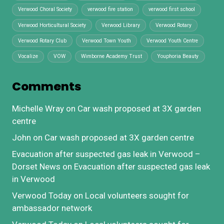
Verwood Choral Society
verwood fire station
verwood first school
Verwood Horticultural Society
Verwood Library
Verwood Rotary
Verwood Rotary Club
Verwood Town Youth
Verwood Youth Centre
Vocalize
VOW
Wimborne Academy Trust
Youphoria Beauty
Comments
Michelle Wray
on
Car wash proposed at 3X garden
centre
John
on
Car wash proposed at 3X garden centre
Evacuation after suspected gas leak in Verwood –
Dorset News
on
Evacuation after suspected gas leak
in Verwood
Verwood Today
on
Local volunteers sought for
ambassador network