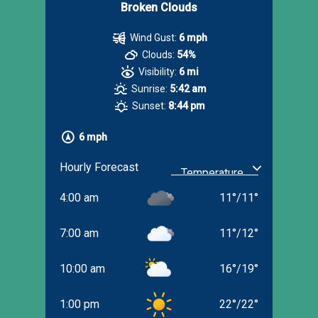
Broken Clouds
Wind Gust:
6 mph
Clouds:
54%
Visibility:
6 mi
Sunrise:
5:42 am
Sunset:
8:44 pm
6 mph
Hourly Forecast
4:00 am
11
°
/
11
°
7:00 am
11
°
/
12
°
10:00 am
16
°
/
19
°
1:00 pm
22
°
/
22
°