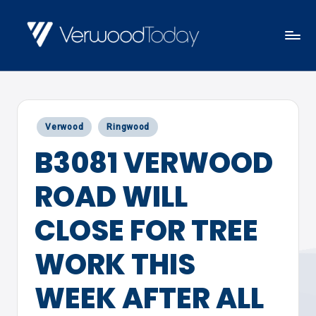
Skip
to
V
Local
content
E
news,
R
events
W
Posted
Verwood
Ringwood
and
O
in
B3081 VERWOOD
views
O
D
ROAD WILL
T
O
CLOSE FOR TREE
D
WORK THIS
A
Y
WEEK AFTER ALL