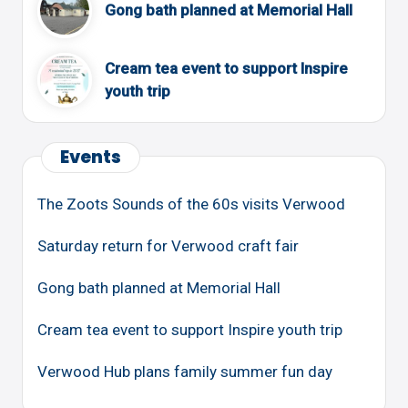
Gong bath planned at Memorial Hall
Cream tea event to support Inspire
youth trip
Events
The Zoots Sounds of the 60s visits Verwood
Saturday return for Verwood craft fair
Gong bath planned at Memorial Hall
Cream tea event to support Inspire youth trip
Verwood Hub plans family summer fun day