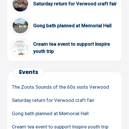
Saturday return for Verwood craft fair
Gong bath planned at Memorial Hall
Cream tea event to support Inspire
youth trip
Events
The Zoots Sounds of the 60s visits Verwood
Saturday return for Verwood craft fair
Gong bath planned at Memorial Hall
Cream tea event to support Inspire youth trip