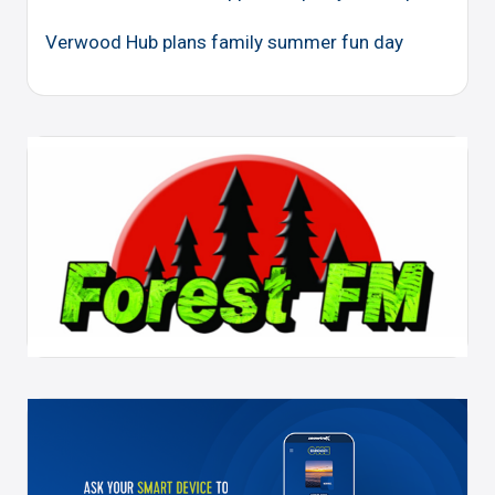
Verwood Hub plans family summer fun day