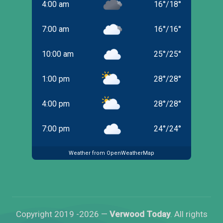
4:00 am
16
°
/
18
°
7:00 am
16
°
/
16
°
10:00 am
25
°
/
25
°
1:00 pm
28
°
/
28
°
4:00 pm
28
°
/
28
°
7:00 pm
24
°
/
24
°
Weather from OpenWeatherMap
Copyright 2019 -2026 —
Verwood Today
. All rights