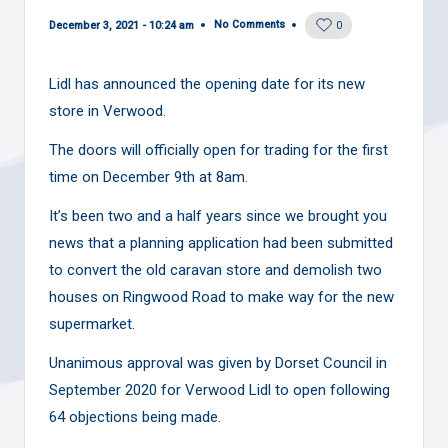
No Comments
December 3, 2021 - 10:24 am
0
Lidl has announced the opening date for its new
store in Verwood.
The doors will officially open for trading for the first
time on December 9th at 8am.
It’s been
two and a half years since
we brought you
news that a planning application had been submitted
to convert the old caravan store and demolish two
houses on Ringwood Road to make way for the new
supermarket.
Unanimous approval was given
by Dorset Council in
September 2020 for Verwood Lidl to open following
64 objections being made.