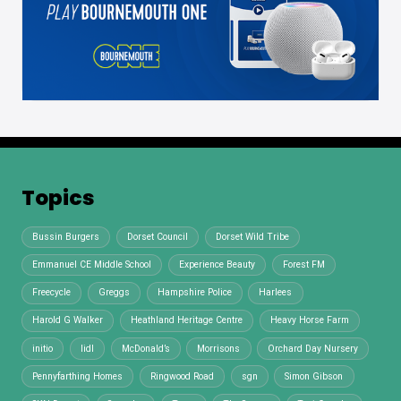
Topics
Bussin Burgers
Dorset Council
Dorset Wild Tribe
Emmanuel CE Middle School
Experience Beauty
Forest FM
Freecycle
Greggs
Hampshire Police
Harlees
Harold G Walker
Heathland Heritage Centre
Heavy Horse Farm
initio
lidl
McDonald’s
Morrisons
Orchard Day Nursery
Pennyfarthing Homes
Ringwood Road
sgn
Simon Gibson