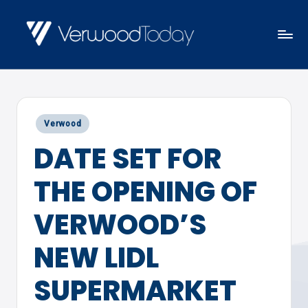
Skip
to
V
Local
content
E
news,
R
events
W
Posted
Verwood
and
O
in
DATE SET FOR
views
O
D
THE OPENING OF
T
O
VERWOOD’S
D
NEW LIDL
A
Y
SUPERMARKET