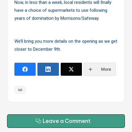
Now, in less than a week, local residents will finally
have a choice of supermarkets to use following
years of domination by Morrisons/Safeway.
We’ll bring you more details on the opening as we get
closer to December 9th.
More
Tags:
lidl
Leave a Comment