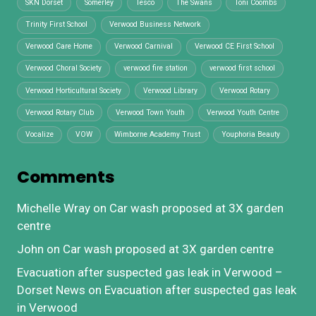
SKN Dorset
Somerley
Tesco
The Swans
Toni Coombs
Trinity First School
Verwood Business Network
Verwood Care Home
Verwood Carnival
Verwood CE First School
Verwood Choral Society
verwood fire station
verwood first school
Verwood Horticultural Society
Verwood Library
Verwood Rotary
Verwood Rotary Club
Verwood Town Youth
Verwood Youth Centre
Vocalize
VOW
Wimborne Academy Trust
Youphoria Beauty
Comments
Michelle Wray
on
Car wash proposed at 3X garden
centre
John
on
Car wash proposed at 3X garden centre
Evacuation after suspected gas leak in Verwood –
Dorset News
on
Evacuation after suspected gas leak
in Verwood