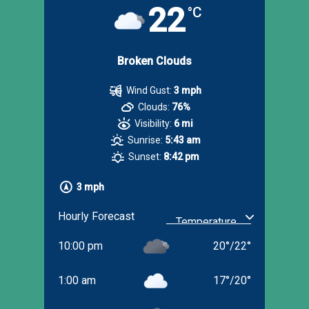
22
°C
Broken Clouds
Wind Gust:
3 mph
Clouds:
76%
Visibility:
6 mi
Sunrise:
5:43 am
Sunset:
8:42 pm
3 mph
Hourly Forecast
10:00 pm
20
°
/
22
°
1:00 am
17
°
/
20
°