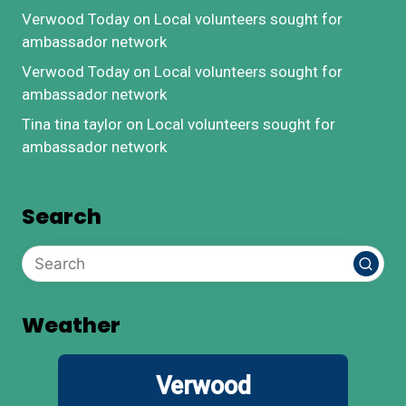
Verwood Today
on
Local volunteers sought for
ambassador network
Verwood Today
on
Local volunteers sought for
ambassador network
Tina tina taylor
on
Local volunteers sought for
ambassador network
Search
Weather
Verwood