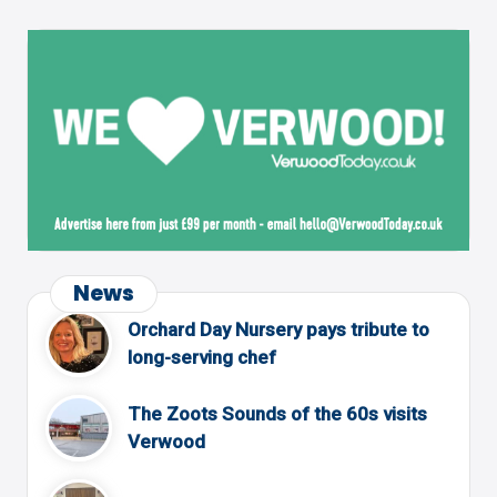
News
Orchard Day Nursery pays tribute to
long-serving chef
The Zoots Sounds of the 60s visits
Verwood