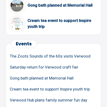
Gong bath planned at Memorial Hall
Cream tea event to support Inspire
youth trip
Events
The Zoots Sounds of the 60s visits Verwood
Saturday return for Verwood craft fair
Gong bath planned at Memorial Hall
Cream tea event to support Inspire youth trip
Verwood Hub plans family summer fun day