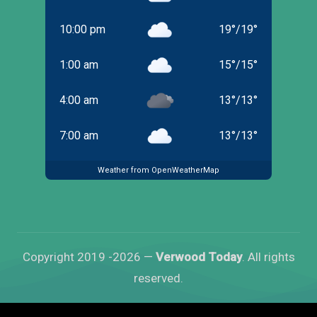
10:00 pm
19
°
/
19
°
1:00 am
15
°
/
15
°
4:00 am
13
°
/
13
°
7:00 am
13
°
/
13
°
Weather from OpenWeatherMap
Copyright 2019 -2026 —
Verwood Today
. All rights
reserved.