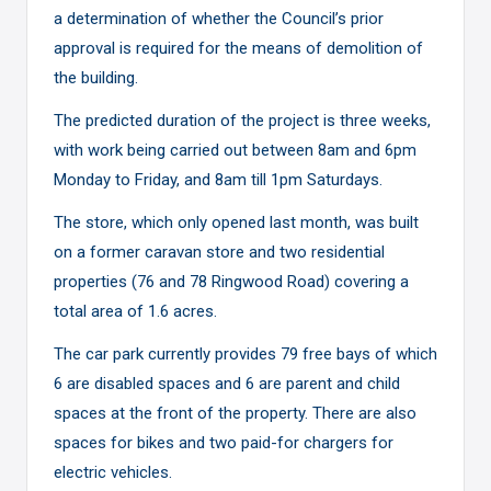
a determination of whether the Council’s prior
approval is required for the means of demolition of
the building.
The predicted duration of the project is three weeks,
with work being carried out between 8am and 6pm
Monday to Friday, and 8am till 1pm Saturdays.
The store,
which only opened last month
, was built
on a former caravan store and two residential
properties (76 and 78 Ringwood Road) covering a
total area of 1.6 acres.
The car park currently provides 79 free bays of which
6 are disabled spaces and 6 are parent and child
spaces at the front of the property. There are also
spaces for bikes and two paid-for chargers for
electric vehicles.