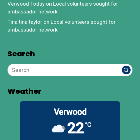
Verwood Today
on
Local volunteers sought for
ambassador network
Tina tina taylor
on
Local volunteers sought for
ambassador network
Search
Weather
Verwood
22
°C