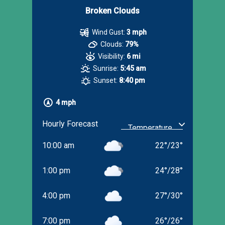
Broken Clouds
Wind Gust:
3 mph
Clouds:
79%
Visibility:
6 mi
Sunrise:
5:45 am
Sunset:
8:40 pm
4 mph
Hourly Forecast
10:00 am
22
°
/
23
°
1:00 pm
24
°
/
28
°
4:00 pm
27
°
/
30
°
7:00 pm
26
°
/
26
°