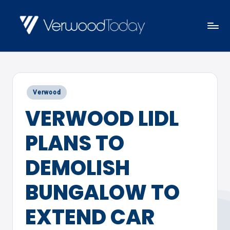
Skip
to
V
Local
content
E
news,
R
events
W
Posted
Verwood
and
O
in
VERWOOD LIDL
views
O
D
PLANS TO
T
O
DEMOLISH
D
BUNGALOW TO
A
Y
EXTEND CAR