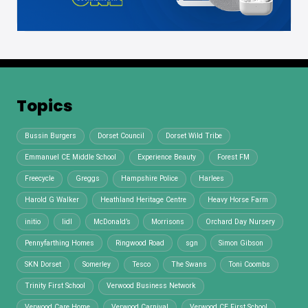
Topics
Bussin Burgers
Dorset Council
Dorset Wild Tribe
Emmanuel CE Middle School
Experience Beauty
Forest FM
Freecycle
Greggs
Hampshire Police
Harlees
Harold G Walker
Heathland Heritage Centre
Heavy Horse Farm
initio
lidl
McDonald’s
Morrisons
Orchard Day Nursery
Pennyfarthing Homes
Ringwood Road
sgn
Simon Gibson
SKN Dorset
Somerley
Tesco
The Swans
Toni Coombs
Trinity First School
Verwood Business Network
Verwood Care Home
Verwood Carnival
Verwood CE First School