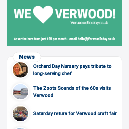
News
Orchard Day Nursery pays tribute to
long-serving chef
The Zoots Sounds of the 60s visits
Verwood
Saturday return for Verwood craft fair