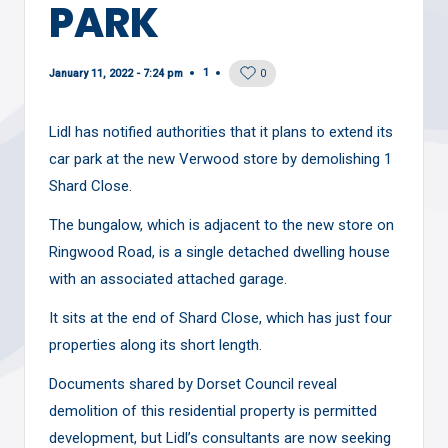
PARK
1
January 11, 2022 - 7:24 pm
0
Lidl has notified authorities that it plans to extend its
car park at the new Verwood store by demolishing 1
Shard Close.
The bungalow, which is adjacent to the new store on
Ringwood Road, is a single detached dwelling house
with an associated attached garage.
It sits at the end of Shard Close, which has just four
properties along its short length.
Documents shared by Dorset Council reveal
demolition of this residential property is permitted
development, but Lidl’s consultants are now seeking