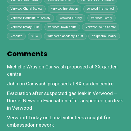
Verwood Choral Society
verwood fire station
verwood first school
Verwood Horticultural Society
Verwood Library
Verwood Rotary
Verwood Rotary Club
Verwood Town Youth
Verwood Youth Centre
Vocalize
VOW
Wimborne Academy Trust
Youphoria Beauty
Comments
Michelle Wray
on
Car wash proposed at 3X garden
centre
John
on
Car wash proposed at 3X garden centre
Evacuation after suspected gas leak in Verwood –
Dorset News
on
Evacuation after suspected gas leak
in Verwood
Verwood Today
on
Local volunteers sought for
ambassador network