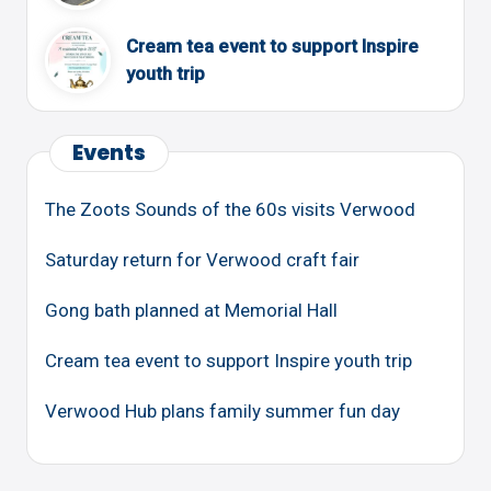
Cream tea event to support Inspire
youth trip
Events
The Zoots Sounds of the 60s visits Verwood
Saturday return for Verwood craft fair
Gong bath planned at Memorial Hall
Cream tea event to support Inspire youth trip
Verwood Hub plans family summer fun day