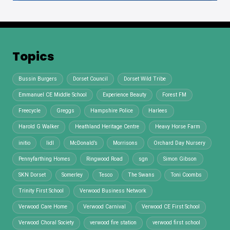
Topics
Bussin Burgers
Dorset Council
Dorset Wild Tribe
Emmanuel CE Middle School
Experience Beauty
Forest FM
Freecycle
Greggs
Hampshire Police
Harlees
Harold G Walker
Heathland Heritage Centre
Heavy Horse Farm
initio
lidl
McDonald’s
Morrisons
Orchard Day Nursery
Pennyfarthing Homes
Ringwood Road
sgn
Simon Gibson
SKN Dorset
Somerley
Tesco
The Swans
Toni Coombs
Trinity First School
Verwood Business Network
Verwood Care Home
Verwood Carnival
Verwood CE First School
Verwood Choral Society
verwood fire station
verwood first school