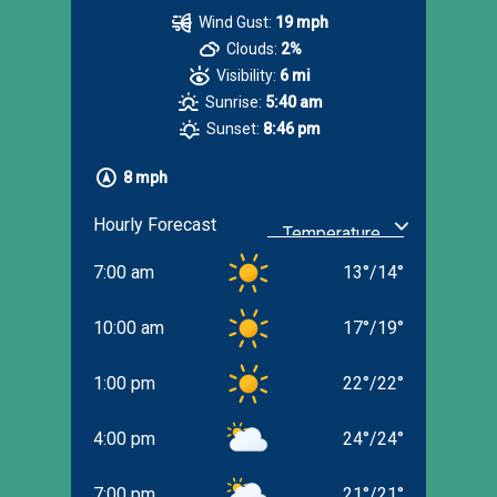
Wind Gust:
19 mph
Clouds:
2%
Visibility:
6 mi
Sunrise:
5:40 am
Sunset:
8:46 pm
8 mph
Hourly Forecast
7:00 am
13
°
/
14
°
10:00 am
17
°
/
19
°
1:00 pm
22
°
/
22
°
4:00 pm
24
°
/
24
°
7:00 pm
21
°
/
21
°