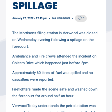
SPILLAGE
No Comments
January 27, 2022 - 12:45 pm
0
The Morrisons filling station in Verwood was closed
on Wednesday evening following a spillage on the
forecourt.
Ambulance and Fire crews attended the incident on
Chiltern Drive which happened just before 5pm.
Approximately 60 litres of fuel was spilled and no
casualties were reported.
Firefighters made the scene safe and washed down
the forecourt for around half an hour.
VerwoodToday understands the petrol station was