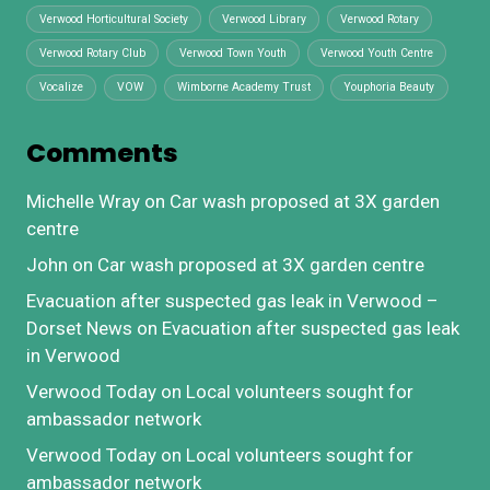
Verwood Horticultural Society
Verwood Library
Verwood Rotary
Verwood Rotary Club
Verwood Town Youth
Verwood Youth Centre
Vocalize
VOW
Wimborne Academy Trust
Youphoria Beauty
Comments
Michelle Wray
on
Car wash proposed at 3X garden
centre
John
on
Car wash proposed at 3X garden centre
Evacuation after suspected gas leak in Verwood –
Dorset News
on
Evacuation after suspected gas leak
in Verwood
Verwood Today
on
Local volunteers sought for
ambassador network
Verwood Today
on
Local volunteers sought for
ambassador network