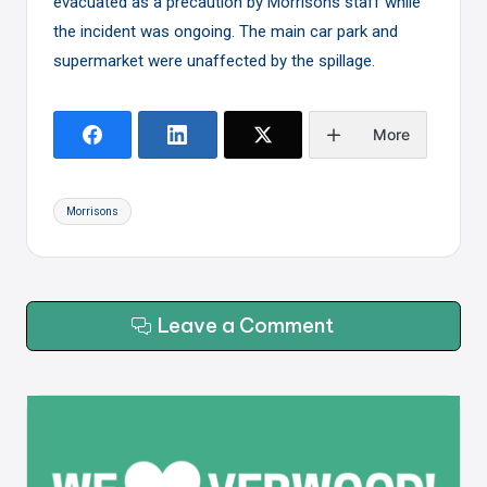
evacuated as a precaution by Morrisons staff while
the incident was ongoing. The main car park and
supermarket were unaffected by the spillage.
More
Tags:
Morrisons
Leave a Comment