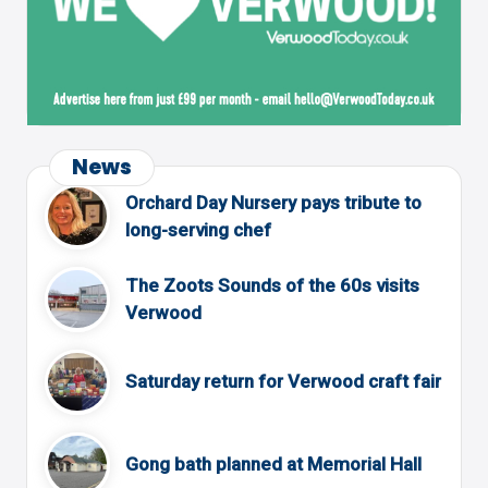
News
Orchard Day Nursery pays tribute to
long-serving chef
The Zoots Sounds of the 60s visits
Verwood
Saturday return for Verwood craft fair
Gong bath planned at Memorial Hall