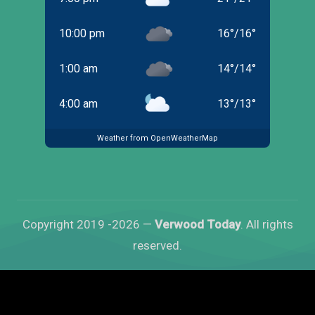
10:00 pm
16
°
/
16
°
1:00 am
14
°
/
14
°
4:00 am
13
°
/
13
°
Weather from OpenWeatherMap
Copyright 2019 -2026 —
Verwood Today
. All rights
reserved.