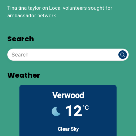
Tina tina taylor
on
Local volunteers sought for
ambassador network
Search
Weather
Verwood
12
°C
Clear Sky