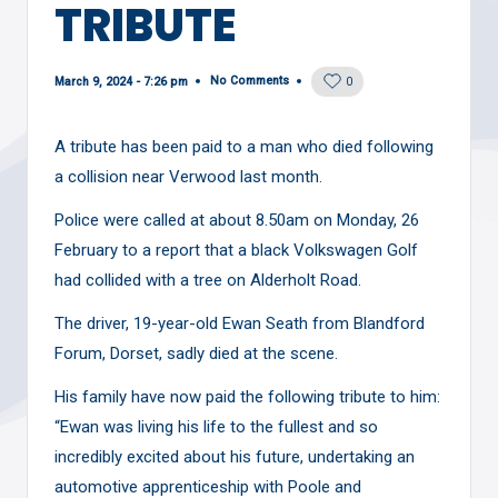
TRIBUTE
No Comments
March 9, 2024 - 7:26 pm
0
A tribute has been paid to a man who died following
a collision near Verwood last month.
Police were called at about 8.50am on Monday, 26
February to a
report
that a black Volkswagen Golf
had collided with a tree on Alderholt Road.
The driver, 19-year-old Ewan Seath from Blandford
Forum, Dorset, sadly died at the scene.
His family have now paid the following tribute to him:
“Ewan was living his life to the fullest and so
incredibly excited about his future, undertaking an
automotive apprenticeship with Poole and