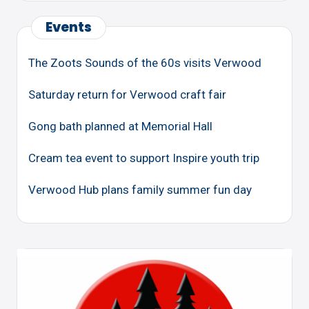
Events
The Zoots Sounds of the 60s visits Verwood
Saturday return for Verwood craft fair
Gong bath planned at Memorial Hall
Cream tea event to support Inspire youth trip
Verwood Hub plans family summer fun day