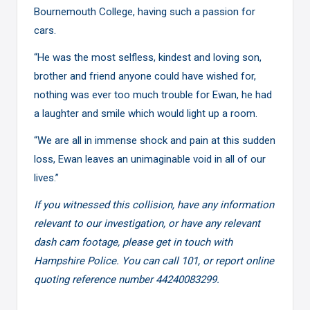
Bournemouth College, having such a passion for
cars.
“He was the most selfless, kindest and loving son,
brother and friend anyone could have wished for,
nothing was ever too much trouble for Ewan, he had
a laughter and smile which would light up a room.
“We are all in immense shock and pain at this sudden
loss, Ewan leaves an unimaginable void in all of our
lives.”
If you witnessed this collision, have any information
relevant to our investigation, or have any relevant
dash cam footage, please get in touch with
Hampshire Police. You can call 101, or report online
quoting reference number 44240083299.