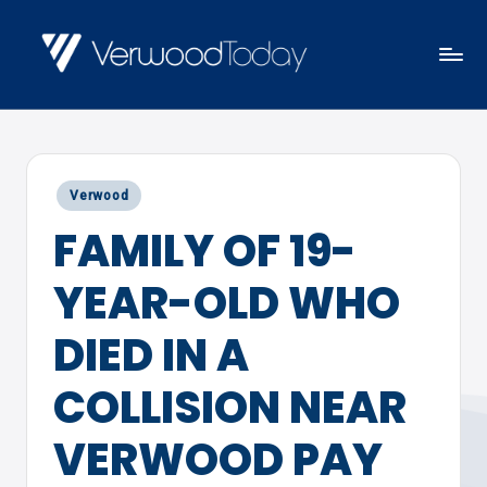
Skip
to
V
Local
content
E
news,
R
events
W
Posted
Verwood
and
O
in
FAMILY OF 19-
views
O
D
YEAR-OLD WHO
T
O
DIED IN A
D
COLLISION NEAR
A
Y
VERWOOD PAY