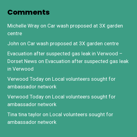
Comments
Michelle Wray
on
Car wash proposed at 3X garden
centre
John
on
Car wash proposed at 3X garden centre
Evacuation after suspected gas leak in Verwood –
Dorset News
on
Evacuation after suspected gas leak
in Verwood
Verwood Today
on
Local volunteers sought for
ambassador network
Verwood Today
on
Local volunteers sought for
ambassador network
Tina tina taylor
on
Local volunteers sought for
ambassador network