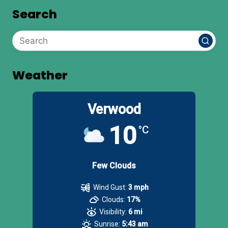
Search
Weather
Verwood
10
°C
Few Clouds
Wind Gust:
3 mph
Clouds:
17%
Visibility:
6 mi
Sunrise:
5:43 am