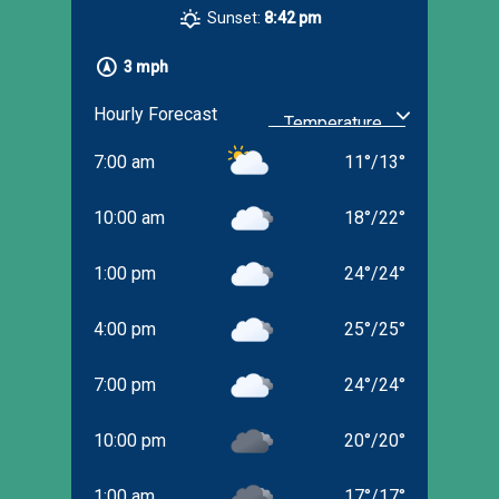
Sunset:
8:42 pm
3 mph
Hourly Forecast
7:00 am
11
°
/
13
°
10:00 am
18
°
/
22
°
1:00 pm
24
°
/
24
°
4:00 pm
25
°
/
25
°
7:00 pm
24
°
/
24
°
10:00 pm
20
°
/
20
°
1:00 am
17
°
/
17
°