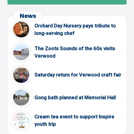
News
Orchard Day Nursery pays tribute to
long-serving chef
The Zoots Sounds of the 60s visits
Verwood
Saturday return for Verwood craft fair
Gong bath planned at Memorial Hall
Cream tea event to support Inspire
youth trip