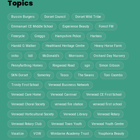
Topics
Bussin Burgers
Dorset Council
Dorset Wild Tribe
Emmanuel CE Middle School
Experience Beauty
Forest FM
Freecycle
Greggs
Hampshire Police
Harlees
Harold G Walker
Heathland Heritage Centre
Heavy Horse Farm
initio
lidl
McDonald’s
Morrisons
Orchard Day Nursery
Pennyfarthing Homes
Ringwood Road
sgn
Simon Gibson
SKN Dorset
Somerley
Tesco
The Swans
Toni Coombs
Trinity First School
Verwood Business Network
Verwood Care Home
Verwood Carnival
Verwood CE First School
Verwood Choral Society
verwood fire station
verwood first school
Verwood Horticultural Society
Verwood Library
Verwood Rotary
Verwood Rotary Club
Verwood Town Youth
Verwood Youth Centre
Vocalize
VOW
Wimborne Academy Trust
Youphoria Beauty