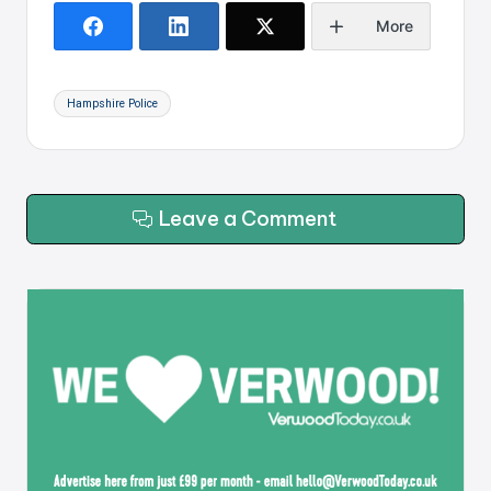
More
Tags:
Hampshire Police
Leave a Comment