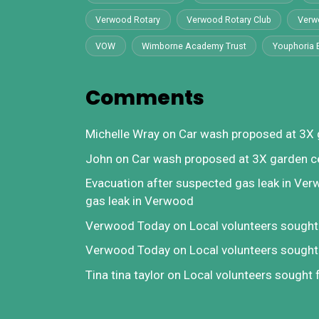
Verwood Rotary
Verwood Rotary Club
Verw
VOW
Wimborne Academy Trust
Youphoria 
Comments
Michelle Wray
on
Car wash proposed at 3X 
John
on
Car wash proposed at 3X garden c
Evacuation after suspected gas leak in Ve
gas leak in Verwood
Verwood Today
on
Local volunteers sough
Verwood Today
on
Local volunteers sough
Tina tina taylor
on
Local volunteers sought