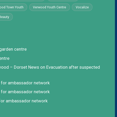
ood Town Youth
Verwood Youth Centre
Vocalize
Beauty
garden centre
entre
rwood – Dorset News
on
Evacuation after suspected
t for ambassador network
t for ambassador network
 for ambassador network