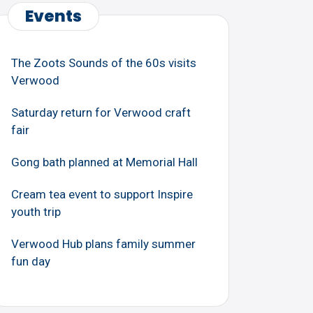
Events
The Zoots Sounds of the 60s visits
Verwood
Saturday return for Verwood craft
fair
Gong bath planned at Memorial Hall
Cream tea event to support Inspire
youth trip
Verwood Hub plans family summer
fun day