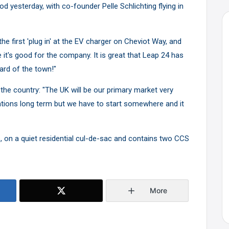
od yesterday, with co-founder Pelle Schlichting flying in
 first 'plug in' at the EV charger on Cheviot Way, and
 it's good for the company. It is great that Leap 24 has
ard of the town!"
r the country: "The UK will be our primary market very
tions long term but we have to start somewhere and it
, on a quiet residential cul-de-sac and contains two CCS
More