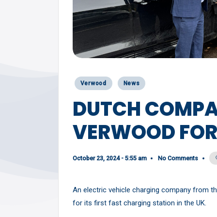
Y
Posted
Verwood
News
in
DUTCH COMPA
VERWOOD FOR 
October 23, 2024 - 5:55 am
No Comments
An electric vehicle charging company from t
for its first fast charging station in the UK.