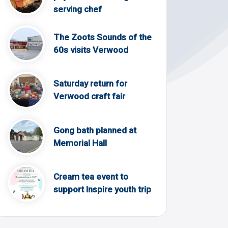
serving chef
The Zoots Sounds of the
60s visits Verwood
Saturday return for
Verwood craft fair
Gong bath planned at
Memorial Hall
Cream tea event to
support Inspire youth trip