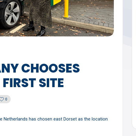
NY CHOOSES
FIRST SITE
0
he Netherlands has chosen east Dorset as the location