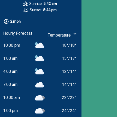
Sunrise:
5:42 am
Sunset:
8:44 pm
2 mph
Hourly Forecast
10:00 pm
18
°
/
18
°
1:00 am
15
°
/
17
°
4:00 am
12
°
/
14
°
7:00 am
14
°
/
14
°
10:00 am
22
°
/
22
°
1:00 pm
24
°
/
24
°