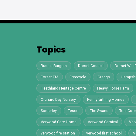
Topics
Bussin Burgers
Dorset Council
Dorset Wild 
Forest FM
Freecycle
Greggs
Hampshi
Heathland Heritage Centre
Heavy Horse Farm
Orchard Day Nursery
Pennyfarthing Homes
Somerley
Tesco
The Swans
Toni Co
Verwood Care Home
Verwood Carnival
Ver
verwood fire station
verwood first school
V