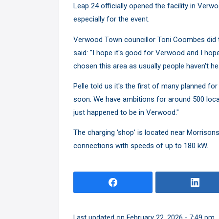
Leap 24 officially opened the facility in Verwo
especially for the event.
Verwood Town councillor Toni Coombes did the
said: "I hope it's good for Verwood and I hope
chosen this area as usually people haven't he
Pelle told us it's the first of many planned fo
soon. We have ambitions for around 500 loca
just happened to be in Verwood."
The charging 'shop' is located near Morrisons
connections with speeds of up to 180 kW.
Last updated on February 22, 2026 - 7:49 pm