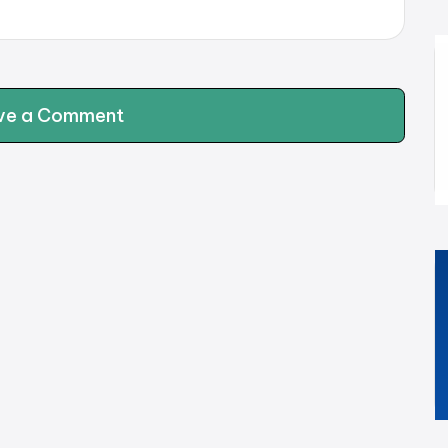
ve a Comment