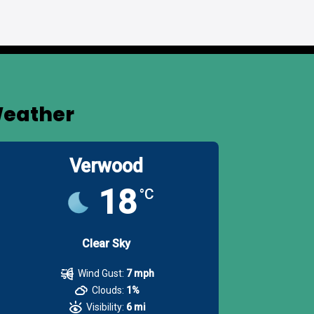
eather
Verwood
18
°C
Clear Sky
Wind Gust:
7 mph
Clouds:
1%
Visibility:
6 mi