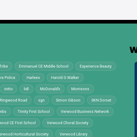
W
Tribe
Emmanuel CE Middle School
Experience Beauty
re Police
Harlees
Harold G Walker
initio
lidl
McDonald’s
Morrisons
Ringwood Road
sgn
Simon Gibson
SKN Dorset
ombs
Trinity First School
Verwood Business Network
wood CE First School
Verwood Choral Society
erwood Horticultural Society
Verwood Library