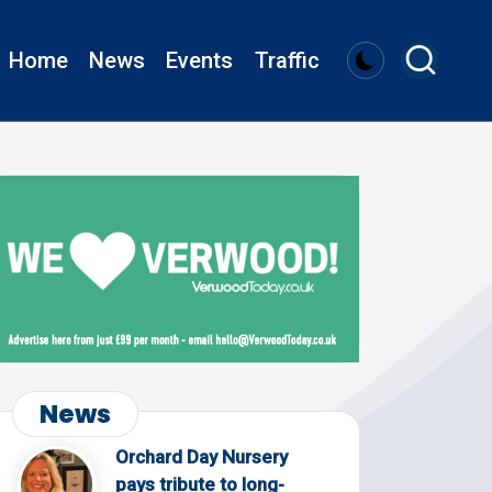
Home
News
Events
Traffic
News
Orchard Day Nursery
pays tribute to long-