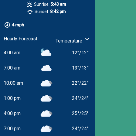
Sunrise:
5:43 am
Sunset:
8:42 pm
4 mph
Hourly Forecast
4:00 am
12
°
/
12
°
7:00 am
13
°
/
13
°
10:00 am
22
°
/
22
°
1:00 pm
24
°
/
24
°
4:00 pm
25
°
/
25
°
7:00 pm
24
°
/
24
°