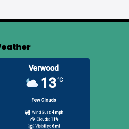
eather
Verwood
13
°C
Few Clouds
Wind Gust:
4 mph
Clouds:
11%
Visibility:
6 mi