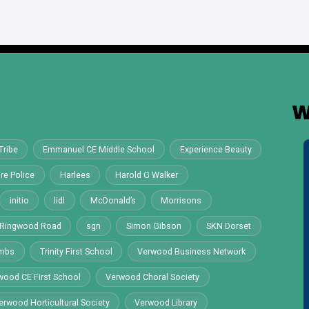
W
Tribe
Emmanuel CE Middle School
Experience Beauty
re Police
Harlees
Harold G Walker
initio
lidl
McDonald’s
Morrisons
Ringwood Road
sgn
Simon Gibson
SKN Dorset
ombs
Trinity First School
Verwood Business Network
wood CE First School
Verwood Choral Society
erwood Horticultural Society
Verwood Library