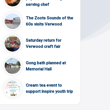
serving chef
The Zoots Sounds of the
60s visits Verwood
Saturday return for
Verwood craft fair
Gong bath planned at
Memorial Hall
Cream tea event to
support Inspire youth trip