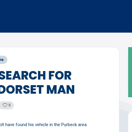
ne
 SEARCH FOR
 DORSET MAN
0
t have found his vehicle in the Purbeck area.