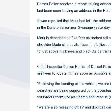
Y
Dorset Police received a report raising conce
last been seen leaving an address in the Ho
It was reported that Mark had left the addres
in the Durlston area near Swanage yesterday 
Mark is described as five feet six inches tall
shoulder blade of a devil’s face. It is believed
to just above his knees and black Asics traine
Chief Inspector Darren Harris, of Dorset Pol
are keen to locate him as soon as possible and
“Following the locating of his vehicle, we are
searches are being supported by the coastgua
volunteers from Dorset Search and Rescue (
“We are also releasing CCTV and doorbell c