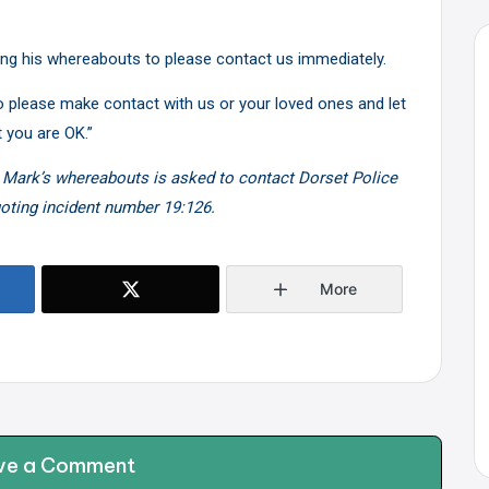
ing his whereabouts to please contact us immediately.
 to please make contact with us or your loved ones and let
 you are OK.”
 Mark’s whereabouts is asked to contact Dorset Police
uoting incident number 19:126.
More
ve a Comment