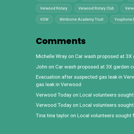
Verwood Rotary
Verwood Rotary Club
Verw
VOW
Wimborne Academy Trust
Youphoria 
Comments
Michelle Wray
on
Car wash proposed at 3X 
John
on
Car wash proposed at 3X garden c
Evacuation after suspected gas leak in Ve
gas leak in Verwood
Verwood Today
on
Local volunteers sough
Verwood Today
on
Local volunteers sough
Tina tina taylor
on
Local volunteers sought