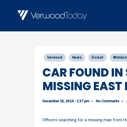
Skip
to
V
Local
content
E
news,
R
events
and
W
Posted
Verwood
News
Dorset
Wimbor
views
O
in
CAR FOUND IN
O
MISSING EAST
D
T
O
December 20, 2024 - 2:37 pm
No Comments
D
Officers searching for a missing man from Hol
A