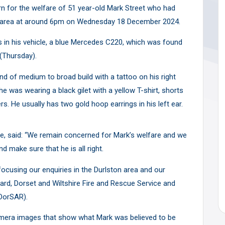
rn for the welfare of 51 year-old Mark Street who had
lt area at around 6pm on Wednesday 18 December 2024.
s in his vehicle, a blue Mercedes C220, which was found
(Thursday).
 and of medium to broad build with a tattoo on his right
 he was wearing a black gilet with a yellow T-shirt, shorts
rs. He usually has two gold hoop earrings in his left ear.
ice, said: “We remain concerned for Mark’s welfare and we
 make sure that he is all right.
 focusing our enquiries in the Durlston area and our
rd, Dorset and Wiltshire Fire and Rescue Service and
DorSAR).
amera images that show what Mark was believed to be