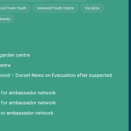
ood Town Youth
Verwood Youth Centre
Vocalize
Beauty
garden centre
entre
rwood – Dorset News
on
Evacuation after suspected
t for ambassador network
t for ambassador network
 for ambassador network