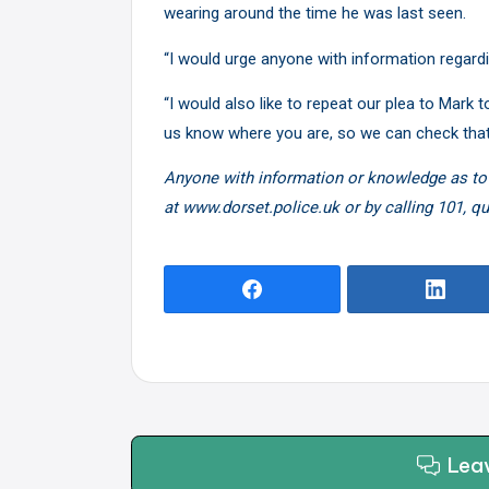
wearing around the time he was last seen.
“I would urge anyone with information regard
“I would also like to repeat our plea to Mark
us know where you are, so we can check that
Anyone with information or knowledge as to
at www.dorset.police.uk or by calling 101, q
Lea