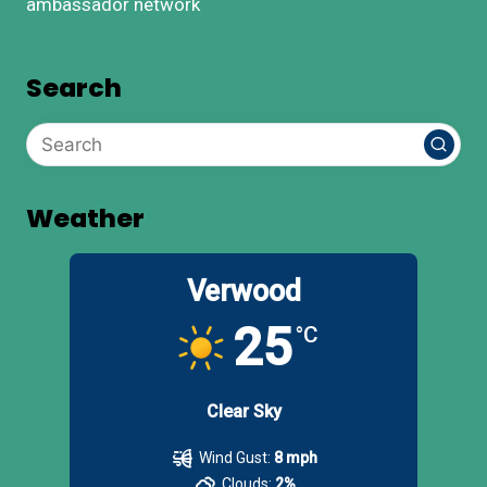
ambassador network
Search
Weather
Verwood
25
°C
Clear Sky
Wind Gust:
8 mph
Clouds:
2%