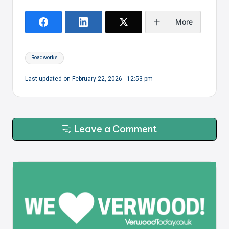
More
Tags:
Roadworks
Last updated on February 22, 2026 - 12:53 pm
Leave a Comment