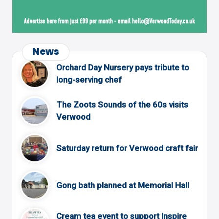
News
Orchard Day Nursery pays tribute to
long-serving chef
The Zoots Sounds of the 60s visits
Verwood
Saturday return for Verwood craft fair
Gong bath planned at Memorial Hall
Cream tea event to support Inspire