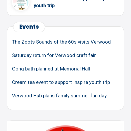
youth trip
Events
The Zoots Sounds of the 60s visits Verwood
Saturday return for Verwood craft fair
Gong bath planned at Memorial Hall
Cream tea event to support Inspire youth trip
Verwood Hub plans family summer fun day