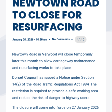
NEWTOWN ROAD
TO CLOSE FOR
RESURFACING
No Comments
January 20, 2026 - 10:28 am
0
Newtown Road in Verwood will close temporarily
later this month to allow carriageway maintenance
and resurfacing works to take place.
Dorset Council has issued a Notice under Section
14(2) of the Road Traffic Regulations Act 1984. The
restriction is required to provide a safe working area
and reduce the risk of danger to highway users.
The closure will come into force on 27 January 2026