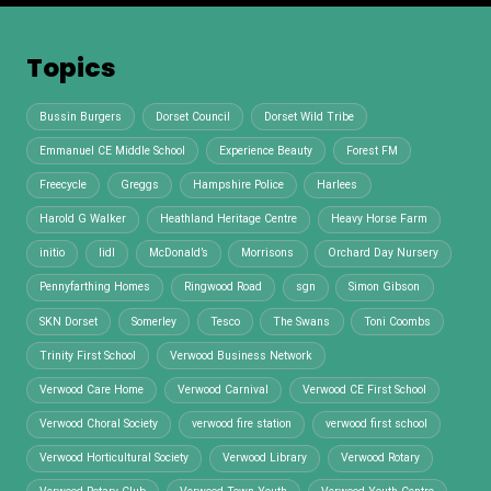
Topics
Bussin Burgers
Dorset Council
Dorset Wild Tribe
Emmanuel CE Middle School
Experience Beauty
Forest FM
Freecycle
Greggs
Hampshire Police
Harlees
Harold G Walker
Heathland Heritage Centre
Heavy Horse Farm
initio
lidl
McDonald’s
Morrisons
Orchard Day Nursery
Pennyfarthing Homes
Ringwood Road
sgn
Simon Gibson
SKN Dorset
Somerley
Tesco
The Swans
Toni Coombs
Trinity First School
Verwood Business Network
Verwood Care Home
Verwood Carnival
Verwood CE First School
Verwood Choral Society
verwood fire station
verwood first school
Verwood Horticultural Society
Verwood Library
Verwood Rotary