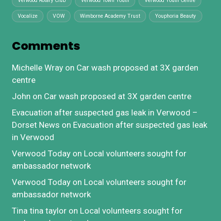
Verwood Rotary Club
Verwood Town Youth
Verwood Youth Centre
Vocalize
VOW
Wimborne Academy Trust
Youphoria Beauty
Comments
Michelle Wray
on
Car wash proposed at 3X garden
centre
John
on
Car wash proposed at 3X garden centre
Evacuation after suspected gas leak in Verwood –
Dorset News
on
Evacuation after suspected gas leak
in Verwood
Verwood Today
on
Local volunteers sought for
ambassador network
Verwood Today
on
Local volunteers sought for
ambassador network
Tina tina taylor
on
Local volunteers sought for