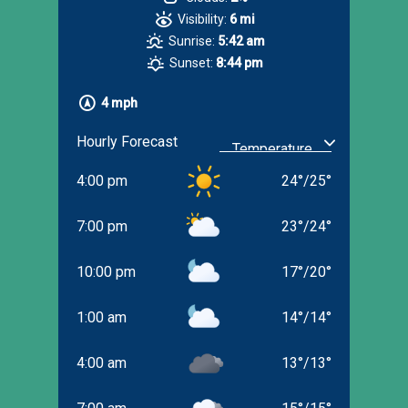
Visibility:
6 mi
Sunrise:
5:42 am
Sunset:
8:44 pm
4 mph
Hourly Forecast
4:00 pm
24
°
/
25
°
7:00 pm
23
°
/
24
°
10:00 pm
17
°
/
20
°
1:00 am
14
°
/
14
°
4:00 am
13
°
/
13
°