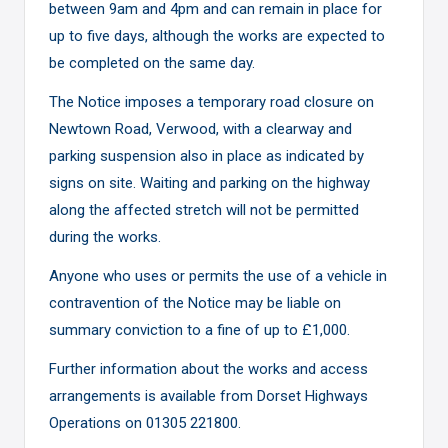
between 9am and 4pm and can remain in place for
up to five days, although the works are expected to
be completed on the same day.
The Notice imposes a temporary road closure on
Newtown Road, Verwood, with a clearway and
parking suspension also in place as indicated by
signs on site. Waiting and parking on the highway
along the affected stretch will not be permitted
during the works.
Anyone who uses or permits the use of a vehicle in
contravention of the Notice may be liable on
summary conviction to a fine of up to £1,000.
Further information about the works and access
arrangements is available from Dorset Highways
Operations on 01305 221800.