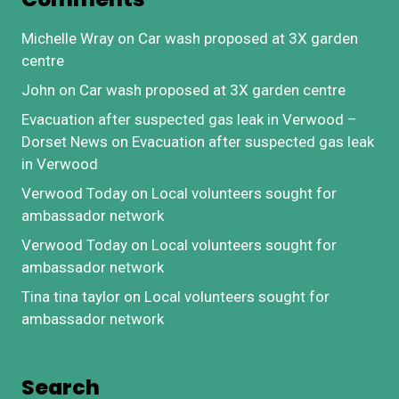
Michelle Wray
on
Car wash proposed at 3X garden
centre
John
on
Car wash proposed at 3X garden centre
Evacuation after suspected gas leak in Verwood –
Dorset News
on
Evacuation after suspected gas leak
in Verwood
Verwood Today
on
Local volunteers sought for
ambassador network
Verwood Today
on
Local volunteers sought for
ambassador network
Tina tina taylor
on
Local volunteers sought for
ambassador network
Search