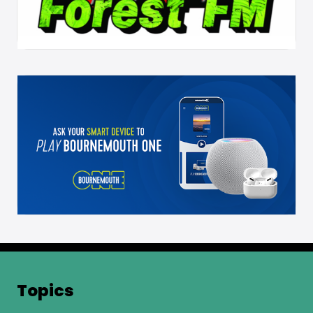
Topics