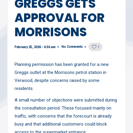
GREGGS GETS
APPROVAL FOR
MORRISONS
No Comments
February 25, 2026 - 6:56 am
1
Planning permission has been granted for a new
Greggs outlet at the Morrisons petrol station in
Verwood, despite concerns raised by some
residents.
A small number of objections were submitted during
the consultation period. These focused mainly on
traffic, with concerns that the forecourt is already
busy and that additional customers could block
access to the supermarket entrance.