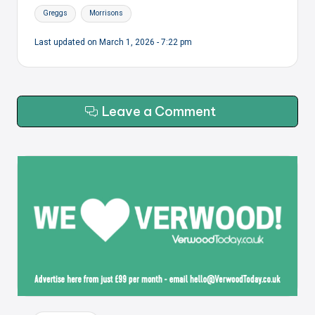
Tags:
Greggs
Morrisons
Last updated on March 1, 2026 - 7:22 pm
Leave a Comment