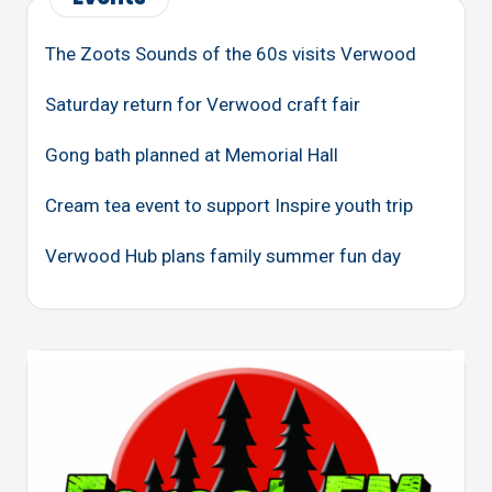
The Zoots Sounds of the 60s visits Verwood
Saturday return for Verwood craft fair
Gong bath planned at Memorial Hall
Cream tea event to support Inspire youth trip
Verwood Hub plans family summer fun day