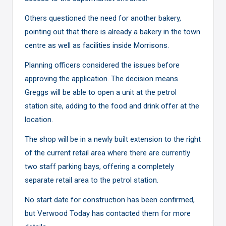
Others questioned the need for another bakery,
pointing out that there is already a bakery in the town
centre as well as facilities inside Morrisons.
Planning officers considered the issues before
approving the application. The decision means
Greggs will be able to open a unit at the petrol
station site, adding to the food and drink offer at the
location.
The shop will be in a newly built extension to the right
of the current retail area where there are currently
two staff parking bays, offering a completely
separate retail area to the petrol station.
No start date for construction has been confirmed,
but Verwood Today has contacted them for more