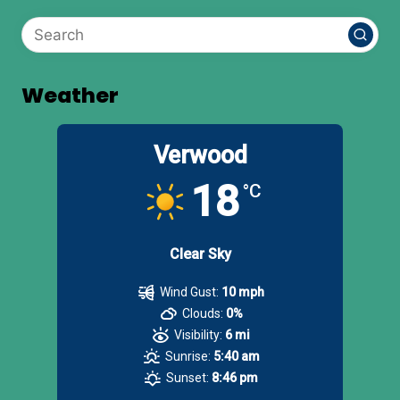
Weather
Verwood
18
°C
Clear Sky
Wind Gust:
10 mph
Clouds:
0%
Visibility:
6 mi
Sunrise:
5:40 am
Sunset:
8:46 pm