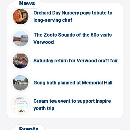
News
Orchard Day Nursery pays tribute to
long-serving chef
The Zoots Sounds of the 60s visits
Verwood
Saturday return for Verwood craft fair
Gong bath planned at Memorial Hall
Cream tea event to support Inspire
youth trip
Events