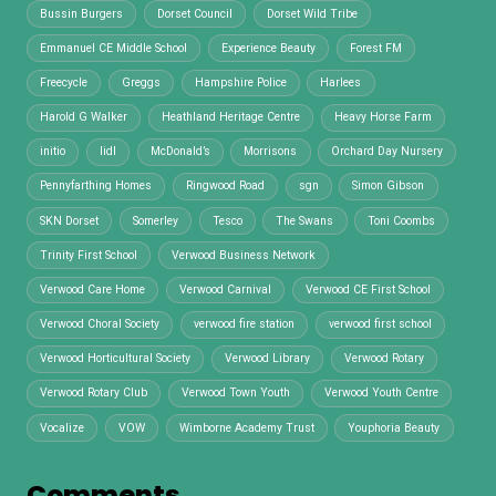
Bussin Burgers
Dorset Council
Dorset Wild Tribe
Emmanuel CE Middle School
Experience Beauty
Forest FM
Freecycle
Greggs
Hampshire Police
Harlees
Harold G Walker
Heathland Heritage Centre
Heavy Horse Farm
initio
lidl
McDonald’s
Morrisons
Orchard Day Nursery
Pennyfarthing Homes
Ringwood Road
sgn
Simon Gibson
SKN Dorset
Somerley
Tesco
The Swans
Toni Coombs
Trinity First School
Verwood Business Network
Verwood Care Home
Verwood Carnival
Verwood CE First School
Verwood Choral Society
verwood fire station
verwood first school
Verwood Horticultural Society
Verwood Library
Verwood Rotary
Verwood Rotary Club
Verwood Town Youth
Verwood Youth Centre
Vocalize
VOW
Wimborne Academy Trust
Youphoria Beauty
Comments