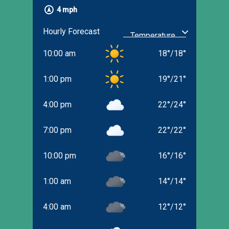
4 mph
Hourly Forecast
10:00 am
18
°
/
18
°
1:00 pm
19
°
/
21
°
4:00 pm
22
°
/
24
°
7:00 pm
22
°
/
22
°
10:00 pm
16
°
/
16
°
1:00 am
14
°
/
14
°
4:00 am
12
°
/
12
°