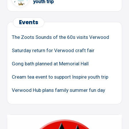
youth trip
Events
The Zoots Sounds of the 60s visits Verwood
Saturday return for Verwood craft fair
Gong bath planned at Memorial Hall
Cream tea event to support Inspire youth trip
Verwood Hub plans family summer fun day