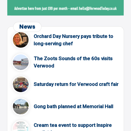
News
Orchard Day Nursery pays tribute to
long-serving chef
The Zoots Sounds of the 60s visits
Verwood
Saturday return for Verwood craft fair
Gong bath planned at Memorial Hall
Cream tea event to support Inspire