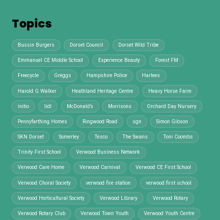
Topics
Bussin Burgers
Dorset Council
Dorset Wild Tribe
Emmanuel CE Middle School
Experience Beauty
Forest FM
Freecycle
Greggs
Hampshire Police
Harlees
Harold G Walker
Heathland Heritage Centre
Heavy Horse Farm
initio
lidl
McDonald’s
Morrisons
Orchard Day Nursery
Pennyfarthing Homes
Ringwood Road
sgn
Simon Gibson
SKN Dorset
Somerley
Tesco
The Swans
Toni Coombs
Trinity First School
Verwood Business Network
Verwood Care Home
Verwood Carnival
Verwood CE First School
Verwood Choral Society
verwood fire station
verwood first school
Verwood Horticultural Society
Verwood Library
Verwood Rotary
Verwood Rotary Club
Verwood Town Youth
Verwood Youth Centre