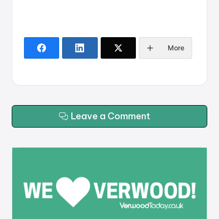
More
Leave a Comment