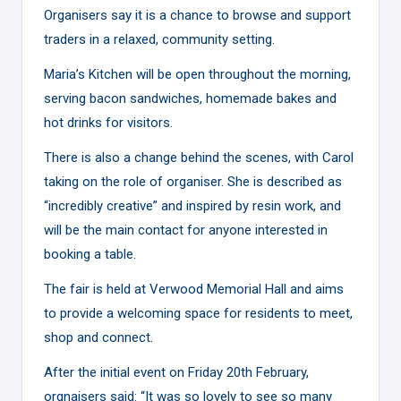
Organisers say it is a chance to browse and support
traders in a relaxed, community setting.
Maria’s Kitchen will be open throughout the morning,
serving bacon sandwiches, homemade bakes and
hot drinks for visitors.
There is also a change behind the scenes, with Carol
taking on the role of organiser. She is described as
“incredibly creative” and inspired by resin work, and
will be the main contact for anyone interested in
booking a table.
The fair is held at Verwood Memorial Hall and aims
to provide a welcoming space for residents to meet,
shop and connect.
After the initial event on Friday 20th February,
orgnaisers said: “It was so lovely to see so many