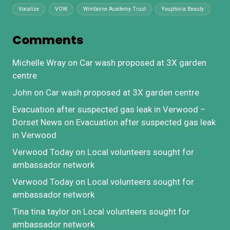
Vocalize
VOW
Wimborne Academy Trust
Youphoria Beauty
Comments
Michelle Wray
on
Car wash proposed at 3X garden
centre
John
on
Car wash proposed at 3X garden centre
Evacuation after suspected gas leak in Verwood –
Dorset News
on
Evacuation after suspected gas leak
in Verwood
Verwood Today
on
Local volunteers sought for
ambassador network
Verwood Today
on
Local volunteers sought for
ambassador network
Tina tina taylor
on
Local volunteers sought for
ambassador network