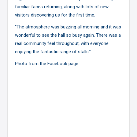
familiar faces returning, along with lots of new
visitors discovering us for the first time.
“The atmosphere was buzzing all morning and it was
wonderful to see the hall so busy again. There was a
real community feel throughout, with everyone
enjoying the fantastic range of stalls.”
Photo from the
Facebook page
.