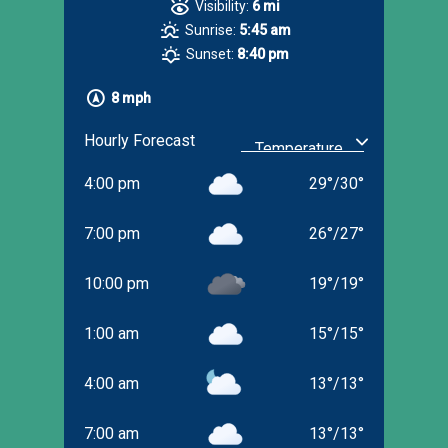
Visibility:
6 mi
Sunrise:
5:45 am
Sunset:
8:40 pm
8 mph
Hourly Forecast
4:00 pm
29
°
/
30
°
7:00 pm
26
°
/
27
°
10:00 pm
19
°
/
19
°
1:00 am
15
°
/
15
°
4:00 am
13
°
/
13
°
7:00 am
13
°
/
13
°