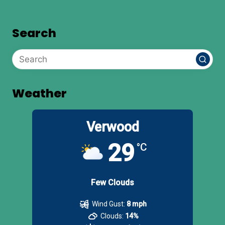
Search
Weather
Verwood
29
°C
Few Clouds
Wind Gust:
8 mph
Clouds:
14%