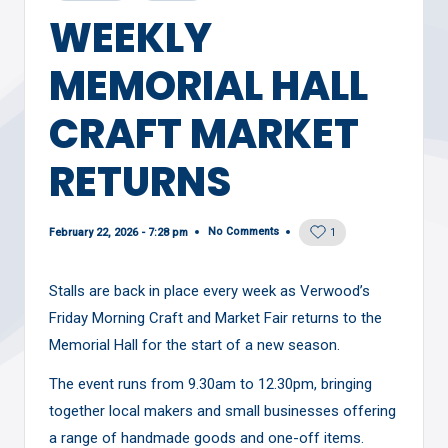
in
WEEKLY
MEMORIAL HALL
CRAFT MARKET
RETURNS
No Comments
February 22, 2026 - 7:28 pm
1
Stalls are back in place every week as Verwood’s
Friday Morning Craft and Market Fair returns to the
Memorial Hall for the start of a new season.
The event runs from 9.30am to 12.30pm, bringing
together local makers and small businesses offering
a range of handmade goods and one-off items.