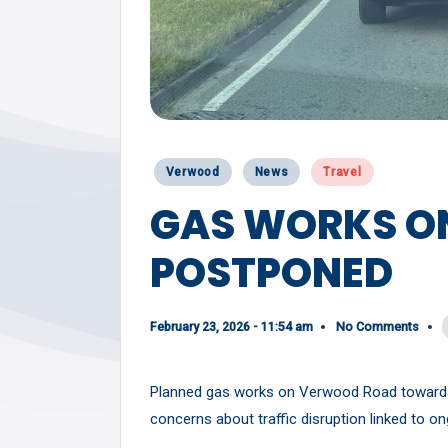
Y
Posted
Verwood
News
Travel
in
GAS WORKS O
POSTPONED
February 23, 2026 - 11:54 am
No Comments
Planned gas works on Verwood Road towards
concerns about traffic disruption linked to 