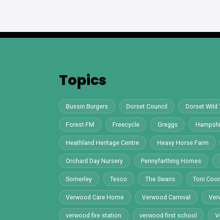
Topics
Bussin Burgers
Dorset Council
Dorset Wild 
Forest FM
Freecycle
Greggs
Hampshi
Heathland Heritage Centre
Heavy Horse Farm
Orchard Day Nursery
Pennyfarthing Homes
Somerley
Tesco
The Swans
Toni Co
Verwood Care Home
Verwood Carnival
Ver
verwood fire station
verwood first school
V