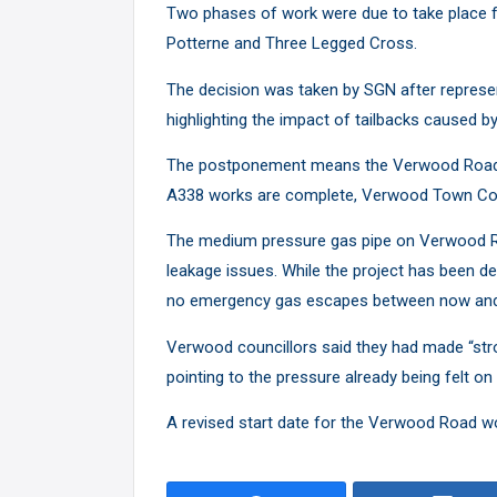
Two phases of work were due to take place f
Potterne and Three Legged Cross.
The decision was taken by SGN after represe
highlighting the impact of tailbacks caused 
The postponement means the Verwood Road sc
A338 works are complete, Verwood Town Co
The medium pressure gas pipe on Verwood Ro
leakage issues. While the project has been de
no emergency gas escapes between now and 
Verwood councillors said they had made “stro
pointing to the pressure already being felt on
A revised start date for the Verwood Road w