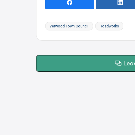
Verwood Town Council
Roadworks
Tags:
Lea