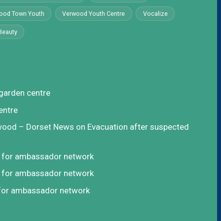
ood Town Youth
Verwood Youth Centre
Vocalize
Beauty
garden centre
entre
rwood – Dorset News
on
Evacuation after suspected
t for ambassador network
t for ambassador network
 for ambassador network