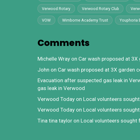
Verwood Rotary
Verwood Rotary Club
Verw
VOW
Wimborne Academy Trust
Youphoria 
Comments
Michelle Wray
on
Car wash proposed at 3X 
John
on
Car wash proposed at 3X garden c
Evacuation after suspected gas leak in Ve
gas leak in Verwood
Verwood Today
on
Local volunteers sough
Verwood Today
on
Local volunteers sough
Tina tina taylor
on
Local volunteers sought