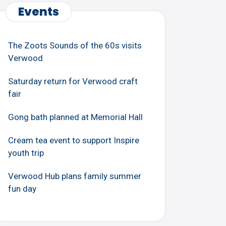
Events
The Zoots Sounds of the 60s visits
Verwood
Saturday return for Verwood craft
fair
Gong bath planned at Memorial Hall
Cream tea event to support Inspire
youth trip
Verwood Hub plans family summer
fun day