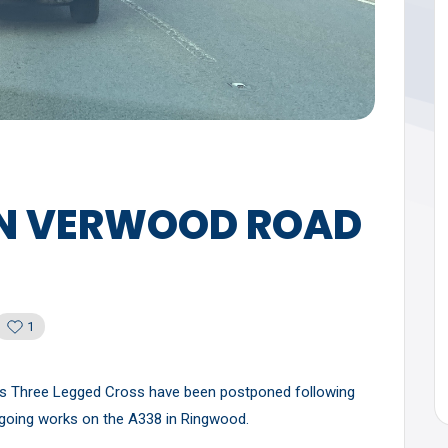
N VERWOOD ROAD
1
 Three Legged Cross have been postponed following
ongoing works on the A338 in Ringwood.