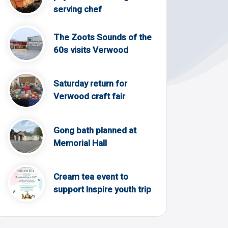
serving chef
The Zoots Sounds of the
60s visits Verwood
Saturday return for
Verwood craft fair
Gong bath planned at
Memorial Hall
Cream tea event to
support Inspire youth trip