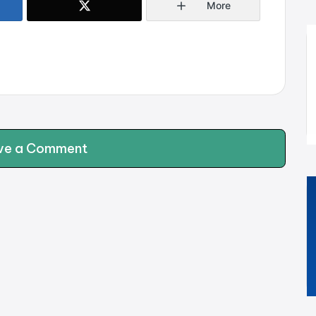
More
ve a Comment