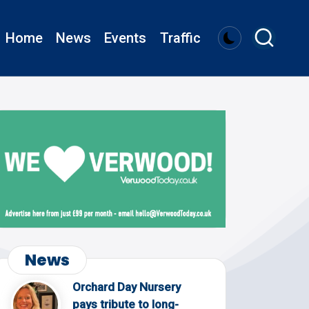
Home
News
Events
Traffic
News
Orchard Day Nursery
pays tribute to long-