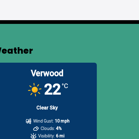
eather
Verwood
22
°C
Clear Sky
Wind Gust:
10 mph
Clouds:
4%
Visibility:
6 mi