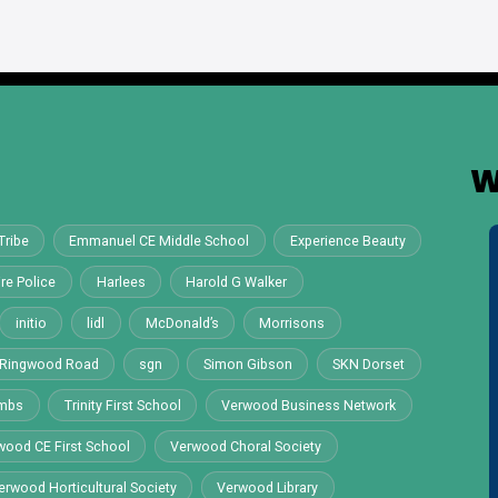
W
Tribe
Emmanuel CE Middle School
Experience Beauty
re Police
Harlees
Harold G Walker
initio
lidl
McDonald’s
Morrisons
Ringwood Road
sgn
Simon Gibson
SKN Dorset
ombs
Trinity First School
Verwood Business Network
wood CE First School
Verwood Choral Society
erwood Horticultural Society
Verwood Library