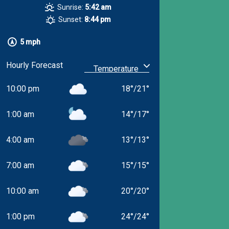
Sunrise:
5:42 am
Sunset:
8:44 pm
5 mph
Hourly Forecast
10:00 pm
18
°
/
21
°
1:00 am
14
°
/
17
°
4:00 am
13
°
/
13
°
7:00 am
15
°
/
15
°
10:00 am
20
°
/
20
°
1:00 pm
24
°
/
24
°