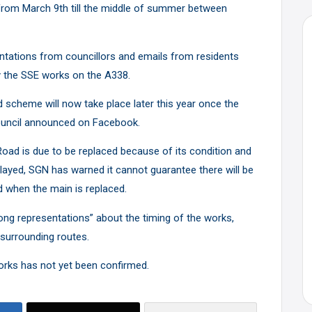
rom March 9th till the middle of summer between
ntations from councillors and emails from residents
by the SSE works on the A338.
heme will now take place later this year once the
uncil
announced on Facebook
.
ad is due to be replaced because of its condition and
layed, SGN has warned it cannot guarantee there will be
when the main is replaced.
ng representations” about the timing of the works,
 surrounding routes.
orks has not yet been confirmed.