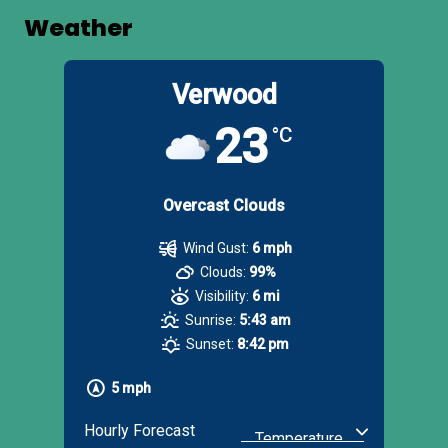
Weather
Verwood
23
°C
Overcast Clouds
Wind Gust:
6 mph
Clouds:
99%
Visibility:
6 mi
Sunrise:
5:43 am
Sunset:
8:42 pm
5 mph
Hourly Forecast