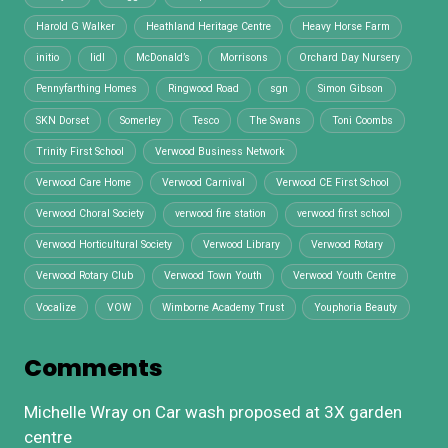
Harold G Walker
Heathland Heritage Centre
Heavy Horse Farm
initio
lidl
McDonald’s
Morrisons
Orchard Day Nursery
Pennyfarthing Homes
Ringwood Road
sgn
Simon Gibson
SKN Dorset
Somerley
Tesco
The Swans
Toni Coombs
Trinity First School
Verwood Business Network
Verwood Care Home
Verwood Carnival
Verwood CE First School
Verwood Choral Society
verwood fire station
verwood first school
Verwood Horticultural Society
Verwood Library
Verwood Rotary
Verwood Rotary Club
Verwood Town Youth
Verwood Youth Centre
Vocalize
VOW
Wimborne Academy Trust
Youphoria Beauty
Comments
Michelle Wray
on
Car wash proposed at 3X garden
centre