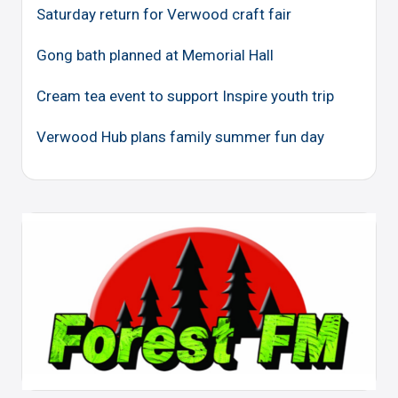
Saturday return for Verwood craft fair
Gong bath planned at Memorial Hall
Cream tea event to support Inspire youth trip
Verwood Hub plans family summer fun day