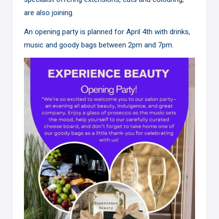
are also joining.
An opening party is planned for April 4th with drinks,
music and goody bags between 2pm and 7pm.