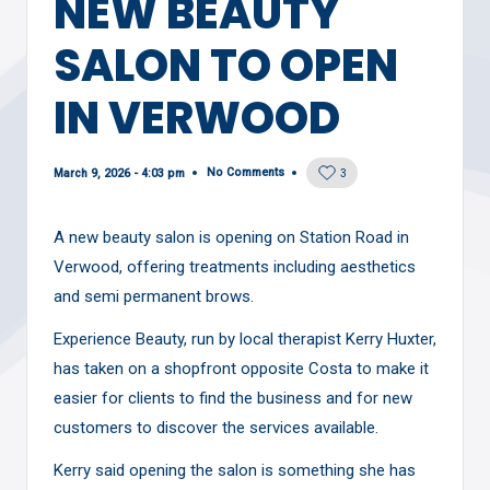
NEW BEAUTY
SALON TO OPEN
IN VERWOOD
No Comments
March 9, 2026 - 4:03 pm
3
A new beauty salon is opening on Station Road in
Verwood, offering treatments including aesthetics
and semi permanent brows.
Experience Beauty, run by local therapist Kerry Huxter,
has taken on a shopfront opposite Costa to make it
easier for clients to find the business and for new
customers to discover the services available.
Kerry said opening the salon is something she has