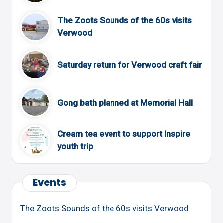
The Zoots Sounds of the 60s visits
Verwood
Saturday return for Verwood craft fair
Gong bath planned at Memorial Hall
Cream tea event to support Inspire
youth trip
Events
The Zoots Sounds of the 60s visits Verwood