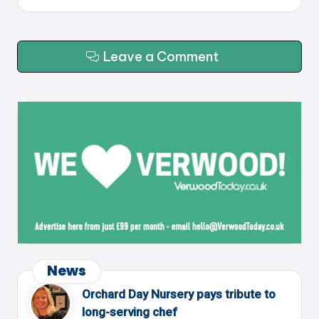
Leave a Comment
News
Orchard Day Nursery pays tribute to
long-serving chef