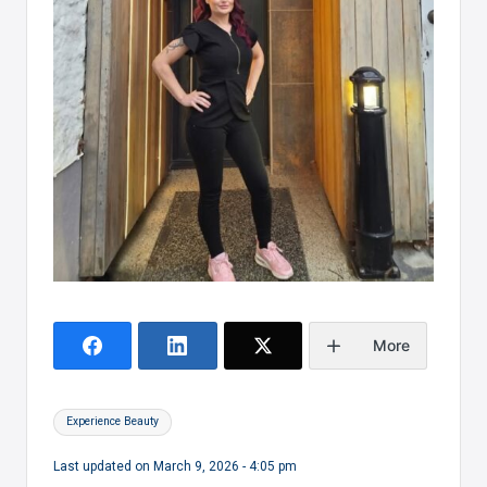
More
Tags:
Experience Beauty
Last updated on March 9, 2026 - 4:05 pm