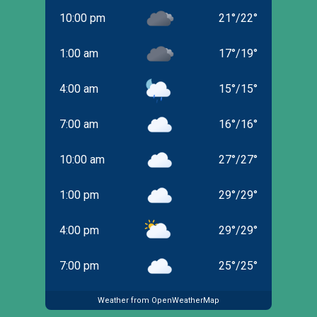
10:00 pm
21
°
/
22
°
1:00 am
17
°
/
19
°
4:00 am
15
°
/
15
°
7:00 am
16
°
/
16
°
10:00 am
27
°
/
27
°
1:00 pm
29
°
/
29
°
4:00 pm
29
°
/
29
°
7:00 pm
25
°
/
25
°
Weather from OpenWeatherMap