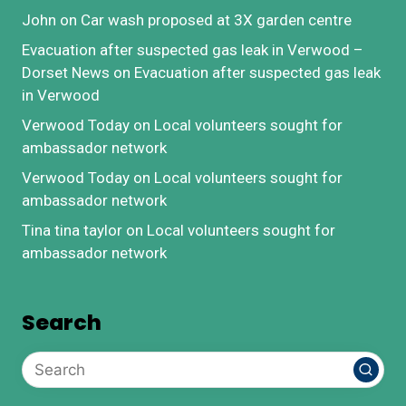
John
on
Car wash proposed at 3X garden centre
Evacuation after suspected gas leak in Verwood –
Dorset News
on
Evacuation after suspected gas leak
in Verwood
Verwood Today
on
Local volunteers sought for
ambassador network
Verwood Today
on
Local volunteers sought for
ambassador network
Tina tina taylor
on
Local volunteers sought for
ambassador network
Search