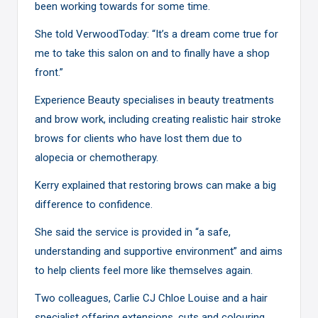
been working towards for some time.
She told VerwoodToday: “It’s a dream come true for
me to take this salon on and to finally have a shop
front.”
Experience Beauty specialises in beauty treatments
and brow work, including creating realistic hair stroke
brows for clients who have lost them due to
alopecia or chemotherapy.
Kerry explained that restoring brows can make a big
difference to confidence.
She said the service is provided in “a safe,
understanding and supportive environment” and aims
to help clients feel more like themselves again.
Two colleagues, Carlie CJ Chloe Louise and a hair
specialist offering extensions, cuts and colouring,