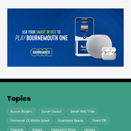
Topics
Bussin Burgers
Dorset Council
Dorset Wild Tribe
Emmanuel CE Middle School
Experience Beauty
Forest FM
Freecycle
Greggs
Hampshire Police
Harlees