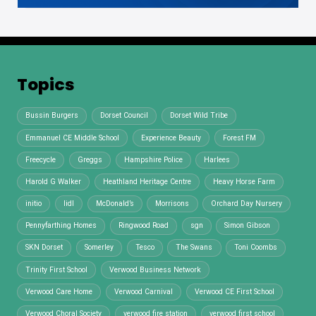
Topics
Bussin Burgers
Dorset Council
Dorset Wild Tribe
Emmanuel CE Middle School
Experience Beauty
Forest FM
Freecycle
Greggs
Hampshire Police
Harlees
Harold G Walker
Heathland Heritage Centre
Heavy Horse Farm
initio
lidl
McDonald’s
Morrisons
Orchard Day Nursery
Pennyfarthing Homes
Ringwood Road
sgn
Simon Gibson
SKN Dorset
Somerley
Tesco
The Swans
Toni Coombs
Trinity First School
Verwood Business Network
Verwood Care Home
Verwood Carnival
Verwood CE First School
Verwood Choral Society
verwood fire station
verwood first school