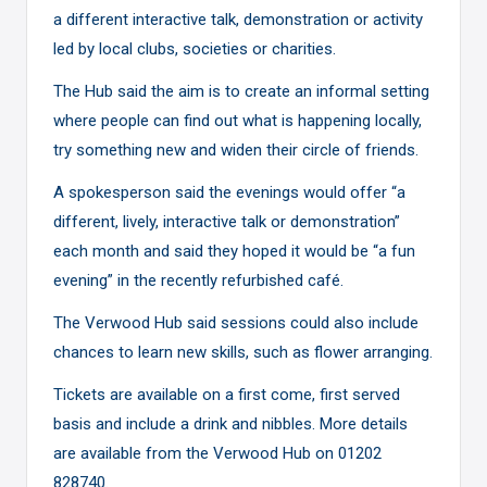
a different interactive talk, demonstration or activity
led by local clubs, societies or charities.
The Hub said the aim is to create an informal setting
where people can find out what is happening locally,
try something new and widen their circle of friends.
A spokesperson said the evenings would offer “a
different, lively, interactive talk or demonstration”
each month and said they hoped it would be “a fun
evening” in the recently refurbished café.
The Verwood Hub said sessions could also include
chances to learn new skills, such as flower arranging.
Tickets are available on a first come, first served
basis and include a drink and nibbles. More details
are available from the Verwood Hub on 01202
828740.