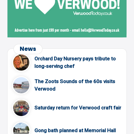
News
Orchard Day Nursery pays tribute to
long-serving chef
The Zoots Sounds of the 60s visits
Verwood
Saturday return for Verwood craft fair
Gong bath planned at Memorial Hall