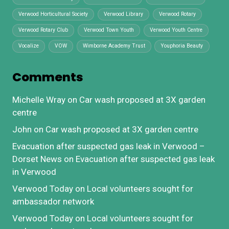
Verwood Horticultural Society
Verwood Library
Verwood Rotary
Verwood Rotary Club
Verwood Town Youth
Verwood Youth Centre
Vocalize
VOW
Wimborne Academy Trust
Youphoria Beauty
Comments
Michelle Wray
on
Car wash proposed at 3X garden
centre
John
on
Car wash proposed at 3X garden centre
Evacuation after suspected gas leak in Verwood –
Dorset News
on
Evacuation after suspected gas leak
in Verwood
Verwood Today
on
Local volunteers sought for
ambassador network
Verwood Today
on
Local volunteers sought for