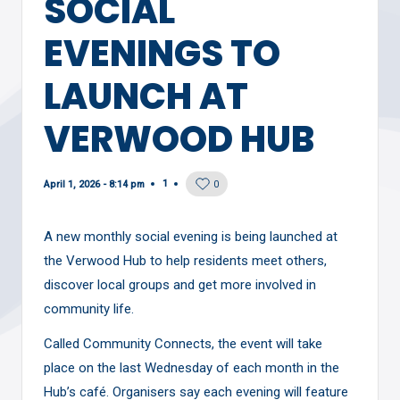
SOCIAL
EVENINGS TO
LAUNCH AT
VERWOOD HUB
1
April 1, 2026 - 8:14 pm
0
A new monthly social evening is being launched at
the Verwood Hub to help residents meet others,
discover local groups and get more involved in
community life.
Called Community Connects, the event will take
place on the last Wednesday of each month in the
Hub’s café. Organisers say each evening will feature