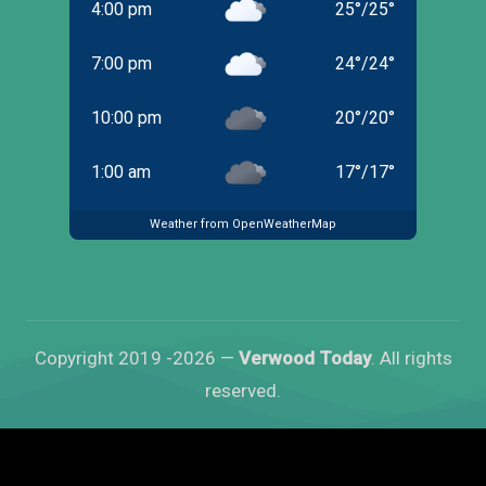
4:00 pm
25
°
/
25
°
7:00 pm
24
°
/
24
°
10:00 pm
20
°
/
20
°
1:00 am
17
°
/
17
°
Weather from OpenWeatherMap
Copyright 2019 -2026 —
Verwood Today
. All rights
reserved.