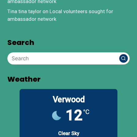
ambassador network
Tina tina taylor
on
Local volunteers sought for
ambassador network
Search
Weather
Verwood
12
°C
Clear Sky