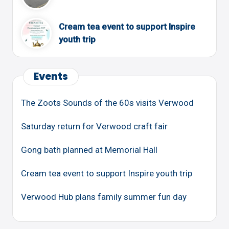
Cream tea event to support Inspire
youth trip
Events
The Zoots Sounds of the 60s visits Verwood
Saturday return for Verwood craft fair
Gong bath planned at Memorial Hall
Cream tea event to support Inspire youth trip
Verwood Hub plans family summer fun day