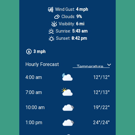
Wind Gust:
4 mph
Clouds:
9%
Visibility:
6 mi
Sunrise:
5:43 am
Sunset:
8:42 pm
3 mph
Hourly Forecast
4:00 am
12
°
/
12
°
7:00 am
12
°
/
13
°
10:00 am
19
°
/
22
°
1:00 pm
24
°
/
24
°