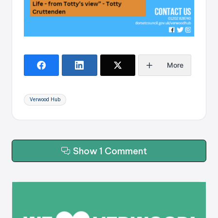
More
Tags:
Verwood Hub
Show 1 Comment