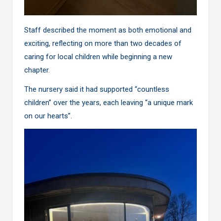
Staff described the moment as both emotional and
exciting, reflecting on more than two decades of
caring for local children while beginning a new
chapter.
The nursery said it had supported “countless
children” over the years, each leaving “a unique mark
on our hearts”.