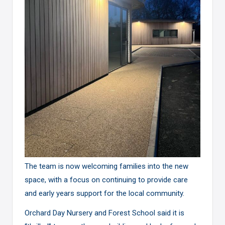
The team is now welcoming families into the new
space, with a focus on continuing to provide care
and early years support for the local community.
Orchard Day Nursery and Forest School said it is