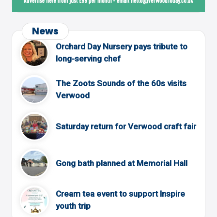
News
Orchard Day Nursery pays tribute to
long-serving chef
The Zoots Sounds of the 60s visits
Verwood
Saturday return for Verwood craft fair
Gong bath planned at Memorial Hall
Cream tea event to support Inspire
youth trip