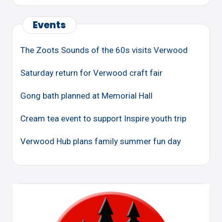
Events
The Zoots Sounds of the 60s visits Verwood
Saturday return for Verwood craft fair
Gong bath planned at Memorial Hall
Cream tea event to support Inspire youth trip
Verwood Hub plans family summer fun day