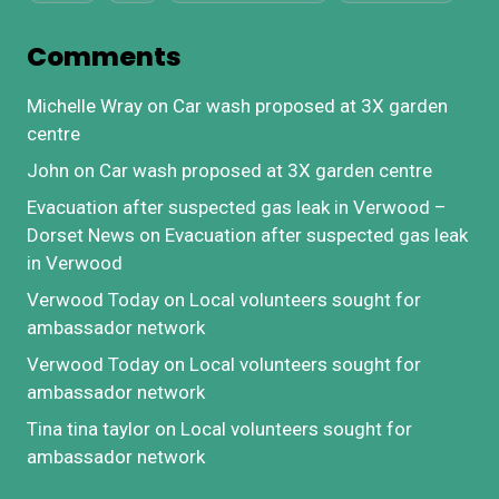
Comments
Michelle Wray
on
Car wash proposed at 3X garden
centre
John
on
Car wash proposed at 3X garden centre
Evacuation after suspected gas leak in Verwood –
Dorset News
on
Evacuation after suspected gas leak
in Verwood
Verwood Today
on
Local volunteers sought for
ambassador network
Verwood Today
on
Local volunteers sought for
ambassador network
Tina tina taylor
on
Local volunteers sought for
ambassador network