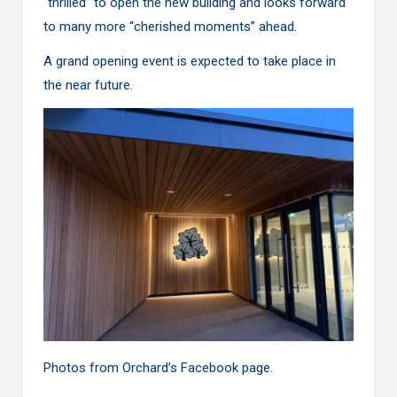
“thrilled” to open the new building and looks forward
to many more “cherished moments” ahead.
A grand opening event is expected to take place in
the near future.
Photos from Orchard’s
Facebook page
.