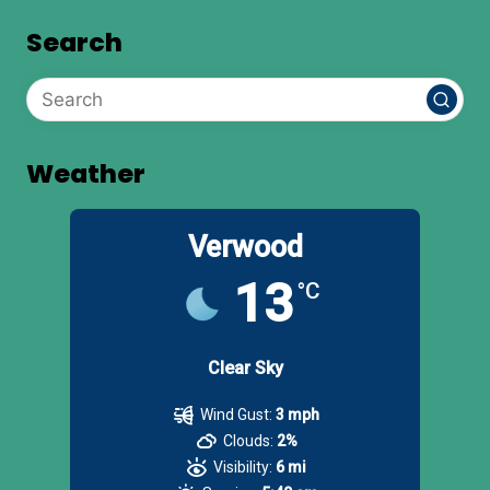
Search
Weather
Verwood
13
°C
Clear Sky
Wind Gust:
3 mph
Clouds:
2%
Visibility:
6 mi