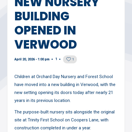
NEW NURSERY
BUILDING
OPENED IN
VERWOOD
1
April 20, 2026 - 1:00 pm
1
Children at Orchard Day Nursery and Forest School
have moved into a new building in Verwood, with the
new setting opening its doors today after nearly 21
years in its previous location.
The purpose-built nursery sits alongside the original
site at Trinity First School on Coopers Lane, with
construction completed in under a year.