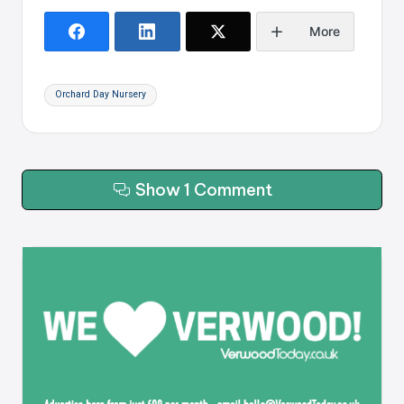
More
Tags:
Orchard Day Nursery
Show 1 Comment