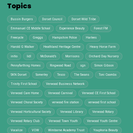
Topics
Bussin Burgers
Dorset Council
Dorset Wild Tribe
Emmanuel CE Middle School
Experience Beauty
Forest FM
Freecycle
Greggs
Hampshire Police
Harlees
Harold G Walker
Heathland Heritage Centre
Heavy Horse Farm
initio
lidl
McDonald’s
Morrisons
Orchard Day Nursery
Pennyfarthing Homes
Ringwood Road
sgn
Simon Gibson
SKN Dorset
Somerley
Tesco
The Swans
Toni Coombs
Trinity First School
Verwood Business Network
Verwood Care Home
Verwood Carnival
Verwood CE First School
Verwood Choral Society
verwood fire station
verwood first school
Verwood Horticultural Society
Verwood Library
Verwood Rotary
Verwood Rotary Club
Verwood Town Youth
Verwood Youth Centre
Vocalize
VOW
Wimborne Academy Trust
Youphoria Beauty