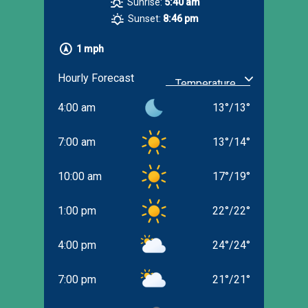
Sunrise:
5:40 am
Sunset:
8:46 pm
1 mph
Hourly Forecast
4:00 am
13
°
/
13
°
7:00 am
13
°
/
14
°
10:00 am
17
°
/
19
°
1:00 pm
22
°
/
22
°
4:00 pm
24
°
/
24
°
7:00 pm
21
°
/
21
°