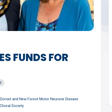
ES FUNDS FOR
0
t Dorset and New Forest Motor Neurone Disease
Choral Society.