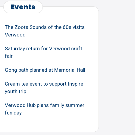
Events
The Zoots Sounds of the 60s visits
Verwood
Saturday return for Verwood craft
fair
Gong bath planned at Memorial Hall
Cream tea event to support Inspire
youth trip
Verwood Hub plans family summer
fun day