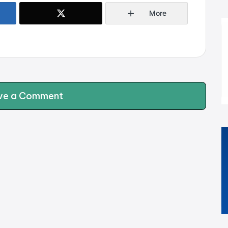
More
ve a Comment