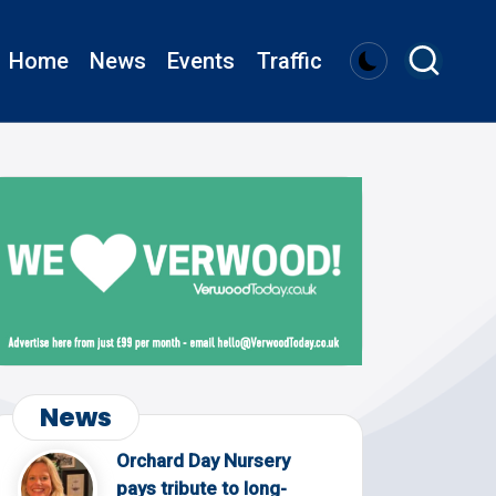
Home
News
Events
Traffic
News
Orchard Day Nursery
pays tribute to long-