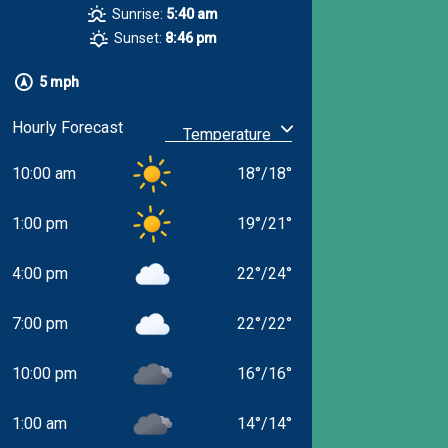
Sunrise:
5:40 am
Sunset:
8:46 pm
5 mph
Hourly Forecast
10:00 am
18
°
/
18
°
1:00 pm
19
°
/
21
°
4:00 pm
22
°
/
24
°
7:00 pm
22
°
/
22
°
10:00 pm
16
°
/
16
°
1:00 am
14
°
/
14
°