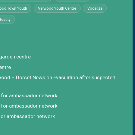
ood Town Youth
Verwood Youth Centre
Vocalize
Beauty
garden centre
entre
rwood – Dorset News
on
Evacuation after suspected
t for ambassador network
t for ambassador network
 for ambassador network