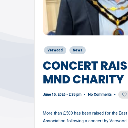
Y
Posted
Verwood
News
in
CONCERT RAIS
MND CHARITY
June 15, 2026 - 2:35 pm
No Comments
More than £500 has been raised for the Eas
Association following a concert by Verwood 