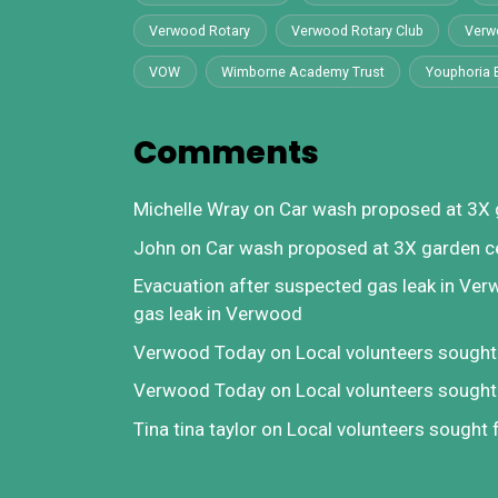
Verwood Rotary
Verwood Rotary Club
Verw
VOW
Wimborne Academy Trust
Youphoria 
Comments
Michelle Wray
on
Car wash proposed at 3X 
John
on
Car wash proposed at 3X garden c
Evacuation after suspected gas leak in Ve
gas leak in Verwood
Verwood Today
on
Local volunteers sough
Verwood Today
on
Local volunteers sough
Tina tina taylor
on
Local volunteers sought