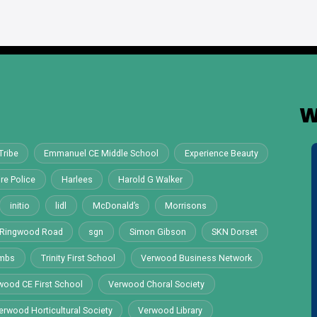
W
Tribe
Emmanuel CE Middle School
Experience Beauty
re Police
Harlees
Harold G Walker
initio
lidl
McDonald’s
Morrisons
Ringwood Road
sgn
Simon Gibson
SKN Dorset
ombs
Trinity First School
Verwood Business Network
wood CE First School
Verwood Choral Society
erwood Horticultural Society
Verwood Library