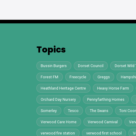
Topics
Bussin Burgers
Dorset Council
Dorset Wild 
Forest FM
Freecycle
Greggs
Hampshi
Heathland Heritage Centre
Heavy Horse Farm
Orchard Day Nursery
Pennyfarthing Homes
Somerley
Tesco
The Swans
Toni Co
Verwood Care Home
Verwood Carnival
Ver
verwood fire station
verwood first school
V