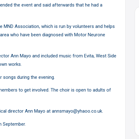
ended the event and said afterwards that he had a
he MND Association, which is run by volunteers and helps
de area who have been diagnosed with Motor Neurone
ctor Ann Mayo and included music from Evita, West Side
nown works.
r songs during the evening.
embers to get involved. The choir is open to adults of
sical director Ann Mayo at annsmayo@yhaoo.co.uk.
in September.