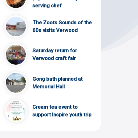
serving chef
The Zoots Sounds of the
60s visits Verwood
Saturday return for
Verwood craft fair
Gong bath planned at
Memorial Hall
Cream tea event to
support Inspire youth trip