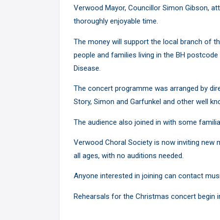
Verwood Mayor, Councillor Simon Gibson, att
thoroughly enjoyable time.
The money will support the local branch of t
people and families living in the BH postco
Disease.
The concert programme was arranged by dire
Story, Simon and Garfunkel and other well k
The audience also joined in with some familia
Verwood Choral Society is now inviting new m
all ages, with no auditions needed.
Anyone interested in joining can contact mu
Rehearsals for the Christmas concert begin 