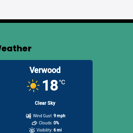
eather
Verwood
18
°C
Clear Sky
Wind Gust:
9 mph
Clouds:
0%
Visibility:
6 mi