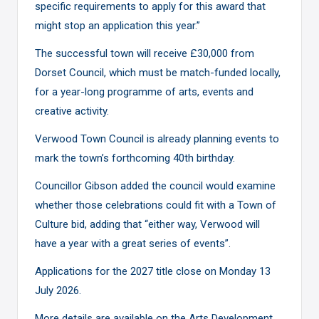
specific requirements to apply for this award that
might stop an application this year.”
The successful town will receive £30,000 from
Dorset Council, which must be match-funded locally,
for a year-long programme of arts, events and
creative activity.
Verwood Town Council is already planning events to
mark the town’s forthcoming 40th birthday.
Councillor Gibson added the council would examine
whether those celebrations could fit with a Town of
Culture bid, adding that “either way, Verwood will
have a year with a great series of events”.
Applications for the 2027 title close on Monday 13
July 2026.
More details are available on
the Arts Development