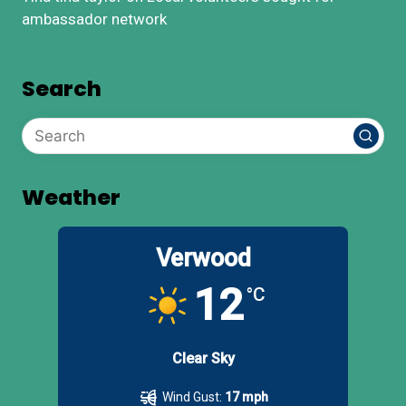
ambassador network
Search
Weather
Verwood
12
°C
Clear Sky
Wind Gust:
17 mph