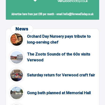
News
Orchard Day Nursery pays tribute to
long-serving chef
The Zoots Sounds of the 60s visits
Verwood
Saturday return for Verwood craft fair
Gong bath planned at Memorial Hall