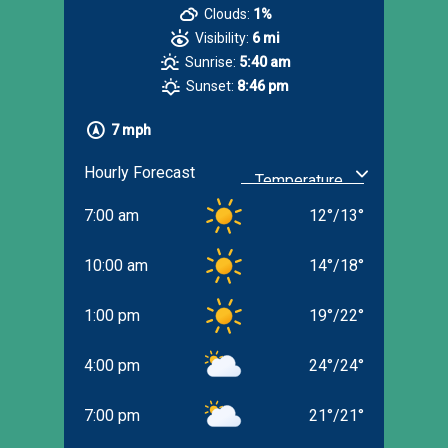
Clouds:
1%
Visibility:
6 mi
Sunrise:
5:40 am
Sunset:
8:46 pm
7 mph
Hourly Forecast
7:00 am
12
°
/
13
°
10:00 am
14
°
/
18
°
1:00 pm
19
°
/
22
°
4:00 pm
24
°
/
24
°
7:00 pm
21
°
/
21
°