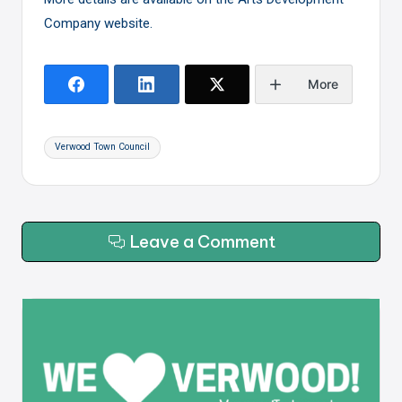
Company website
.
More
Tags:
Verwood Town Council
Leave a Comment