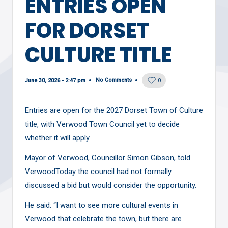
ENTRIES OPEN
FOR DORSET
CULTURE TITLE
No Comments
June 30, 2026 - 2:47 pm
0
Entries are open for the 2027 Dorset Town of Culture
title, with Verwood Town Council yet to decide
whether it will apply.
Mayor of Verwood, Councillor Simon Gibson, told
VerwoodToday the council had not formally
discussed a bid but would consider the opportunity.
He said: “I want to see more cultural events in
Verwood that celebrate the town, but there are