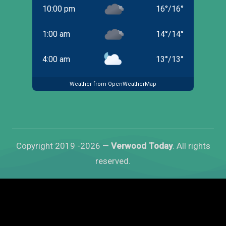
10:00 pm
16
°
/
16
°
1:00 am
14
°
/
14
°
4:00 am
13
°
/
13
°
Weather from OpenWeatherMap
Copyright 2019 -2026 —
Verwood Today
. All rights
reserved.