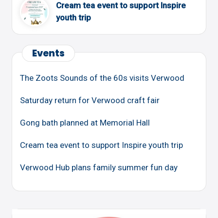
Cream tea event to support Inspire
youth trip
Events
The Zoots Sounds of the 60s visits Verwood
Saturday return for Verwood craft fair
Gong bath planned at Memorial Hall
Cream tea event to support Inspire youth trip
Verwood Hub plans family summer fun day