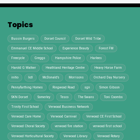
Topics
Bussin Burgers
Dorset Council
Dorset Wild Tribe
Emmanuel CE Middle School
Experience Beauty
Forest FM
Freecycle
Greggs
Hampshire Police
Harlees
Harold G Walker
Heathland Heritage Centre
Heavy Horse Farm
initio
lidl
McDonald’s
Morrisons
Orchard Day Nursery
Pennyfarthing Homes
Ringwood Road
sgn
Simon Gibson
SKN Dorset
Somerley
Tesco
The Swans
Toni Coombs
Trinity First School
Verwood Business Network
Verwood Care Home
Verwood Carnival
Verwood CE First School
Verwood Choral Society
verwood fire station
verwood first school
Verwood Horticultural Society
Verwood Library
Verwood Rotary