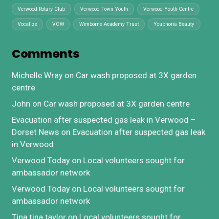
Verwood Rotary Club
Verwood Town Youth
Verwood Youth Centre
Vocalize
VOW
Wimborne Academy Trust
Youphoria Beauty
Comments
Michelle Wray
on
Car wash proposed at 3X garden
centre
John
on
Car wash proposed at 3X garden centre
Evacuation after suspected gas leak in Verwood –
Dorset News
on
Evacuation after suspected gas leak
in Verwood
Verwood Today
on
Local volunteers sought for
ambassador network
Verwood Today
on
Local volunteers sought for
ambassador network
Tina tina taylor
on
Local volunteers sought for